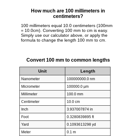
How much are 100 millimeters in
centimeters?
100 millimeters equal 10.0 centimeters (100mm
= 10.0cm). Converting 100 mm to cm is easy.
Simply use our calculator above, or apply the
formula to change the length 100 mm to cm.
Convert 100 mm to common lengths
Unit
Length
Nanometer
100000000.0 nm
Micrometer
100000.0 µm
Millimeter
100.0 mm
Centimeter
10.0 cm
Inch
3.937007874 in
Foot
0.3280839895 ft
Yard
0.1093613298 yd
Meter
0.1 m