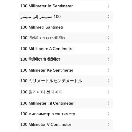
‎100 Millimeter In Sentimeter
‎100 Millimetr Santimetr
‎100 মিলিমিটার মধ্যে সেনটিমিটার
‎100 Mil·límetre A Centímetre
‎100 मिलीमीटर से सेंटीमीटर
‎100 Milimeter Ke Sentimeter
‎100 ミリメートルセンチメートル
‎100 밀리미터 센티미터
‎100 Millimeter Til Centimeter
‎100 миллиметр в сантиметр
‎100 Milimeter V Centimeter