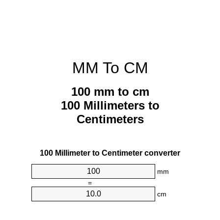
MM To CM
100 mm to cm
100 Millimeters to
Centimeters
100 Millimeter to Centimeter converter
mm
=
cm