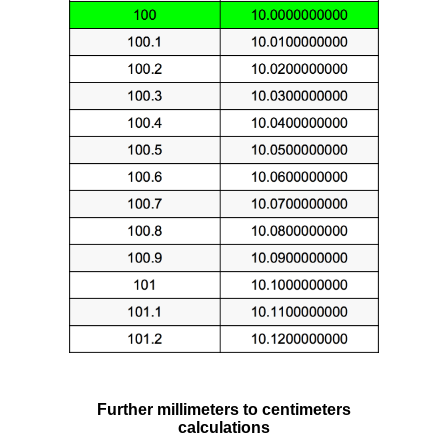
Further millimeters to centimeters
calculations