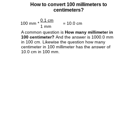
How to convert 100 millimeters to
centimeters?
0.1 cm
100 mm *
= 10.0 cm
1 mm
A common question is
How many millimeter in
100 centimeter?
And the answer is 1000.0 mm
in 100 cm. Likewise the question how many
centimeter in 100 millimeter has the answer of
10.0 cm in 100 mm.