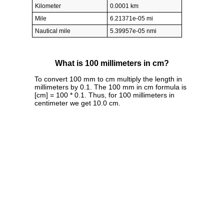
Kilometer
0.0001 km
Mile
6.21371e-05 mi
Nautical mile
5.39957e-05 nmi
What is 100 millimeters in cm?
To convert 100 mm to cm multiply the length in
millimeters by 0.1. The 100 mm in cm formula is
[cm] = 100 * 0.1. Thus, for 100 millimeters in
centimeter we get 10.0 cm.