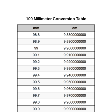
100 Millimeter Conversion Table