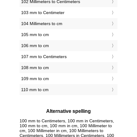
102 Millimeters to Centimeters
103 mm to Centimeter
104 Millimeters to cm
105 mm to cm
106 mm to cm
107 mm to Centimeters
108 mm to cm
109 mm to cm
110 mm to cm
Alternative spelling
100 mm to Centimeters, 100 mm in Centimeters,
100 mm to cm, 100 mm in cm, 100 Millimeter to
cm, 100 Millimeter in cm, 100 Millimeters to
Centimeters, 100 Millimeters in Centimeters, 100