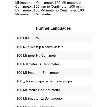
Millimeters to Centimeter, 100 Millimeters in
Centimeter, 100 mm to Centimeter, 100 mm in
Centimeter, 100 Millimeter to Centimeter, 100
Millimeter in Centimeter
Further Languages
‎100 MM To CM
‎100 милиметър в сантиметър
‎100 Milimetr Na Centimetr
‎100 Nillimeter Til Centimeter
‎100 Millimeter In Zentimeter
‎100 χιλιοστόμετρο σε εκατοστόμετρο
‎100 Milímetro En Centímetro
‎100 Millimeeter Et Sentimeeter
‎100 Millimetri Senttimetri