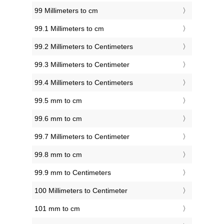
99 Millimeters to cm
99.1 Millimeters to cm
99.2 Millimeters to Centimeters
99.3 Millimeters to Centimeter
99.4 Millimeters to Centimeters
99.5 mm to cm
99.6 mm to cm
99.7 Millimeters to Centimeter
99.8 mm to cm
99.9 mm to Centimeters
100 Millimeters to Centimeter
101 mm to cm