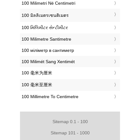
‎100 Milimetri Në Centimetri
‎100 มิลลิเมตรเซนติเมตร
‎100 મિલિમીટર સેન્ટીમીટર
‎100 Milimetre Santimetre
‎100 міліметр в сантиметр
‎100 Milimét Sang Xentimét
‎100 毫米为厘米
‎100 毫米至厘米
‎100 Millimetre To Centimetre
Sitemap 0.1 - 100
Sitemap 101 - 1000