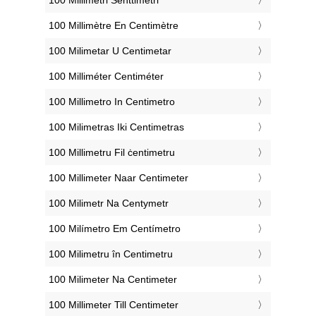
‎100 Millimètre En Centimètre
‎100 Milimetar U Centimetar
‎100 Milliméter Centiméter
‎100 Millimetro In Centimetro
‎100 Milimetras Iki Centimetras
‎100 Millimetru Fil ċentimetru
‎100 Millimeter Naar Centimeter
‎100 Milimetr Na Centymetr
‎100 Milímetro Em Centímetro
‎100 Milimetru în Centimetru
‎100 Milimeter Na Centimeter
‎100 Millimeter Till Centimeter