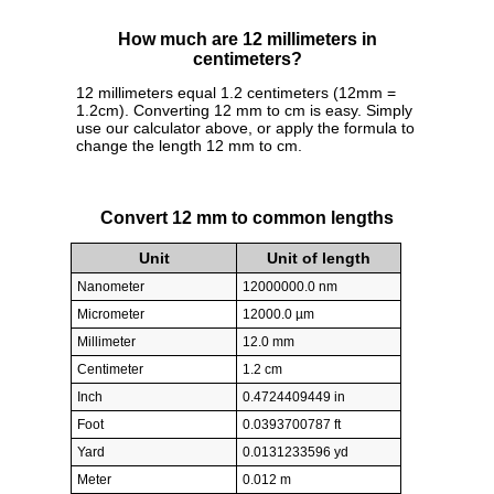
How much are 12 millimeters in
centimeters?
12 millimeters equal 1.2 centimeters (12mm =
1.2cm). Converting 12 mm to cm is easy. Simply
use our calculator above, or apply the formula to
change the length 12 mm to cm.
Convert 12 mm to common lengths
Unit
Unit of length
Nanometer
12000000.0 nm
Micrometer
12000.0 µm
Millimeter
12.0 mm
Centimeter
1.2 cm
Inch
0.4724409449 in
Foot
0.0393700787 ft
Yard
0.0131233596 yd
Meter
0.012 m