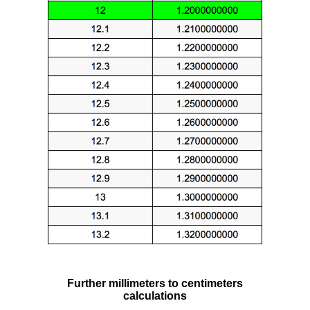
Further millimeters to centimeters
calculations