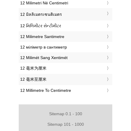
‎12 Milimetri Në Centimetri
‎12 มิลลิเมตรเซนติเมตร
‎12 મિલિમીટર સેન્ટીમીટર
‎12 Milimetre Santimetre
‎12 міліметр в сантиметр
‎12 Milimét Sang Xentimét
‎12 毫米为厘米
‎12 毫米至厘米
‎12 Millimetre To Centimetre
Sitemap 0.1 - 100
Sitemap 101 - 1000