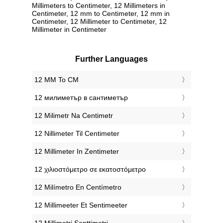
Millimeters to Centimeter, 12 Millimeters in
Centimeter, 12 mm to Centimeter, 12 mm in
Centimeter, 12 Millimeter to Centimeter, 12
Millimeter in Centimeter
Further Languages
‎12 MM To CM
‎12 милиметър в сантиметър
‎12 Milimetr Na Centimetr
‎12 Nillimeter Til Centimeter
‎12 Millimeter In Zentimeter
‎12 χιλιοστόμετρο σε εκατοστόμετρο
‎12 Milímetro En Centímetro
‎12 Millimeeter Et Sentimeeter
‎12 Millimetri Senttimetri