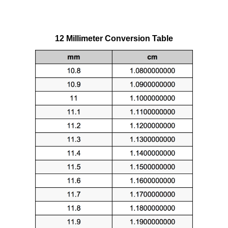
12 Millimeter Conversion Table