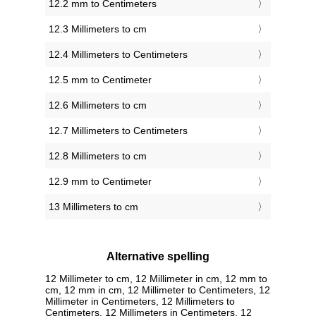
12.2 mm to Centimeters
12.3 Millimeters to cm
12.4 Millimeters to Centimeters
12.5 mm to Centimeter
12.6 Millimeters to cm
12.7 Millimeters to Centimeters
12.8 Millimeters to cm
12.9 mm to Centimeter
13 Millimeters to cm
Alternative spelling
12 Millimeter to cm, 12 Millimeter in cm, 12 mm to
cm, 12 mm in cm, 12 Millimeter to Centimeters, 12
Millimeter in Centimeters, 12 Millimeters to
Centimeters, 12 Millimeters in Centimeters, 12