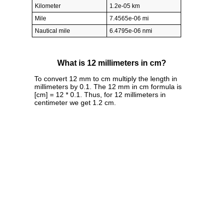
Kilometer
1.2e-05 km
Mile
7.4565e-06 mi
Nautical mile
6.4795e-06 nmi
What is 12 millimeters in cm?
To convert 12 mm to cm multiply the length in
millimeters by 0.1. The 12 mm in cm formula is
[cm] = 12 * 0.1. Thus, for 12 millimeters in
centimeter we get 1.2 cm.