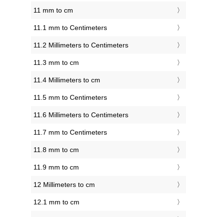
11 mm to cm
11.1 mm to Centimeters
11.2 Millimeters to Centimeters
11.3 mm to cm
11.4 Millimeters to cm
11.5 mm to Centimeters
11.6 Millimeters to Centimeters
11.7 mm to Centimeters
11.8 mm to cm
11.9 mm to cm
12 Millimeters to cm
12.1 mm to cm