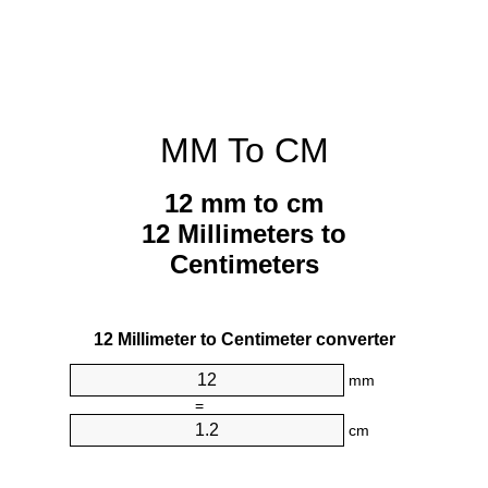
MM To CM
12 mm to cm
12 Millimeters to
Centimeters
12 Millimeter to Centimeter converter
mm
=
cm