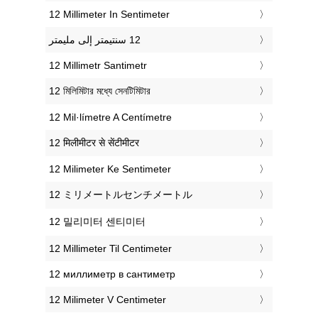
‎12 Millimeter In Sentimeter
‎12 Millimetr Santimetr
‎12 মিলিমিটার মধ্যে সেনটিমিটার
‎12 Mil·límetre A Centímetre
‎12 मिलीमीटर से सेंटीमीटर
‎12 Milimeter Ke Sentimeter
‎12 ミリメートルセンチメートル
‎12 밀리미터 센티미터
‎12 Millimeter Til Centimeter
‎12 миллиметр в сантиметр
‎12 Milimeter V Centimeter