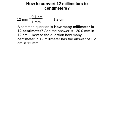
How to convert 12 millimeters to
centimeters?
0.1 cm
12 mm *
= 1.2 cm
1 mm
A common question is
How many millimeter in
12 centimeter?
And the answer is 120.0 mm in
12 cm. Likewise the question how many
centimeter in 12 millimeter has the answer of 1.2
cm in 12 mm.