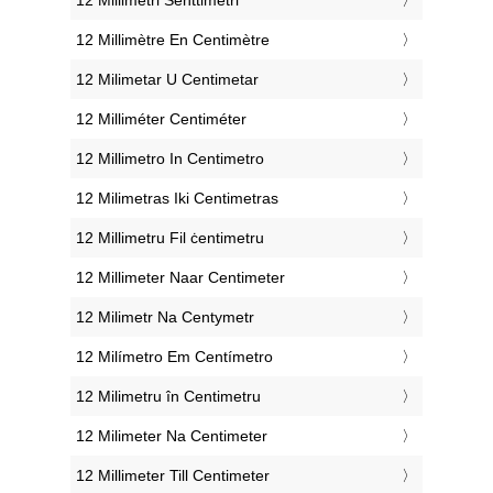
‎12 Millimètre En Centimètre
‎12 Milimetar U Centimetar
‎12 Milliméter Centiméter
‎12 Millimetro In Centimetro
‎12 Milimetras Iki Centimetras
‎12 Millimetru Fil ċentimetru
‎12 Millimeter Naar Centimeter
‎12 Milimetr Na Centymetr
‎12 Milímetro Em Centímetro
‎12 Milimetru în Centimetru
‎12 Milimeter Na Centimeter
‎12 Millimeter Till Centimeter