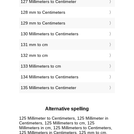
127 Millimeters to Centimeter
128 mm to Centimeters
129 mm to Centimeters
130 Millimeters to Centimeters
131 mm to cm
132 mm to cm
133 Millimeters to cm
134 Millimeters to Centimeters
135 Millimeters to Centimeter
Alternative spelling
125 Millimeter to Centimeters, 125 Millimeter in
Centimeters, 125 Millimeters to cm, 125
Millimeters in cm, 125 Millimeters to Centimeters,
125 Millimeters in Centimeters, 125 mm to cm,