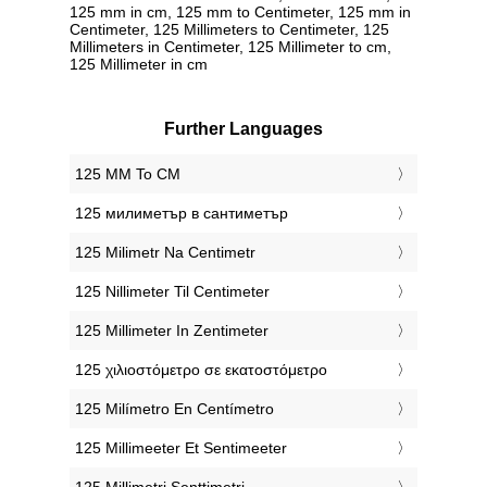
125 mm in cm, 125 mm to Centimeter, 125 mm in
Centimeter, 125 Millimeters to Centimeter, 125
Millimeters in Centimeter, 125 Millimeter to cm,
125 Millimeter in cm
Further Languages
‎125 MM To CM
‎125 милиметър в сантиметър
‎125 Milimetr Na Centimetr
‎125 Nillimeter Til Centimeter
‎125 Millimeter In Zentimeter
‎125 χιλιοστόμετρο σε εκατοστόμετρο
‎125 Milímetro En Centímetro
‎125 Millimeeter Et Sentimeeter
‎125 Millimetri Senttimetri