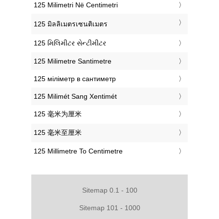
‎125 Milimetri Në Centimetri
‎125 มิลลิเมตรเซนติเมตร
‎125 મિલિમીટર સેન્ટીમીટર
‎125 Milimetre Santimetre
‎125 міліметр в сантиметр
‎125 Milimét Sang Xentimét
‎125 毫米为厘米
‎125 毫米至厘米
‎125 Millimetre To Centimetre
Sitemap 0.1 - 100
Sitemap 101 - 1000