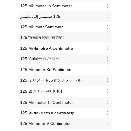
‎125 Millimeter In Sentimeter
‎125 Millimetr Santimetr
‎125 মিলিমিটার মধ্যে সেনটিমিটার
‎125 Mil·límetre A Centímetre
‎125 मिलीमीटर से सेंटीमीटर
‎125 Milimeter Ke Sentimeter
‎125 ミリメートルセンチメートル
‎125 밀리미터 센티미터
‎125 Millimeter Til Centimeter
‎125 миллиметр в сантиметр
‎125 Milimeter V Centimeter