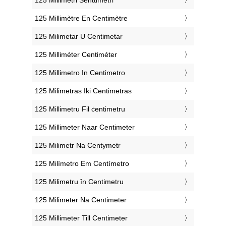
‎125 Millimètre En Centimètre
‎125 Milimetar U Centimetar
‎125 Milliméter Centiméter
‎125 Millimetro In Centimetro
‎125 Milimetras Iki Centimetras
‎125 Millimetru Fil ċentimetru
‎125 Millimeter Naar Centimeter
‎125 Milimetr Na Centymetr
‎125 Milímetro Em Centímetro
‎125 Milimetru în Centimetru
‎125 Milimeter Na Centimeter
‎125 Millimeter Till Centimeter