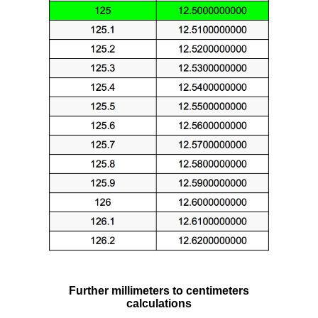
Further millimeters to centimeters
calculations