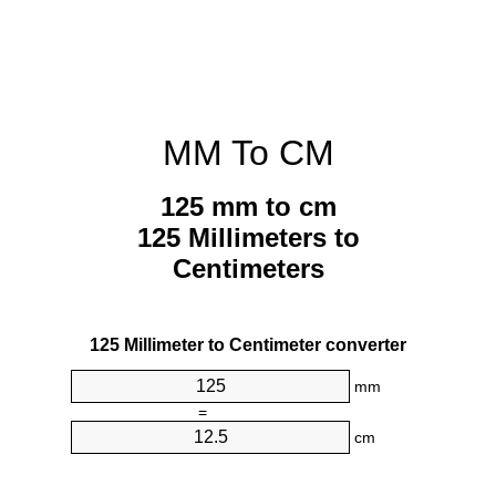
MM To CM
125 mm to cm
125 Millimeters to
Centimeters
125 Millimeter to Centimeter converter
mm
=
cm