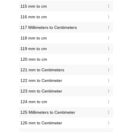
115 mm to cm
116 mm to cm
117 Millimeters to Centimeters
118 mm to cm
119 mm to cm
120 mm to cm
121 mm to Centimeters
122 mm to Centimeter
123 mm to Centimeter
124 mm to cm
125 Millimeters to Centimeter
126 mm to Centimeter