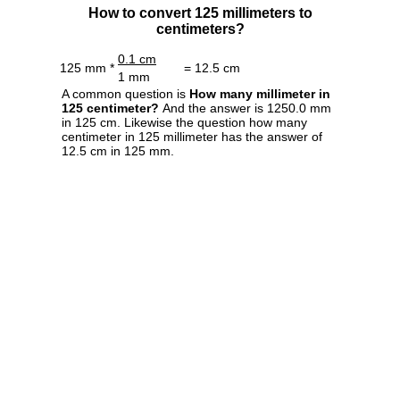
How to convert 125 millimeters to
centimeters?
0.1 cm
125 mm *
= 12.5 cm
1 mm
A common question is
How many millimeter in
125 centimeter?
And the answer is 1250.0 mm
in 125 cm. Likewise the question how many
centimeter in 125 millimeter has the answer of
12.5 cm in 125 mm.