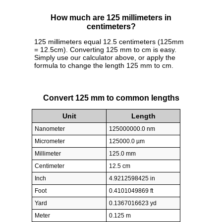
How much are 125 millimeters in
centimeters?
125 millimeters equal 12.5 centimeters (125mm
= 12.5cm). Converting 125 mm to cm is easy.
Simply use our calculator above, or apply the
formula to change the length 125 mm to cm.
Convert 125 mm to common lengths
Unit
Length
Nanometer
125000000.0 nm
Micrometer
125000.0 µm
Millimeter
125.0 mm
Centimeter
12.5 cm
Inch
4.9212598425 in
Foot
0.4101049869 ft
Yard
0.1367016623 yd
Meter
0.125 m