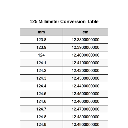
125 Millimeter Conversion Table