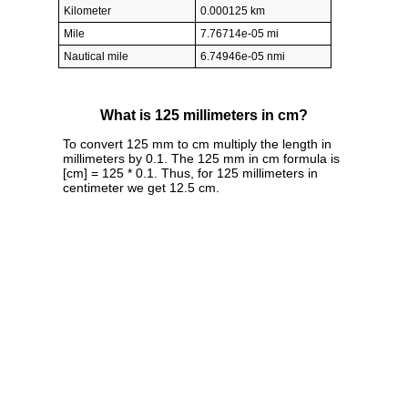
Kilometer
0.000125 km
Mile
7.76714e-05 mi
Nautical mile
6.74946e-05 nmi
What is 125 millimeters in cm?
To convert 125 mm to cm multiply the length in
millimeters by 0.1. The 125 mm in cm formula is
[cm] = 125 * 0.1. Thus, for 125 millimeters in
centimeter we get 12.5 cm.