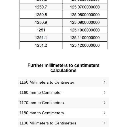
Further millimeters to centimeters
calculations
1150 Millimeters to Centimeter
1160 mm to Centimeter
1170 mm to Centimeters
1180 mm to Centimeters
1190 Millimeters to Centimeters