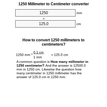
1250 Millimeter to Centimeter converter
mm
=
cm
How to convert 1250 millimeters to
centimeters?
0.1 cm
1250 mm *
= 125.0 cm
1 mm
A common question is
How many millimeter in
1250 centimeter?
And the answer is 12500.0
mm in 1250 cm. Likewise the question how
many centimeter in 1250 millimeter has the
answer of 125.0 cm in 1250 mm.