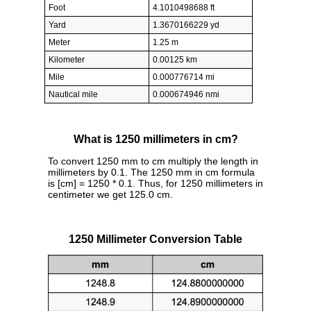
Foot
4.1010498688 ft
Yard
1.3670166229 yd
Meter
1.25 m
Kilometer
0.00125 km
Mile
0.000776714 mi
Nautical mile
0.000674946 nmi
What is 1250 millimeters in cm?
To convert 1250 mm to cm multiply the length in
millimeters by 0.1. The 1250 mm in cm formula
is [cm] = 1250 * 0.1. Thus, for 1250 millimeters in
centimeter we get 125.0 cm.
1250 Millimeter Conversion Table