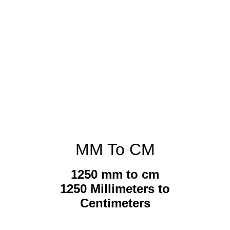
MM To CM
1250 mm to cm
1250 Millimeters to
Centimeters