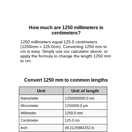
How much are 1250 millimeters in
centimeters?
1250 millimeters equal 125.0 centimeters
(1250mm = 125.0cm). Converting 1250 mm to
cm is easy. Simply use our calculator above, or
apply the formula to change the length 1250 mm
to cm.
Convert 1250 mm to common lengths
Unit
Unit of length
Nanometer
1250000000.0 nm
Micrometer
1250000.0 µm
Millimeter
1250.0 mm
Centimeter
125.0 cm
Inch
49.2125984252 in