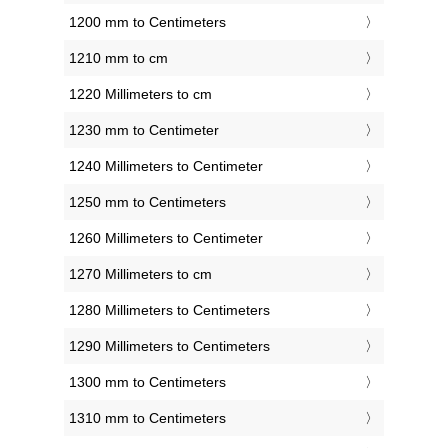
1200 mm to Centimeters
1210 mm to cm
1220 Millimeters to cm
1230 mm to Centimeter
1240 Millimeters to Centimeter
1250 mm to Centimeters
1260 Millimeters to Centimeter
1270 Millimeters to cm
1280 Millimeters to Centimeters
1290 Millimeters to Centimeters
1300 mm to Centimeters
1310 mm to Centimeters