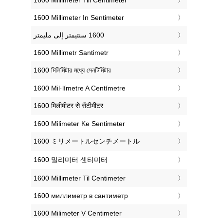
‎1600 Millimeter In Sentimeter
‎1600 Millimetr Santimetr
‎1600 মিলিমিটার মধ্যে সেনটিমিটার
‎1600 Mil·límetre A Centímetre
‎1600 मिलीमीटर से सेंटीमीटर
‎1600 Milimeter Ke Sentimeter
‎1600 ミリメートルセンチメートル
‎1600 밀리미터 센티미터
‎1600 Millimeter Til Centimeter
‎1600 миллиметр в сантиметр
‎1600 Milimeter V Centimeter