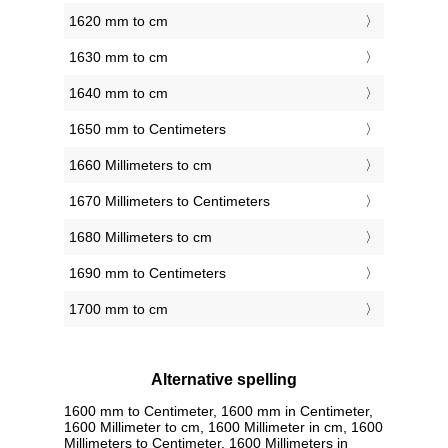
1620 mm to cm
1630 mm to cm
1640 mm to cm
1650 mm to Centimeters
1660 Millimeters to cm
1670 Millimeters to Centimeters
1680 Millimeters to cm
1690 mm to Centimeters
1700 mm to cm
Alternative spelling
1600 mm to Centimeter, 1600 mm in Centimeter,
1600 Millimeter to cm, 1600 Millimeter in cm, 1600
Millimeters to Centimeter, 1600 Millimeters in