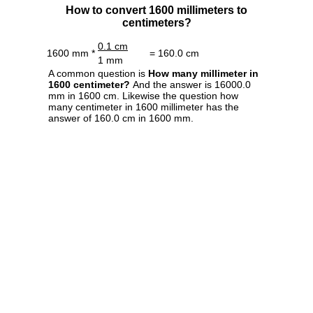
How to convert 1600 millimeters to
centimeters?
0.1 cm
1600 mm *
= 160.0 cm
1 mm
A common question is
How many millimeter in
1600 centimeter?
And the answer is 16000.0
mm in 1600 cm. Likewise the question how
many centimeter in 1600 millimeter has the
answer of 160.0 cm in 1600 mm.