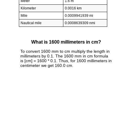
Meter
1.6 m
Kilometer
0.0016 km
Mile
0.0009941939 mi
Nautical mile
0.0008639309 nmi
What is 1600 millimeters in cm?
To convert 1600 mm to cm multiply the length in
millimeters by 0.1. The 1600 mm in cm formula
is [cm] = 1600 * 0.1. Thus, for 1600 millimeters in
centimeter we get 160.0 cm.