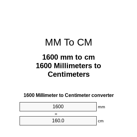
MM To CM
1600 mm to cm
1600 Millimeters to
Centimeters
1600 Millimeter to Centimeter converter
mm
=
cm