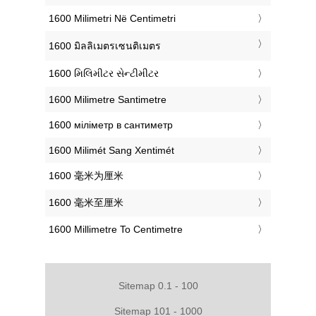
‎1600 Milimetri Në Centimetri
‎1600 มิลลิเมตรเซนติเมตร
‎1600 મિલિમીટર સેન્ટીમીટર
‎1600 Milimetre Santimetre
‎1600 міліметр в сантиметр
‎1600 Milimét Sang Xentimét
‎1600 毫米为厘米
‎1600 毫米至厘米
‎1600 Millimetre To Centimetre
Sitemap 0.1 - 100
Sitemap 101 - 1000