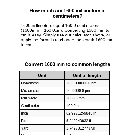
How much are 1600 millimeters in
centimeters?
1600 millimeters equal 160.0 centimeters
(1600mm = 160.0cm). Converting 1600 mm to
cm is easy. Simply use our calculator above, or
apply the formula to change the length 1600 mm
to cm.
Convert 1600 mm to common lengths
Unit
Unit of length
Nanometer
1600000000.0 nm
Micrometer
1600000.0 µm
Millimeter
1600.0 mm
Centimeter
160.0 cm
Inch
62.9921259843 in
Foot
5.249343832 ft
Yard
1.7497812773 yd