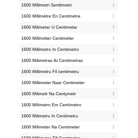
‎1600 Millimetri Senttimetri
‎1600 Millimètre En Centimètre
‎1600 Milimetar U Centimetar
‎1600 Milliméter Centiméter
‎1600 Millimetro In Centimetro
‎1600 Milimetras Iki Centimetras
‎1600 Millimetru Fil ċentimetru
‎1600 Millimeter Naar Centimeter
‎1600 Milimetr Na Centymetr
‎1600 Milímetro Em Centímetro
‎1600 Milimetru în Centimetru
‎1600 Milimeter Na Centimeter
‎1600 Millimeter Till Centimeter