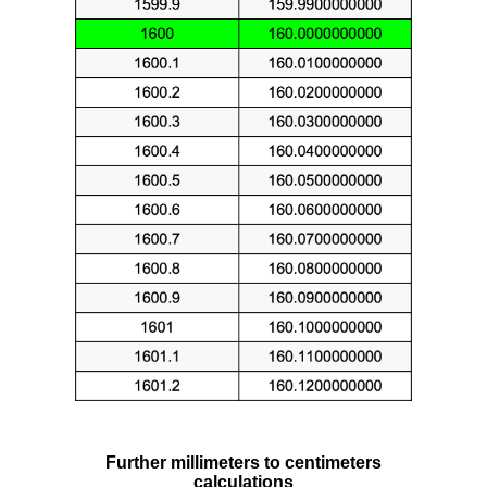
Further millimeters to centimeters
calculations