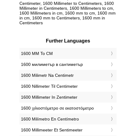
Centimeter, 1600 Millimeter to Centimeters, 1600
Millimeter in Centimeters, 1600 Millimeters to cm,
1600 Millimeters in cm, 1600 mm to cm, 1600 mm
in cm, 1600 mm to Centimeters, 1600 mm in
Centimeters
Further Languages
‎1600 MM To CM
‎1600 милиметър в сантиметър
‎1600 Milimetr Na Centimetr
‎1600 Nillimeter Til Centimeter
‎1600 Millimeter In Zentimeter
‎1600 χιλιοστόμετρο σε εκατοστόμετρο
‎1600 Milímetro En Centímetro
‎1600 Millimeeter Et Sentimeeter