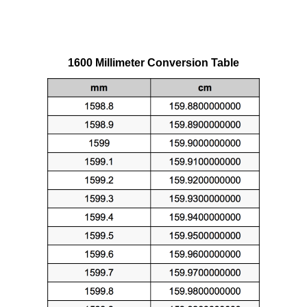
1600 Millimeter Conversion Table