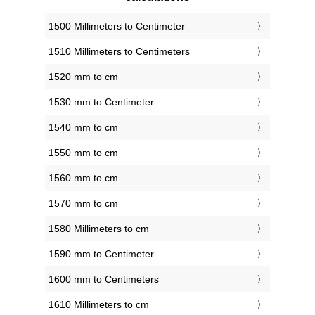
1500 Millimeters to Centimeter
1510 Millimeters to Centimeters
1520 mm to cm
1530 mm to Centimeter
1540 mm to cm
1550 mm to cm
1560 mm to cm
1570 mm to cm
1580 Millimeters to cm
1590 mm to Centimeter
1600 mm to Centimeters
1610 Millimeters to cm