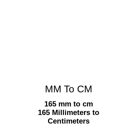
MM To CM
165 mm to cm
165 Millimeters to
Centimeters