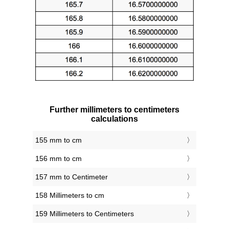
Further millimeters to centimeters
calculations
155 mm to cm
156 mm to cm
157 mm to Centimeter
158 Millimeters to cm
159 Millimeters to Centimeters