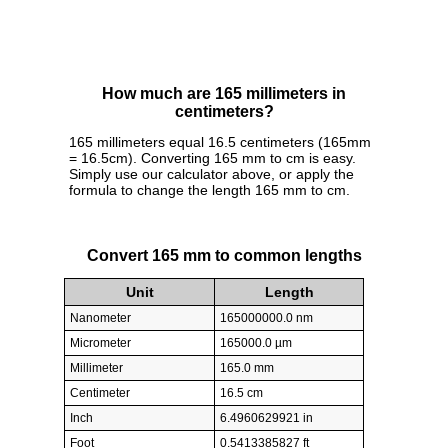
How much are 165 millimeters in
centimeters?
165 millimeters equal 16.5 centimeters (165mm
= 16.5cm). Converting 165 mm to cm is easy.
Simply use our calculator above, or apply the
formula to change the length 165 mm to cm.
Convert 165 mm to common lengths
Unit
Length
Nanometer
165000000.0 nm
Micrometer
165000.0 µm
Millimeter
165.0 mm
Centimeter
16.5 cm
Inch
6.4960629921 in
Foot
0.5413385827 ft