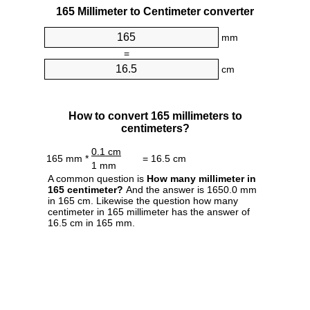
165 Millimeter to Centimeter converter
mm
=
cm
How to convert 165 millimeters to
centimeters?
0.1 cm
165 mm *
= 16.5 cm
1 mm
A common question is
How many millimeter in
165 centimeter?
And the answer is 1650.0 mm
in 165 cm. Likewise the question how many
centimeter in 165 millimeter has the answer of
16.5 cm in 165 mm.