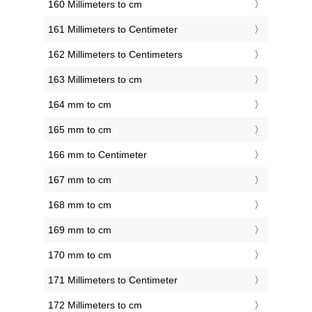
160 Millimeters to cm
161 Millimeters to Centimeter
162 Millimeters to Centimeters
163 Millimeters to cm
164 mm to cm
165 mm to cm
166 mm to Centimeter
167 mm to cm
168 mm to cm
169 mm to cm
170 mm to cm
171 Millimeters to Centimeter
172 Millimeters to cm