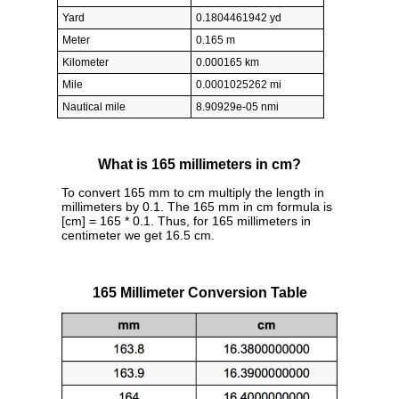
Yard
0.1804461942 yd
Meter
0.165 m
Kilometer
0.000165 km
Mile
0.0001025262 mi
Nautical mile
8.90929e-05 nmi
What is 165 millimeters in cm?
To convert 165 mm to cm multiply the length in
millimeters by 0.1. The 165 mm in cm formula is
[cm] = 165 * 0.1. Thus, for 165 millimeters in
centimeter we get 16.5 cm.
165 Millimeter Conversion Table