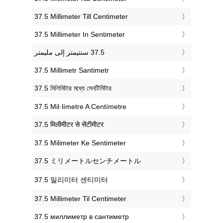
‎37.5 Millimeter Till Centimeter
‎37.5 Millimeter In Sentimeter
‎37.5 Millimetr Santimetr
‎37.5 মিলিমিটার মধ্যে সেনটিমিটার
‎37.5 Mil·límetre A Centímetre
‎37.5 मिलीमीटर से सेंटीमीटर
‎37.5 Milimeter Ke Sentimeter
‎37.5 ミリメートルセンチメートル
‎37.5 밀리미터 센티미터
‎37.5 Millimeter Til Centimeter
‎37.5 миллиметр в сантиметр