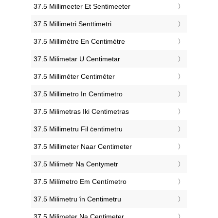
‎37.5 Millimeeter Et Sentimeeter
‎37.5 Millimetri Senttimetri
‎37.5 Millimètre En Centimètre
‎37.5 Milimetar U Centimetar
‎37.5 Milliméter Centiméter
‎37.5 Millimetro In Centimetro
‎37.5 Milimetras Iki Centimetras
‎37.5 Millimetru Fil ċentimetru
‎37.5 Millimeter Naar Centimeter
‎37.5 Milimetr Na Centymetr
‎37.5 Milímetro Em Centímetro
‎37.5 Milimetru în Centimetru
‎37.5 Milimeter Na Centimeter