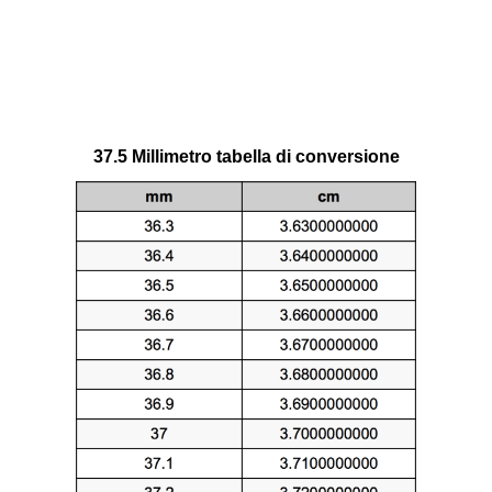
37.5 Millimetro tabella di conversione