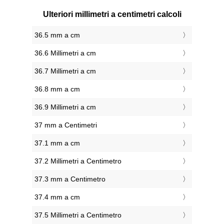
Ulteriori millimetri a centimetri calcoli
36.5 mm a cm
36.6 Millimetri a cm
36.7 Millimetri a cm
36.8 mm a cm
36.9 Millimetri a cm
37 mm a Centimetri
37.1 mm a cm
37.2 Millimetri a Centimetro
37.3 mm a Centimetro
37.4 mm a cm
37.5 Millimetri a Centimetro