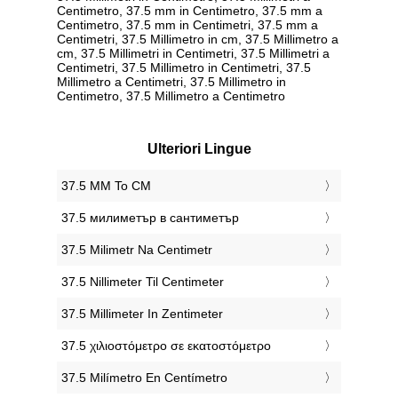
Centimetro, 37.5 mm in Centimetro, 37.5 mm a
Centimetro, 37.5 mm in Centimetri, 37.5 mm a
Centimetri, 37.5 Millimetro in cm, 37.5 Millimetro a
cm, 37.5 Millimetri in Centimetri, 37.5 Millimetri a
Centimetri, 37.5 Millimetro in Centimetri, 37.5
Millimetro a Centimetri, 37.5 Millimetro in
Centimetro, 37.5 Millimetro a Centimetro
Ulteriori Lingue
‎37.5 MM To CM
‎37.5 милиметър в сантиметър
‎37.5 Milimetr Na Centimetr
‎37.5 Nillimeter Til Centimeter
‎37.5 Millimeter In Zentimeter
‎37.5 χιλιοστόμετρο σε εκατοστόμετρο
‎37.5 Milímetro En Centímetro