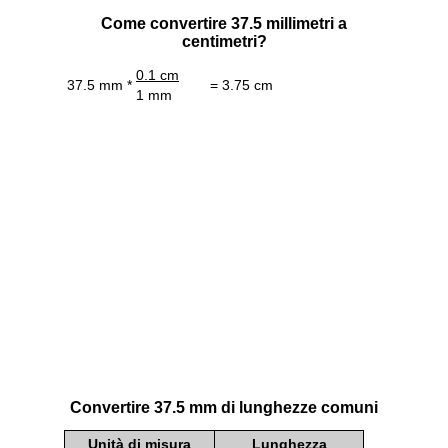
Come convertire 37.5 millimetri a
centimetri?
0.1 cm
37.5 mm *
= 3.75 cm
1 mm
Convertire 37.5 mm di lunghezze comuni
Unità di misura
Lunghezza