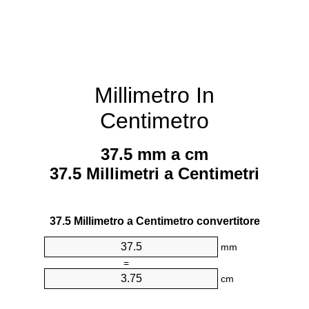
Millimetro In
Centimetro
37.5 mm a cm
37.5 Millimetri a Centimetri
37.5 Millimetro a Centimetro convertitore
mm
=
cm