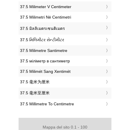
‎37.5 Milimeter V Centimeter
‎37.5 Milimetri Në Centimetri
‎37.5 มิลลิเมตรเซนติเมตร
‎37.5 મિલિમીટર સેન્ટીમીટર
‎37.5 Milimetre Santimetre
‎37.5 міліметр в сантиметр
‎37.5 Milimét Sang Xentimét
‎37.5 毫米为厘米
‎37.5 毫米至厘米
‎37.5 Millimetre To Centimetre
Mappa del sito 0.1 - 100