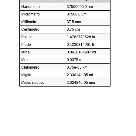
Nanometro
37500000.0 nm
Micrometro
37500.0 µm
Millimetro
37.5 mm
Centimetro
3.75 cm
Pollice
1.4763779528 in
Piede
0.1230314961 ft
Iarda
0.0410104987 yd
Metro
0.0375 m
Chilometro
3.75e-05 km
Miglio
2.33014e-05 mi
Miglio nautico
2.02484e-05 nmi