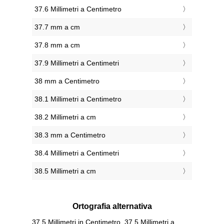
37.6 Millimetri a Centimetro
37.7 mm a cm
37.8 mm a cm
37.9 Millimetri a Centimetri
38 mm a Centimetro
38.1 Millimetri a Centimetro
38.2 Millimetri a cm
38.3 mm a Centimetro
38.4 Millimetri a Centimetri
38.5 Millimetri a cm
Ortografia alternativa
37.5 Millimetri in Centimetro, 37.5 Millimetri a