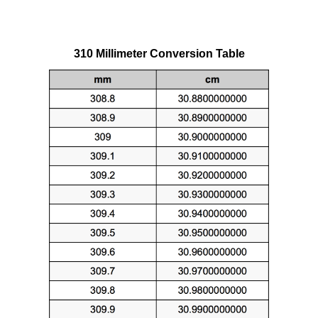
310 Millimeter Conversion Table