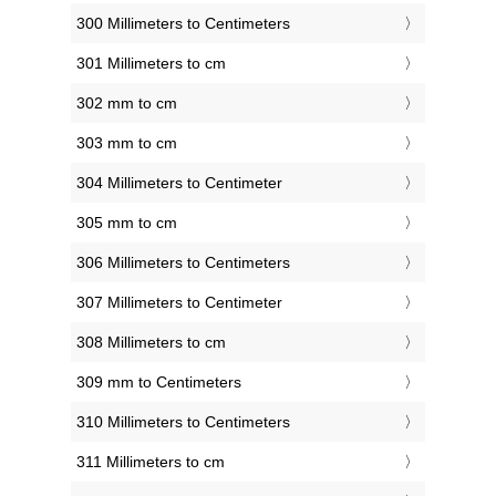
300 Millimeters to Centimeters
301 Millimeters to cm
302 mm to cm
303 mm to cm
304 Millimeters to Centimeter
305 mm to cm
306 Millimeters to Centimeters
307 Millimeters to Centimeter
308 Millimeters to cm
309 mm to Centimeters
310 Millimeters to Centimeters
311 Millimeters to cm