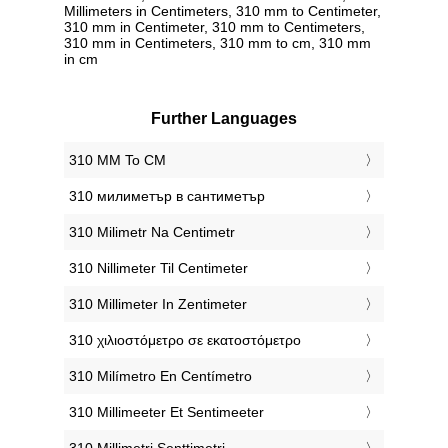
Millimeters in Centimeters, 310 mm to Centimeter,
310 mm in Centimeter, 310 mm to Centimeters,
310 mm in Centimeters, 310 mm to cm, 310 mm
in cm
Further Languages
‎310 MM To CM
‎310 милиметър в сантиметър
‎310 Milimetr Na Centimetr
‎310 Nillimeter Til Centimeter
‎310 Millimeter In Zentimeter
‎310 χιλιοστόμετρο σε εκατοστόμετρο
‎310 Milímetro En Centímetro
‎310 Millimeeter Et Sentimeeter
‎310 Millimetri Senttimetri