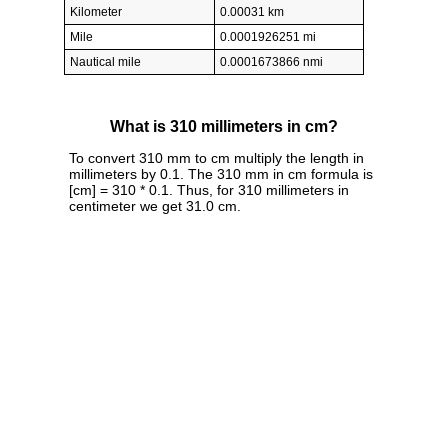
Kilometer
0.00031 km
Mile
0.0001926251 mi
Nautical mile
0.0001673866 nmi
What is 310 millimeters in cm?
To convert 310 mm to cm multiply the length in
millimeters by 0.1. The 310 mm in cm formula is
[cm] = 310 * 0.1. Thus, for 310 millimeters in
centimeter we get 31.0 cm.