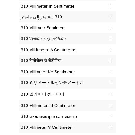
‎310 Millimeter In Sentimeter
‎310 Millimetr Santimetr
‎310 মিলিমিটার মধ্যে সেনটিমিটার
‎310 Mil·límetre A Centímetre
‎310 मिलीमीटर से सेंटीमीटर
‎310 Milimeter Ke Sentimeter
‎310 ミリメートルセンチメートル
‎310 밀리미터 센티미터
‎310 Millimeter Til Centimeter
‎310 миллиметр в сантиметр
‎310 Milimeter V Centimeter