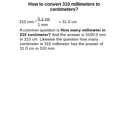
How to convert 310 millimeters to
centimeters?
0.1 cm
310 mm *
= 31.0 cm
1 mm
A common question is
How many millimeter in
310 centimeter?
And the answer is 3100.0 mm
in 310 cm. Likewise the question how many
centimeter in 310 millimeter has the answer of
31.0 cm in 310 mm.