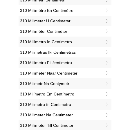
‎310 Millimètre En Centimètre
‎310 Milimetar U Centimetar
‎310 Milliméter Centiméter
‎310 Millimetro In Centimetro
‎310 Milimetras Iki Centimetras
‎310 Millimetru Fil ċentimetru
‎310 Millimeter Naar Centimeter
‎310 Milimetr Na Centymetr
‎310 Milímetro Em Centímetro
‎310 Milimetru în Centimetru
‎310 Milimeter Na Centimeter
‎310 Millimeter Till Centimeter