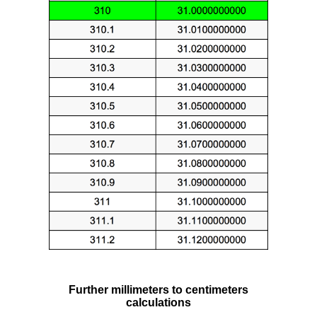
Further millimeters to centimeters
calculations