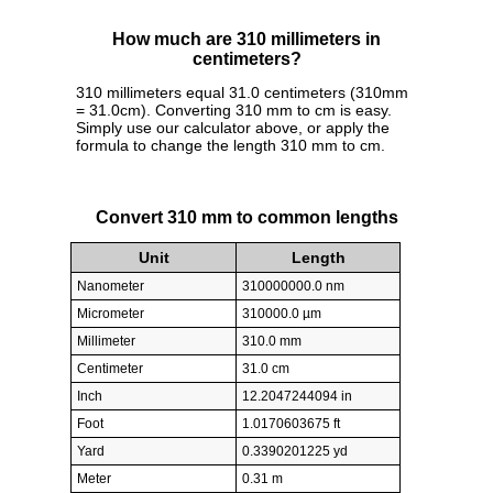
How much are 310 millimeters in
centimeters?
310 millimeters equal 31.0 centimeters (310mm
= 31.0cm). Converting 310 mm to cm is easy.
Simply use our calculator above, or apply the
formula to change the length 310 mm to cm.
Convert 310 mm to common lengths
Unit
Length
Nanometer
310000000.0 nm
Micrometer
310000.0 µm
Millimeter
310.0 mm
Centimeter
31.0 cm
Inch
12.2047244094 in
Foot
1.0170603675 ft
Yard
0.3390201225 yd
Meter
0.31 m