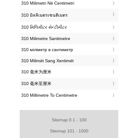
‎310 Milimetri Në Centimetri
‎310 มิลลิเมตรเซนติเมตร
‎310 મિલિમીટર સેન્ટીમીટર
‎310 Milimetre Santimetre
‎310 міліметр в сантиметр
‎310 Milimét Sang Xentimét
‎310 毫米为厘米
‎310 毫米至厘米
‎310 Millimetre To Centimetre
Sitemap 0.1 - 100
Sitemap 101 - 1000