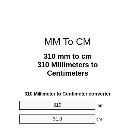
MM To CM
310 mm to cm
310 Millimeters to
Centimeters
310 Millimeter to Centimeter converter
mm
=
cm