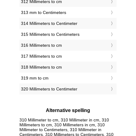
312 Millimeters to cm
313 mm to Centimeters
314 Millimeters to Centimeter
315 Millimeters to Centimeters
316 Millimeters to cm
317 Millimeters to cm
318 Millimeters to cm
319 mm to cm
320 Millimeters to Centimeter
Alternative spelling
310 Millimeter to cm, 310 Millimeter in cm, 310
Millimeters to cm, 310 Millimeters in cm, 310
Millimeter to Centimeters, 310 Millimeter in
Centimeters, 310 Millimeters to Centimeters, 310