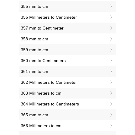
355 mm to cm
356 Millimeters to Centimeter
357 mm to Centimeter
358 mm to cm
359 mm to cm
360 mm to Centimeters
361 mm to cm
362 Millimeters to Centimeter
363 Millimeters to cm
364 Millimeters to Centimeters
365 mm to cm
366 Millimeters to cm