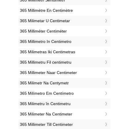
‎365 Millimètre En Centimètre
‎365 Milimetar U Centimetar
‎365 Milliméter Centiméter
‎365 Millimetro In Centimetro
‎365 Milimetras Iki Centimetras
‎365 Millimetru Fil ċentimetru
‎365 Millimeter Naar Centimeter
‎365 Milimetr Na Centymetr
‎365 Milímetro Em Centímetro
‎365 Milimetru în Centimetru
‎365 Milimeter Na Centimeter
‎365 Millimeter Till Centimeter