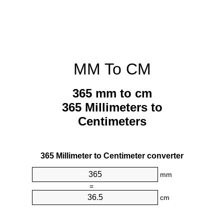
MM To CM
365 mm to cm
365 Millimeters to
Centimeters
365 Millimeter to Centimeter converter
mm
=
cm