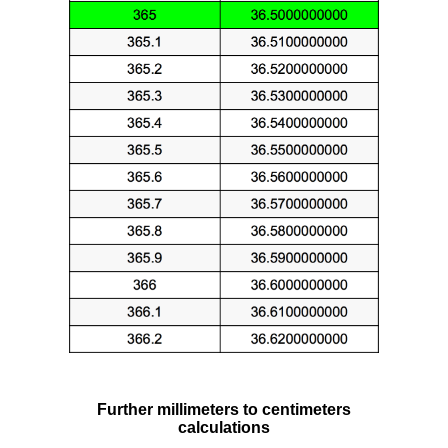
Further millimeters to centimeters
calculations