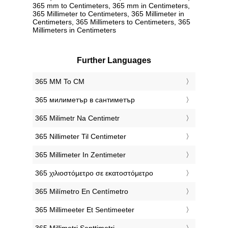
365 mm to Centimeters, 365 mm in Centimeters,
365 Millimeter to Centimeters, 365 Millimeter in
Centimeters, 365 Millimeters to Centimeters, 365
Millimeters in Centimeters
Further Languages
‎365 MM To CM
‎365 милиметър в сантиметър
‎365 Milimetr Na Centimetr
‎365 Nillimeter Til Centimeter
‎365 Millimeter In Zentimeter
‎365 χιλιοστόμετρο σε εκατοστόμετρο
‎365 Milímetro En Centímetro
‎365 Millimeeter Et Sentimeeter
‎365 Millimetri Senttimetri