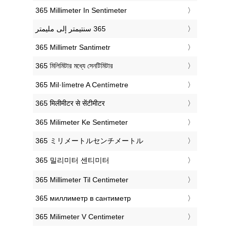
‎365 Millimeter In Sentimeter
‎365 Millimetr Santimetr
‎365 মিলিমিটার মধ্যে সেনটিমিটার
‎365 Mil·límetre A Centímetre
‎365 मिलीमीटर से सेंटीमीटर
‎365 Milimeter Ke Sentimeter
‎365 ミリメートルセンチメートル
‎365 밀리미터 센티미터
‎365 Millimeter Til Centimeter
‎365 миллиметр в сантиметр
‎365 Milimeter V Centimeter