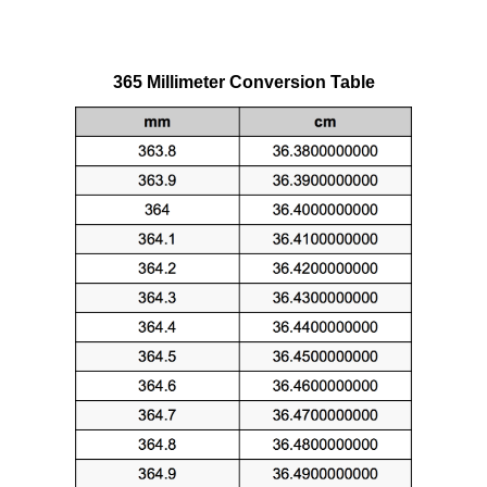
365 Millimeter Conversion Table