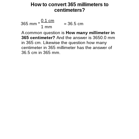
How to convert 365 millimeters to
centimeters?
0.1 cm
365 mm *
= 36.5 cm
1 mm
A common question is
How many millimeter in
365 centimeter?
And the answer is 3650.0 mm
in 365 cm. Likewise the question how many
centimeter in 365 millimeter has the answer of
36.5 cm in 365 mm.