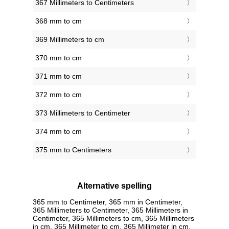
367 Millimeters to Centimeters
368 mm to cm
369 Millimeters to cm
370 mm to cm
371 mm to cm
372 mm to cm
373 Millimeters to Centimeter
374 mm to cm
375 mm to Centimeters
Alternative spelling
365 mm to Centimeter, 365 mm in Centimeter,
365 Millimeters to Centimeter, 365 Millimeters in
Centimeter, 365 Millimeters to cm, 365 Millimeters
in cm, 365 Millimeter to cm, 365 Millimeter in cm,