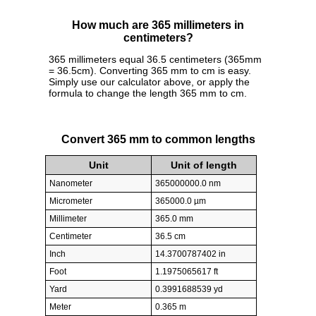
How much are 365 millimeters in
centimeters?
365 millimeters equal 36.5 centimeters (365mm
= 36.5cm). Converting 365 mm to cm is easy.
Simply use our calculator above, or apply the
formula to change the length 365 mm to cm.
Convert 365 mm to common lengths
Unit
Unit of length
Nanometer
365000000.0 nm
Micrometer
365000.0 µm
Millimeter
365.0 mm
Centimeter
36.5 cm
Inch
14.3700787402 in
Foot
1.1975065617 ft
Yard
0.3991688539 yd
Meter
0.365 m