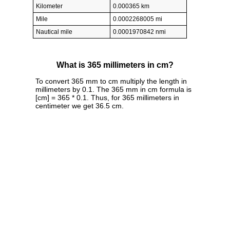
Kilometer
0.000365 km
Mile
0.0002268005 mi
Nautical mile
0.0001970842 nmi
What is 365 millimeters in cm?
To convert 365 mm to cm multiply the length in
millimeters by 0.1. The 365 mm in cm formula is
[cm] = 365 * 0.1. Thus, for 365 millimeters in
centimeter we get 36.5 cm.