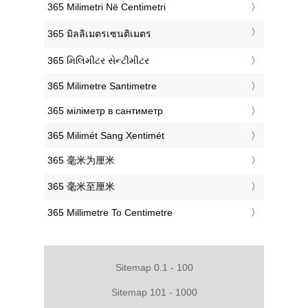
‎365 Milimetri Në Centimetri
‎365 มิลลิเมตรเซนติเมตร
‎365 મિલિમીટર સેન્ટીમીટર
‎365 Milimetre Santimetre
‎365 міліметр в сантиметр
‎365 Milimét Sang Xentimét
‎365 毫米为厘米
‎365 毫米至厘米
‎365 Millimetre To Centimetre
Sitemap 0.1 - 100
Sitemap 101 - 1000