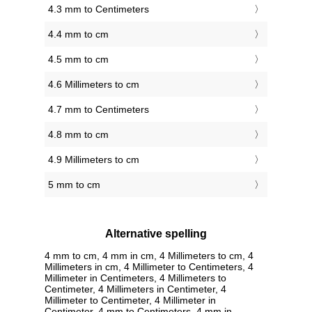
4.3 mm to Centimeters
4.4 mm to cm
4.5 mm to cm
4.6 Millimeters to cm
4.7 mm to Centimeters
4.8 mm to cm
4.9 Millimeters to cm
5 mm to cm
Alternative spelling
4 mm to cm, 4 mm in cm, 4 Millimeters to cm, 4
Millimeters in cm, 4 Millimeter to Centimeters, 4
Millimeter in Centimeters, 4 Millimeters to
Centimeter, 4 Millimeters in Centimeter, 4
Millimeter to Centimeter, 4 Millimeter in
Centimeter, 4 mm to Centimeters, 4 mm in