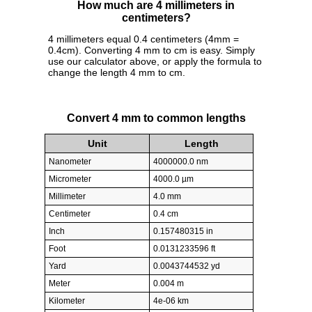
How much are 4 millimeters in
centimeters?
4 millimeters equal 0.4 centimeters (4mm =
0.4cm). Converting 4 mm to cm is easy. Simply
use our calculator above, or apply the formula to
change the length 4 mm to cm.
Convert 4 mm to common lengths
Unit
Length
Nanometer
4000000.0 nm
Micrometer
4000.0 µm
Millimeter
4.0 mm
Centimeter
0.4 cm
Inch
0.157480315 in
Foot
0.0131233596 ft
Yard
0.0043744532 yd
Meter
0.004 m
Kilometer
4e-06 km