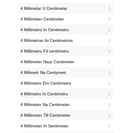
‎4 Milimetar U Centimetar
‎4 Milliméter Centiméter
‎4 Millimetro In Centimetro
‎4 Milimetras Iki Centimetras
‎4 Millimetru Fil ċentimetru
‎4 Millimeter Naar Centimeter
‎4 Milimetr Na Centymetr
‎4 Milímetro Em Centímetro
‎4 Milimetru în Centimetru
‎4 Milimeter Na Centimeter
‎4 Millimeter Till Centimeter
‎4 Millimeter In Sentimeter