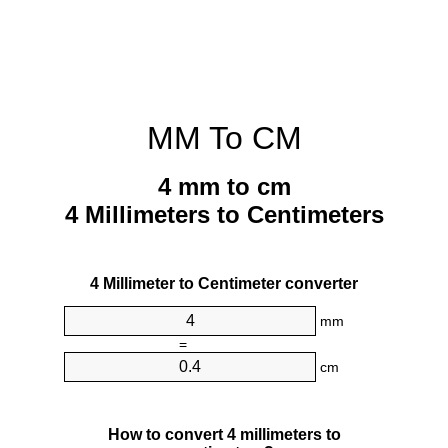
MM To CM
4 mm to cm
4 Millimeters to Centimeters
4 Millimeter to Centimeter converter
mm
=
cm
How to convert 4 millimeters to