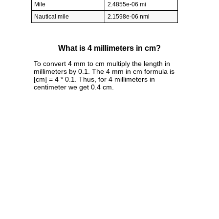
Mile
2.4855e-06 mi
Nautical mile
2.1598e-06 nmi
What is 4 millimeters in cm?
To convert 4 mm to cm multiply the length in
millimeters by 0.1. The 4 mm in cm formula is
[cm] = 4 * 0.1. Thus, for 4 millimeters in
centimeter we get 0.4 cm.