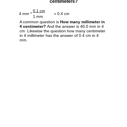
centimeters?
0.1 cm
4 mm *
= 0.4 cm
1 mm
A common question is
How many millimeter in
4 centimeter?
And the answer is 40.0 mm in 4
cm. Likewise the question how many centimeter
in 4 millimeter has the answer of 0.4 cm in 4
mm.