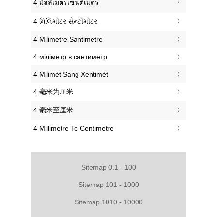
‎4 มิลลิเมตรเซนติเมตร
‎4 મિલિમીટર સેન્ટીમીટર
‎4 Milimetre Santimetre
‎4 міліметр в сантиметр
‎4 Milimét Sang Xentimét
‎4 毫米为厘米
‎4 毫米至厘米
‎4 Millimetre To Centimetre
Sitemap 0.1 - 100
Sitemap 101 - 1000
Sitemap 1010 - 10000