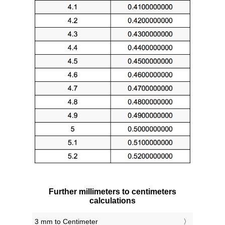
Further millimeters to centimeters
calculations
3 mm to Centimeter