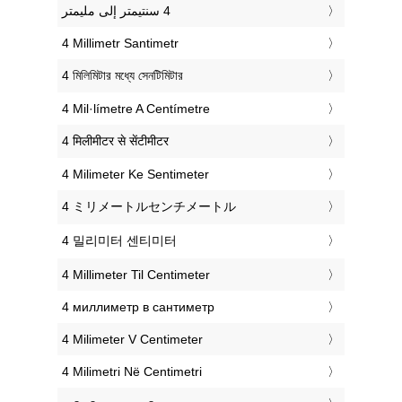
‎4 Millimetr Santimetr
‎4 মিলিমিটার মধ্যে সেনটিমিটার
‎4 Mil·límetre A Centímetre
‎4 मिलीमीटर से सेंटीमीटर
‎4 Milimeter Ke Sentimeter
‎4 ミリメートルセンチメートル
‎4 밀리미터 센티미터
‎4 Millimeter Til Centimeter
‎4 миллиметр в сантиметр
‎4 Milimeter V Centimeter
‎4 Milimetri Në Centimetri