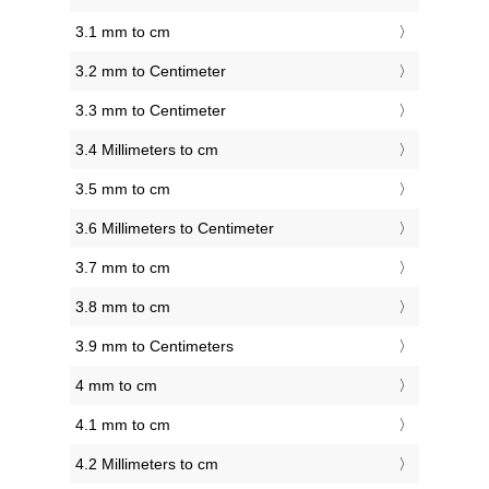
3.1 mm to cm
3.2 mm to Centimeter
3.3 mm to Centimeter
3.4 Millimeters to cm
3.5 mm to cm
3.6 Millimeters to Centimeter
3.7 mm to cm
3.8 mm to cm
3.9 mm to Centimeters
4 mm to cm
4.1 mm to cm
4.2 Millimeters to cm