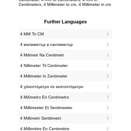
Centimeters, 4 Millimeter to cm, 4 Millimeter in cm
Further Languages
‎4 MM To CM
‎4 милиметър в сантиметър
‎4 Milimetr Na Centimetr
‎4 Nillimeter Til Centimeter
‎4 Millimeter In Zentimeter
‎4 χιλιοστόμετρο σε εκατοστόμετρο
‎4 Milímetro En Centímetro
‎4 Millimeeter Et Sentimeeter
‎4 Millimetri Senttimetri
‎4 Millimètre En Centimètre