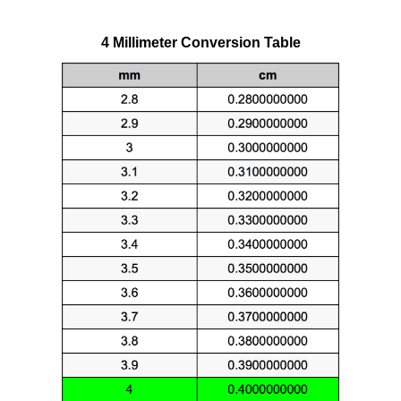
4 Millimeter Conversion Table