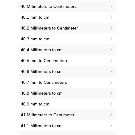
40 Millimeters to Centimeters
40.1 mm to cm
40.2 Millimeters to Centimeter
40.3 mm to cm
40.4 Millimeters to cm
40.5 mm to Centimeters
40.6 Millimeters to cm
40.7 mm to Centimeters
40.8 Millimeters to cm
40.9 mm to cm
41 Millimeters to Centimeter
41.1 Millimeters to cm