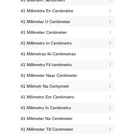
‎41 Millimètre En Centimètre
‎41 Milimetar U Centimetar
‎41 Milliméter Centiméter
‎41 Millimetro In Centimetro
‎41 Milimetras Iki Centimetras
‎41 Millimetru Fil ċentimetru
‎41 Millimeter Naar Centimeter
‎41 Milimetr Na Centymetr
‎41 Milímetro Em Centímetro
‎41 Milimetru în Centimetru
‎41 Milimeter Na Centimeter
‎41 Millimeter Till Centimeter