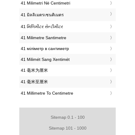
‎41 Milimetri Në Centimetri
‎41 มิลลิเมตรเซนติเมตร
‎41 મિલિમીટર સેન્ટીમીટર
‎41 Milimetre Santimetre
‎41 міліметр в сантиметр
‎41 Milimét Sang Xentimét
‎41 毫米为厘米
‎41 毫米至厘米
‎41 Millimetre To Centimetre
Sitemap 0.1 - 100
Sitemap 101 - 1000