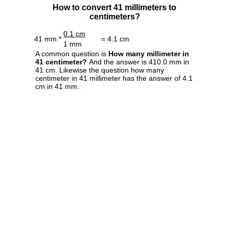
How to convert 41 millimeters to
centimeters?
0.1 cm
41 mm *
= 4.1 cm
1 mm
A common question is
How many millimeter in
41 centimeter?
And the answer is 410.0 mm in
41 cm. Likewise the question how many
centimeter in 41 millimeter has the answer of 4.1
cm in 41 mm.