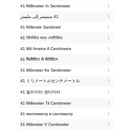
‎41 Millimeter In Sentimeter
‎41 Millimetr Santimetr
‎41 মিলিমিটার মধ্যে সেনটিমিটার
‎41 Mil·límetre A Centímetre
‎41 मिलीमीटर से सेंटीमीटर
‎41 Milimeter Ke Sentimeter
‎41 ミリメートルセンチメートル
‎41 밀리미터 센티미터
‎41 Millimeter Til Centimeter
‎41 миллиметр в сантиметр
‎41 Milimeter V Centimeter