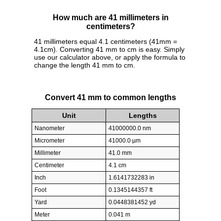
How much are 41 millimeters in
centimeters?
41 millimeters equal 4.1 centimeters (41mm =
4.1cm). Converting 41 mm to cm is easy. Simply
use our calculator above, or apply the formula to
change the length 41 mm to cm.
Convert 41 mm to common lengths
Unit
Lengths
Nanometer
41000000.0 nm
Micrometer
41000.0 µm
Millimeter
41.0 mm
Centimeter
4.1 cm
Inch
1.6141732283 in
Foot
0.1345144357 ft
Yard
0.0448381452 yd
Meter
0.041 m