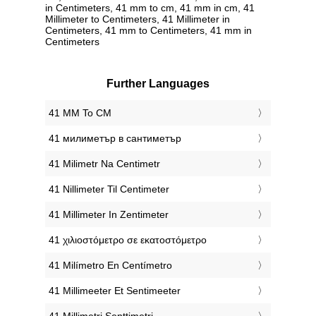
in Centimeters, 41 mm to cm, 41 mm in cm, 41
Millimeter to Centimeters, 41 Millimeter in
Centimeters, 41 mm to Centimeters, 41 mm in
Centimeters
Further Languages
‎41 MM To CM
‎41 милиметър в сантиметър
‎41 Milimetr Na Centimetr
‎41 Nillimeter Til Centimeter
‎41 Millimeter In Zentimeter
‎41 χιλιοστόμετρο σε εκατοστόμετρο
‎41 Milímetro En Centímetro
‎41 Millimeeter Et Sentimeeter
‎41 Millimetri Senttimetri