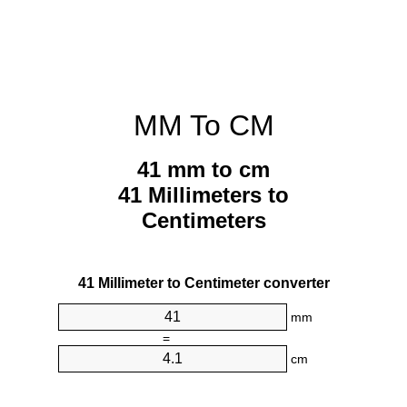
MM To CM
41 mm to cm
41 Millimeters to
Centimeters
41 Millimeter to Centimeter converter
mm
=
cm