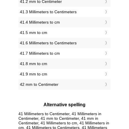
41.2 mm to Centimeter
41.3 Millimeters to Centimeters
41.4 Millimeters to cm
41.5 mm to cm
41.6 Millimeters to Centimeters
41.7 Millimeters to cm
41.8 mm to cm
41.9 mm to cm
42 mm to Centimeter
Alternative spelling
41 Millimeters to Centimeter, 41 Millimeters in
Centimeter, 41 mm to Centimeter, 41 mm in
Centimeter, 41 Millimeters to cm, 41 Millimeters in
cm, 41 Millimeters to Centimeters, 41 Millimeters