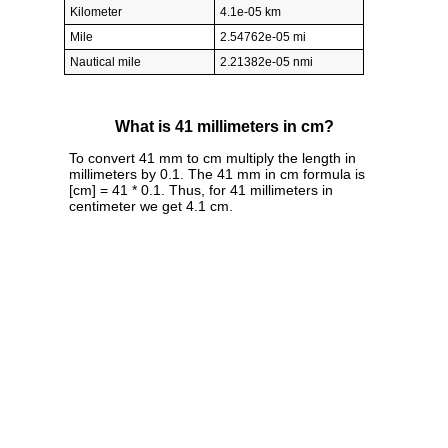
Kilometer
4.1e-05 km
Mile
2.54762e-05 mi
Nautical mile
2.21382e-05 nmi
What is 41 millimeters in cm?
To convert 41 mm to cm multiply the length in
millimeters by 0.1. The 41 mm in cm formula is
[cm] = 41 * 0.1. Thus, for 41 millimeters in
centimeter we get 4.1 cm.