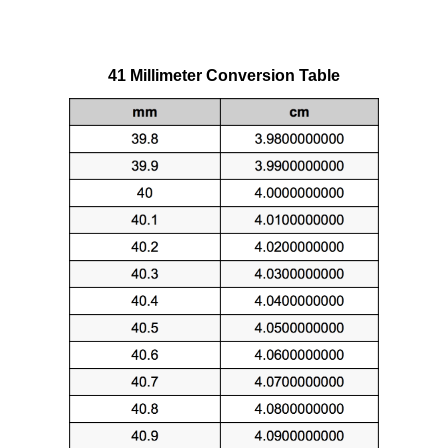
41 Millimeter Conversion Table