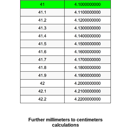
Further millimeters to centimeters
calculations