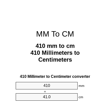
MM To CM
410 mm to cm
410 Millimeters to
Centimeters
410 Millimeter to Centimeter converter
mm
=
cm