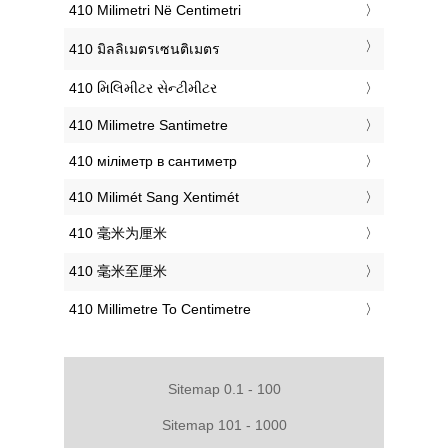
‎410 Milimetri Në Centimetri
‎410 มิลลิเมตรเซนติเมตร
‎410 મિલિમીટર સેન્ટીમીટર
‎410 Milimetre Santimetre
‎410 міліметр в сантиметр
‎410 Milimét Sang Xentimét
‎410 毫米为厘米
‎410 毫米至厘米
‎410 Millimetre To Centimetre
Sitemap 0.1 - 100
Sitemap 101 - 1000