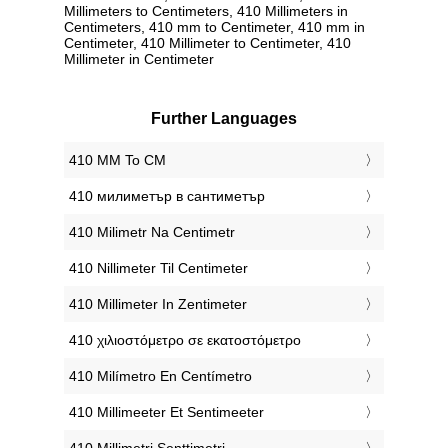
Millimeters to Centimeters, 410 Millimeters in
Centimeters, 410 mm to Centimeter, 410 mm in
Centimeter, 410 Millimeter to Centimeter, 410
Millimeter in Centimeter
Further Languages
‎410 MM To CM
‎410 милиметър в сантиметър
‎410 Milimetr Na Centimetr
‎410 Nillimeter Til Centimeter
‎410 Millimeter In Zentimeter
‎410 χιλιοστόμετρο σε εκατοστόμετρο
‎410 Milímetro En Centímetro
‎410 Millimeeter Et Sentimeeter
‎410 Millimetri Senttimetri