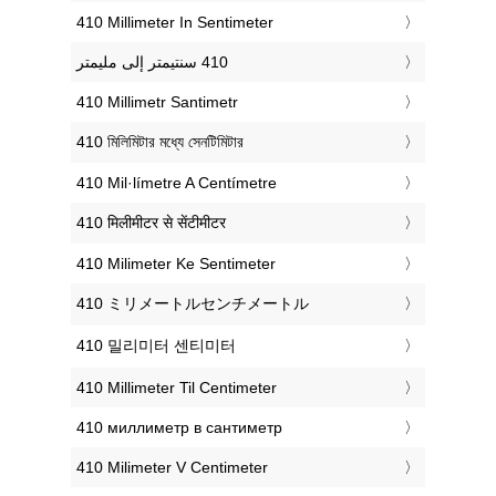
‎410 Millimeter In Sentimeter
‎410 Millimetr Santimetr
‎410 মিলিমিটার মধ্যে সেনটিমিটার
‎410 Mil·límetre A Centímetre
‎410 मिलीमीटर से सेंटीमीटर
‎410 Milimeter Ke Sentimeter
‎410 ミリメートルセンチメートル
‎410 밀리미터 센티미터
‎410 Millimeter Til Centimeter
‎410 миллиметр в сантиметр
‎410 Milimeter V Centimeter