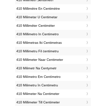
‎410 Millimètre En Centimètre
‎410 Milimetar U Centimetar
‎410 Milliméter Centiméter
‎410 Millimetro In Centimetro
‎410 Milimetras Iki Centimetras
‎410 Millimetru Fil ċentimetru
‎410 Millimeter Naar Centimeter
‎410 Milimetr Na Centymetr
‎410 Milímetro Em Centímetro
‎410 Milimetru în Centimetru
‎410 Milimeter Na Centimeter
‎410 Millimeter Till Centimeter