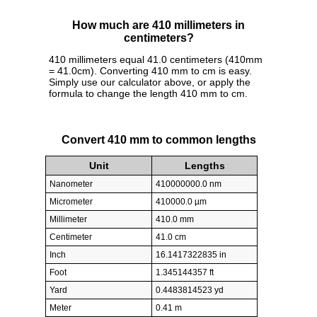
How much are 410 millimeters in
centimeters?
410 millimeters equal 41.0 centimeters (410mm
= 41.0cm). Converting 410 mm to cm is easy.
Simply use our calculator above, or apply the
formula to change the length 410 mm to cm.
Convert 410 mm to common lengths
Unit
Lengths
Nanometer
410000000.0 nm
Micrometer
410000.0 µm
Millimeter
410.0 mm
Centimeter
41.0 cm
Inch
16.1417322835 in
Foot
1.345144357 ft
Yard
0.4483814523 yd
Meter
0.41 m