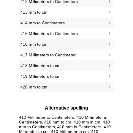
412 Millimeters to Centimeters
413 mm to cm
414 mm to Centimeters
415 Millimeters to Centimeters
416 mm to cm
417 Millimeters to Centimeter
418 Millimeters to cm
419 Millimeters to cm
420 mm to cm
Alternative spelling
410 Millimeter to Centimeters, 410 Millimeter in
Centimeters, 410 mm to cm, 410 mm in cm, 410
mm to Centimeters, 410 mm in Centimeters, 410
Millimeter to cm, 410 Millimeter in cm, 410