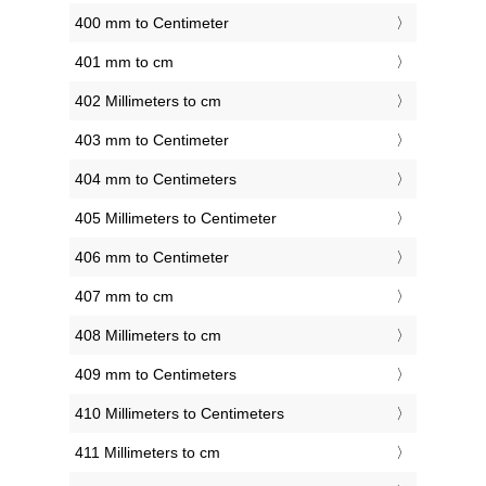
400 mm to Centimeter
401 mm to cm
402 Millimeters to cm
403 mm to Centimeter
404 mm to Centimeters
405 Millimeters to Centimeter
406 mm to Centimeter
407 mm to cm
408 Millimeters to cm
409 mm to Centimeters
410 Millimeters to Centimeters
411 Millimeters to cm