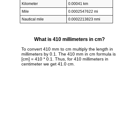
Kilometer
0.00041 km
Mile
0.0002547622 mi
Nautical mile
0.0002213823 nmi
What is 410 millimeters in cm?
To convert 410 mm to cm multiply the length in
millimeters by 0.1. The 410 mm in cm formula is
[cm] = 410 * 0.1. Thus, for 410 millimeters in
centimeter we get 41.0 cm.