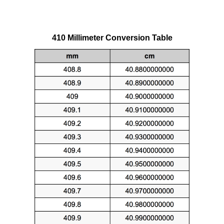
410 Millimeter Conversion Table