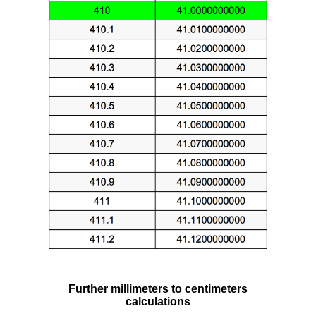
Further millimeters to centimeters
calculations