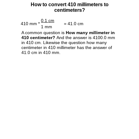
How to convert 410 millimeters to
centimeters?
0.1 cm
410 mm *
= 41.0 cm
1 mm
A common question is
How many millimeter in
410 centimeter?
And the answer is 4100.0 mm
in 410 cm. Likewise the question how many
centimeter in 410 millimeter has the answer of
41.0 cm in 410 mm.