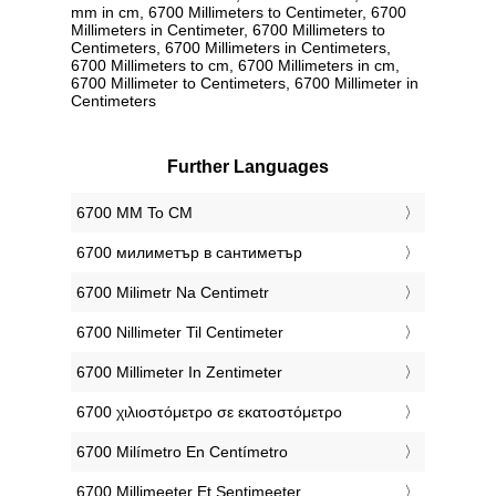
mm in cm, 6700 Millimeters to Centimeter, 6700
Millimeters in Centimeter, 6700 Millimeters to
Centimeters, 6700 Millimeters in Centimeters,
6700 Millimeters to cm, 6700 Millimeters in cm,
6700 Millimeter to Centimeters, 6700 Millimeter in
Centimeters
Further Languages
‎6700 MM To CM
‎6700 милиметър в сантиметър
‎6700 Milimetr Na Centimetr
‎6700 Nillimeter Til Centimeter
‎6700 Millimeter In Zentimeter
‎6700 χιλιοστόμετρο σε εκατοστόμετρο
‎6700 Milímetro En Centímetro
‎6700 Millimeeter Et Sentimeeter