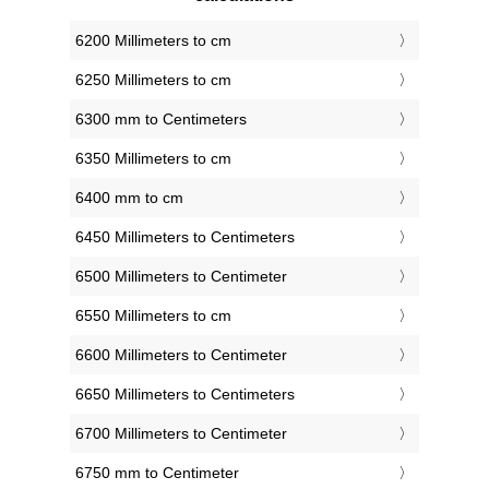
6200 Millimeters to cm
6250 Millimeters to cm
6300 mm to Centimeters
6350 Millimeters to cm
6400 mm to cm
6450 Millimeters to Centimeters
6500 Millimeters to Centimeter
6550 Millimeters to cm
6600 Millimeters to Centimeter
6650 Millimeters to Centimeters
6700 Millimeters to Centimeter
6750 mm to Centimeter