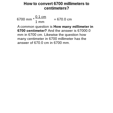
How to convert 6700 millimeters to
centimeters?
0.1 cm
6700 mm *
= 670.0 cm
1 mm
A common question is
How many millimeter in
6700 centimeter?
And the answer is 67000.0
mm in 6700 cm. Likewise the question how
many centimeter in 6700 millimeter has the
answer of 670.0 cm in 6700 mm.