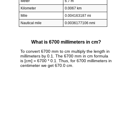
Meter
6.7 m
Kilometer
0.0067 km
Mile
0.004163187 mi
Nautical mile
0.0036177106 nmi
What is 6700 millimeters in cm?
To convert 6700 mm to cm multiply the length in
millimeters by 0.1. The 6700 mm in cm formula
is [cm] = 6700 * 0.1. Thus, for 6700 millimeters in
centimeter we get 670.0 cm.