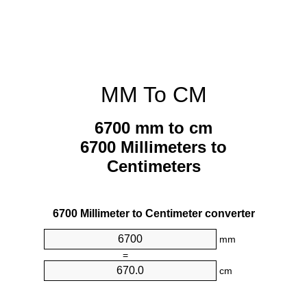
MM To CM
6700 mm to cm
6700 Millimeters to
Centimeters
6700 Millimeter to Centimeter converter
mm
=
cm