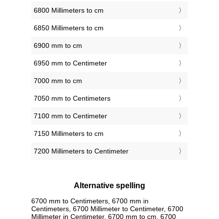
6800 Millimeters to cm
6850 Millimeters to cm
6900 mm to cm
6950 mm to Centimeter
7000 mm to cm
7050 mm to Centimeters
7100 mm to Centimeter
7150 Millimeters to cm
7200 Millimeters to Centimeter
Alternative spelling
6700 mm to Centimeters, 6700 mm in
Centimeters, 6700 Millimeter to Centimeter, 6700
Millimeter in Centimeter, 6700 mm to cm, 6700