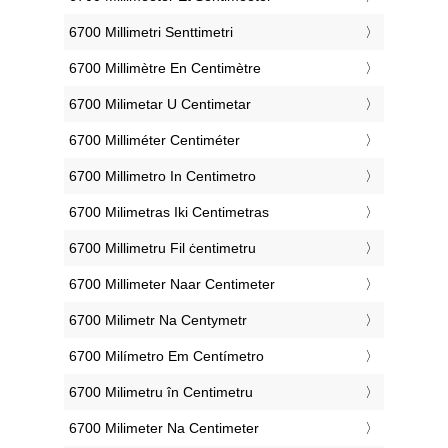
‎6700 Millimetri Senttimetri
‎6700 Millimètre En Centimètre
‎6700 Milimetar U Centimetar
‎6700 Milliméter Centiméter
‎6700 Millimetro In Centimetro
‎6700 Milimetras Iki Centimetras
‎6700 Millimetru Fil ċentimetru
‎6700 Millimeter Naar Centimeter
‎6700 Milimetr Na Centymetr
‎6700 Milímetro Em Centímetro
‎6700 Milimetru în Centimetru
‎6700 Milimeter Na Centimeter