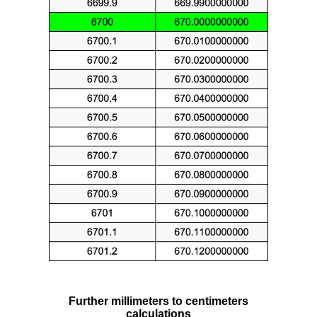
Further millimeters to centimeters
calculations