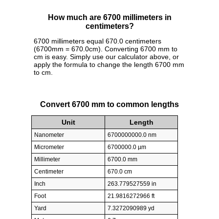
How much are 6700 millimeters in
centimeters?
6700 millimeters equal 670.0 centimeters
(6700mm = 670.0cm). Converting 6700 mm to
cm is easy. Simply use our calculator above, or
apply the formula to change the length 6700 mm
to cm.
Convert 6700 mm to common lengths
Unit
Length
Nanometer
6700000000.0 nm
Micrometer
6700000.0 µm
Millimeter
6700.0 mm
Centimeter
670.0 cm
Inch
263.779527559 in
Foot
21.9816272966 ft
Yard
7.3272090989 yd