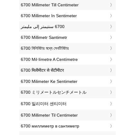
‎6700 Millimeter Till Centimeter
‎6700 Millimeter In Sentimeter
‎6700 Millimetr Santimetr
‎6700 মিলিমিটার মধ্যে সেনটিমিটার
‎6700 Mil·límetre A Centímetre
‎6700 मिलीमीटर से सेंटीमीटर
‎6700 Milimeter Ke Sentimeter
‎6700 ミリメートルセンチメートル
‎6700 밀리미터 센티미터
‎6700 Millimeter Til Centimeter
‎6700 миллиметр в сантиметр