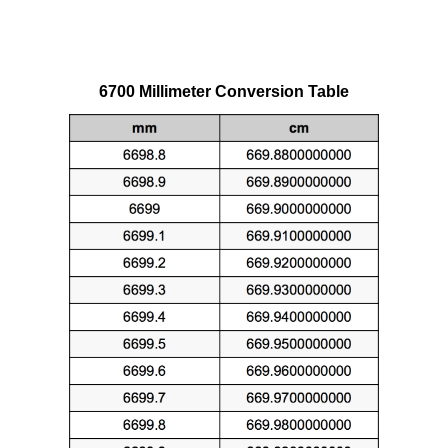
6700 Millimeter Conversion Table