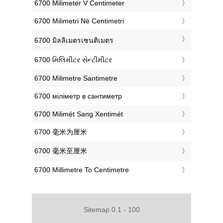
‎6700 Milimeter V Centimeter
‎6700 Milimetri Në Centimetri
‎6700 มิลลิเมตรเซนติเมตร
‎6700 મિલિમીટર સેન્ટીમીટર
‎6700 Milimetre Santimetre
‎6700 міліметр в сантиметр
‎6700 Milimét Sang Xentimét
‎6700 毫米为厘米
‎6700 毫米至厘米
‎6700 Millimetre To Centimetre
Sitemap 0.1 - 100