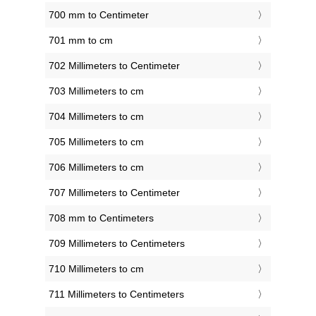
700 mm to Centimeter
701 mm to cm
702 Millimeters to Centimeter
703 Millimeters to cm
704 Millimeters to cm
705 Millimeters to cm
706 Millimeters to cm
707 Millimeters to Centimeter
708 mm to Centimeters
709 Millimeters to Centimeters
710 Millimeters to cm
711 Millimeters to Centimeters