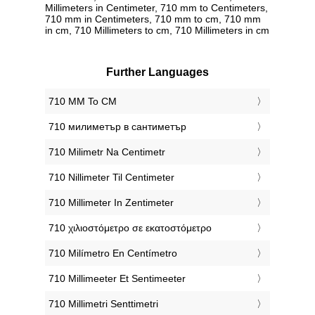
Millimeters in Centimeter, 710 mm to Centimeters,
710 mm in Centimeters, 710 mm to cm, 710 mm
in cm, 710 Millimeters to cm, 710 Millimeters in cm
Further Languages
‎710 MM To CM
‎710 милиметър в сантиметър
‎710 Milimetr Na Centimetr
‎710 Nillimeter Til Centimeter
‎710 Millimeter In Zentimeter
‎710 χιλιοστόμετρο σε εκατοστόμετρο
‎710 Milímetro En Centímetro
‎710 Millimeeter Et Sentimeeter
‎710 Millimetri Senttimetri