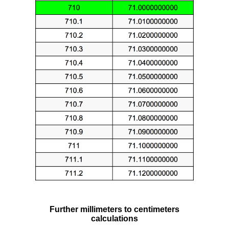
Further millimeters to centimeters
calculations