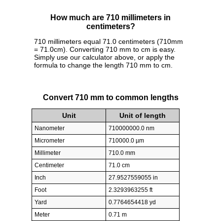
How much are 710 millimeters in
centimeters?
710 millimeters equal 71.0 centimeters (710mm
= 71.0cm). Converting 710 mm to cm is easy.
Simply use our calculator above, or apply the
formula to change the length 710 mm to cm.
Convert 710 mm to common lengths
Unit
Unit of length
Nanometer
710000000.0 nm
Micrometer
710000.0 µm
Millimeter
710.0 mm
Centimeter
71.0 cm
Inch
27.9527559055 in
Foot
2.3293963255 ft
Yard
0.7764654418 yd
Meter
0.71 m