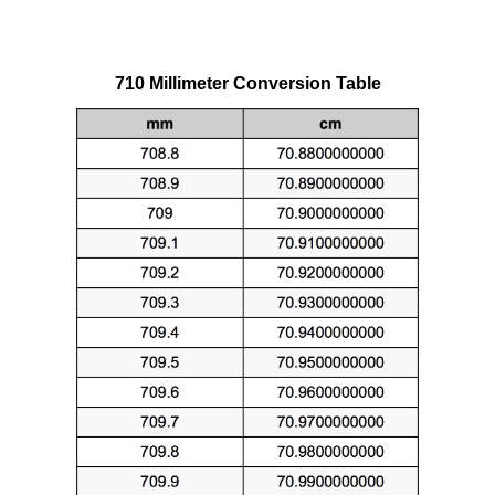
710 Millimeter Conversion Table