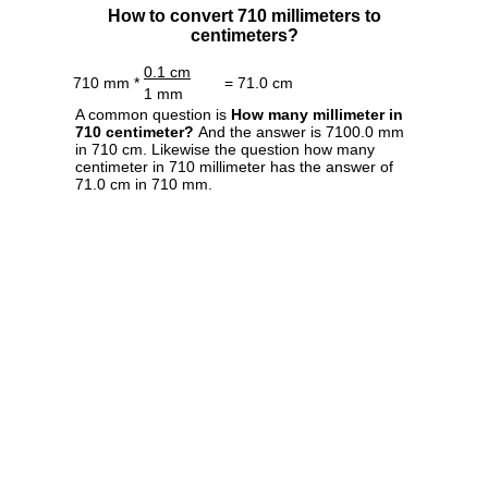
How to convert 710 millimeters to
centimeters?
0.1 cm
710 mm *
= 71.0 cm
1 mm
A common question is
How many millimeter in
710 centimeter?
And the answer is 7100.0 mm
in 710 cm. Likewise the question how many
centimeter in 710 millimeter has the answer of
71.0 cm in 710 mm.