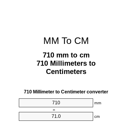
MM To CM
710 mm to cm
710 Millimeters to
Centimeters
710 Millimeter to Centimeter converter
mm
=
cm