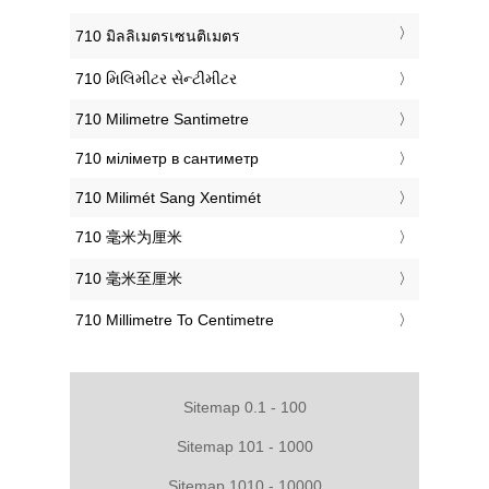
‎710 มิลลิเมตรเซนติเมตร
‎710 મિલિમીટર સેન્ટીમીટર
‎710 Milimetre Santimetre
‎710 міліметр в сантиметр
‎710 Milimét Sang Xentimét
‎710 毫米为厘米
‎710 毫米至厘米
‎710 Millimetre To Centimetre
Sitemap 0.1 - 100
Sitemap 101 - 1000
Sitemap 1010 - 10000