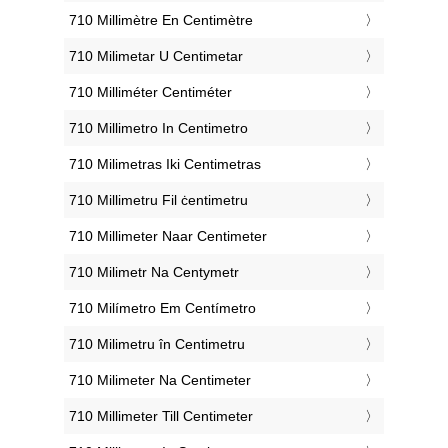
‎710 Millimètre En Centimètre
‎710 Milimetar U Centimetar
‎710 Milliméter Centiméter
‎710 Millimetro In Centimetro
‎710 Milimetras Iki Centimetras
‎710 Millimetru Fil ċentimetru
‎710 Millimeter Naar Centimeter
‎710 Milimetr Na Centymetr
‎710 Milímetro Em Centímetro
‎710 Milimetru în Centimetru
‎710 Milimeter Na Centimeter
‎710 Millimeter Till Centimeter