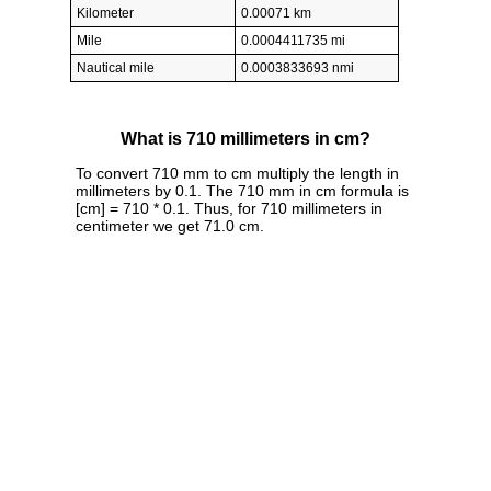
Kilometer
0.00071 km
Mile
0.0004411735 mi
Nautical mile
0.0003833693 nmi
What is 710 millimeters in cm?
To convert 710 mm to cm multiply the length in
millimeters by 0.1. The 710 mm in cm formula is
[cm] = 710 * 0.1. Thus, for 710 millimeters in
centimeter we get 71.0 cm.