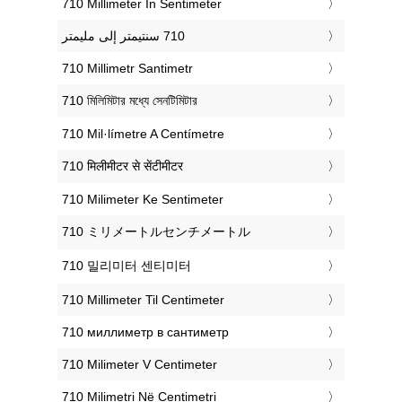
‎710 Millimeter In Sentimeter
‎710 Millimetr Santimetr
‎710 মিলিমিটার মধ্যে সেনটিমিটার
‎710 Mil·límetre A Centímetre
‎710 मिलीमीटर से सेंटीमीटर
‎710 Milimeter Ke Sentimeter
‎710 ミリメートルセンチメートル
‎710 밀리미터 센티미터
‎710 Millimeter Til Centimeter
‎710 миллиметр в сантиметр
‎710 Milimeter V Centimeter
‎710 Milimetri Në Centimetri