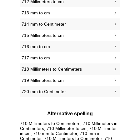
712 Millimeters to cm
713 mm to cm
714 mm to Centimeter
715 Millimeters to cm
716 mm to cm
717 mm to cm
718 Millimeters to Centimeters
719 Millimeters to cm
720 mm to Centimeter
Alternative spelling
710 Millimeters to Centimeters, 710 Millimeters in
Centimeters, 710 Millimeter to cm, 710 Millimeter
in cm, 710 mm to Centimeter, 710 mm in
Centimeter, 710 Millimeters to Centimeter, 710