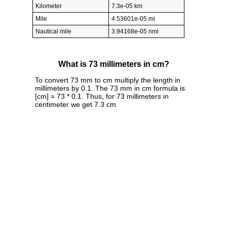
Kilometer
7.3e-05 km
Mile
4.53601e-05 mi
Nautical mile
3.94168e-05 nmi
What is 73 millimeters in cm?
To convert 73 mm to cm multiply the length in
millimeters by 0.1. The 73 mm in cm formula is
[cm] = 73 * 0.1. Thus, for 73 millimeters in
centimeter we get 7.3 cm.