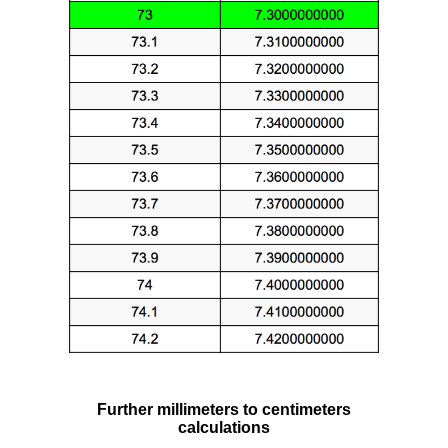
Further millimeters to centimeters
calculations