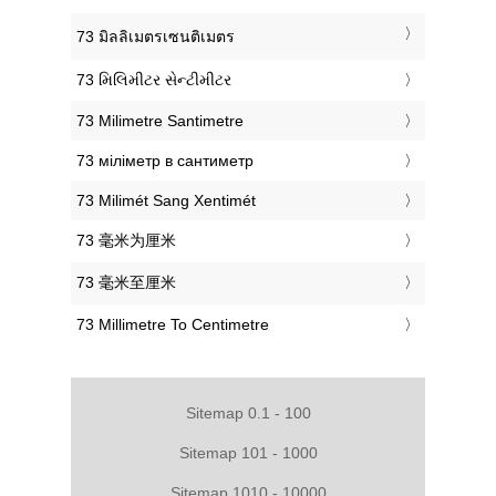
‎73 มิลลิเมตรเซนติเมตร
‎73 મિલિમીટર સેન્ટીમીટર
‎73 Milimetre Santimetre
‎73 міліметр в сантиметр
‎73 Milimét Sang Xentimét
‎73 毫米为厘米
‎73 毫米至厘米
‎73 Millimetre To Centimetre
Sitemap 0.1 - 100
Sitemap 101 - 1000
Sitemap 1010 - 10000