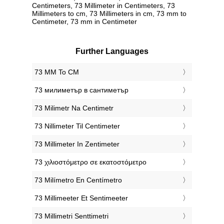
Centimeters, 73 Millimeter in Centimeters, 73
Millimeters to cm, 73 Millimeters in cm, 73 mm to
Centimeter, 73 mm in Centimeter
Further Languages
‎73 MM To CM
‎73 милиметър в сантиметър
‎73 Milimetr Na Centimetr
‎73 Nillimeter Til Centimeter
‎73 Millimeter In Zentimeter
‎73 χιλιοστόμετρο σε εκατοστόμετρο
‎73 Milímetro En Centímetro
‎73 Millimeeter Et Sentimeeter
‎73 Millimetri Senttimetri