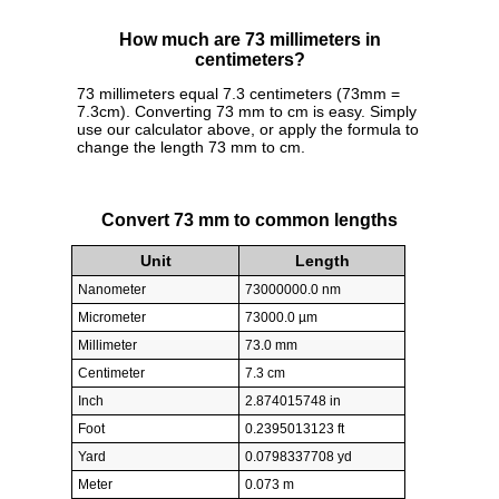
How much are 73 millimeters in
centimeters?
73 millimeters equal 7.3 centimeters (73mm =
7.3cm). Converting 73 mm to cm is easy. Simply
use our calculator above, or apply the formula to
change the length 73 mm to cm.
Convert 73 mm to common lengths
Unit
Length
Nanometer
73000000.0 nm
Micrometer
73000.0 µm
Millimeter
73.0 mm
Centimeter
7.3 cm
Inch
2.874015748 in
Foot
0.2395013123 ft
Yard
0.0798337708 yd
Meter
0.073 m