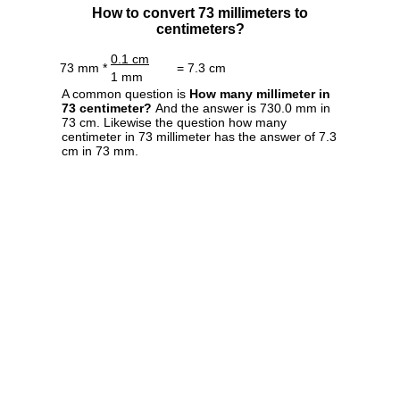
How to convert 73 millimeters to
centimeters?
0.1 cm
73 mm *
= 7.3 cm
1 mm
A common question is
How many millimeter in
73 centimeter?
And the answer is 730.0 mm in
73 cm. Likewise the question how many
centimeter in 73 millimeter has the answer of 7.3
cm in 73 mm.