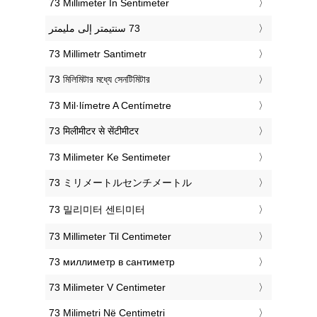
‎73 Millimeter In Sentimeter
‎73 Millimetr Santimetr
‎73 মিলিমিটার মধ্যে সেনটিমিটার
‎73 Mil·límetre A Centímetre
‎73 मिलीमीटर से सेंटीमीटर
‎73 Milimeter Ke Sentimeter
‎73 ミリメートルセンチメートル
‎73 밀리미터 센티미터
‎73 Millimeter Til Centimeter
‎73 миллиметр в сантиметр
‎73 Milimeter V Centimeter
‎73 Milimetri Në Centimetri