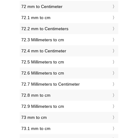
72 mm to Centimeter
72.1 mm to cm
72.2 mm to Centimeters
72.3 Millimeters to cm
72.4 mm to Centimeter
72.5 Millimeters to cm
72.6 Millimeters to cm
72.7 Millimeters to Centimeter
72.8 mm to cm
72.9 Millimeters to cm
73 mm to cm
73.1 mm to cm