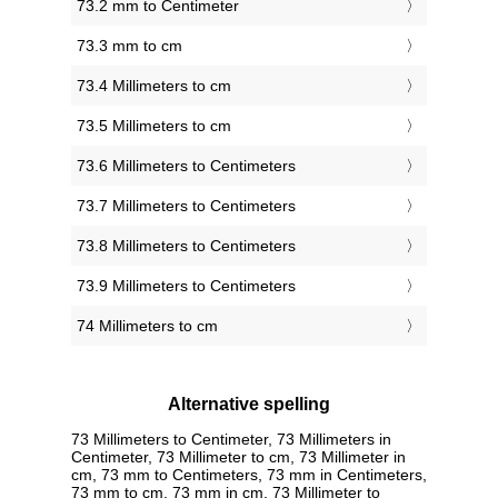
73.2 mm to Centimeter
73.3 mm to cm
73.4 Millimeters to cm
73.5 Millimeters to cm
73.6 Millimeters to Centimeters
73.7 Millimeters to Centimeters
73.8 Millimeters to Centimeters
73.9 Millimeters to Centimeters
74 Millimeters to cm
Alternative spelling
73 Millimeters to Centimeter, 73 Millimeters in
Centimeter, 73 Millimeter to cm, 73 Millimeter in
cm, 73 mm to Centimeters, 73 mm in Centimeters,
73 mm to cm, 73 mm in cm, 73 Millimeter to