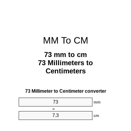
MM To CM
73 mm to cm
73 Millimeters to
Centimeters
73 Millimeter to Centimeter converter
mm
=
cm