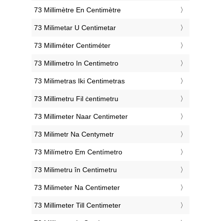
‎73 Millimètre En Centimètre
‎73 Milimetar U Centimetar
‎73 Milliméter Centiméter
‎73 Millimetro In Centimetro
‎73 Milimetras Iki Centimetras
‎73 Millimetru Fil ċentimetru
‎73 Millimeter Naar Centimeter
‎73 Milimetr Na Centymetr
‎73 Milímetro Em Centímetro
‎73 Milimetru în Centimetru
‎73 Milimeter Na Centimeter
‎73 Millimeter Till Centimeter