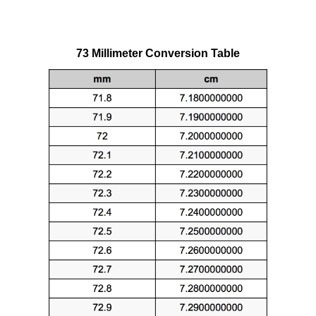
73 Millimeter Conversion Table