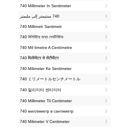
‎740 Millimeter In Sentimeter
‎740 Millimetr Santimetr
‎740 মিলিমিটার মধ্যে সেনটিমিটার
‎740 Mil·límetre A Centímetre
‎740 मिलीमीटर से सेंटीमीटर
‎740 Milimeter Ke Sentimeter
‎740 ミリメートルセンチメートル
‎740 밀리미터 센티미터
‎740 Millimeter Til Centimeter
‎740 миллиметр в сантиметр
‎740 Milimeter V Centimeter