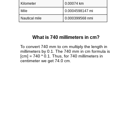
Kilometer
0.00074 km
Mile
0.0004598147 mi
Nautical mile
0.000399568 nmi
What is 740 millimeters in cm?
To convert 740 mm to cm multiply the length in
millimeters by 0.1. The 740 mm in cm formula is
[cm] = 740 * 0.1. Thus, for 740 millimeters in
centimeter we get 74.0 cm.