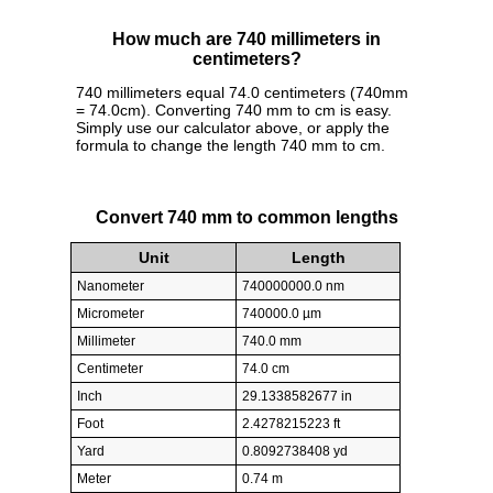
How much are 740 millimeters in
centimeters?
740 millimeters equal 74.0 centimeters (740mm
= 74.0cm). Converting 740 mm to cm is easy.
Simply use our calculator above, or apply the
formula to change the length 740 mm to cm.
Convert 740 mm to common lengths
Unit
Length
Nanometer
740000000.0 nm
Micrometer
740000.0 µm
Millimeter
740.0 mm
Centimeter
74.0 cm
Inch
29.1338582677 in
Foot
2.4278215223 ft
Yard
0.8092738408 yd
Meter
0.74 m