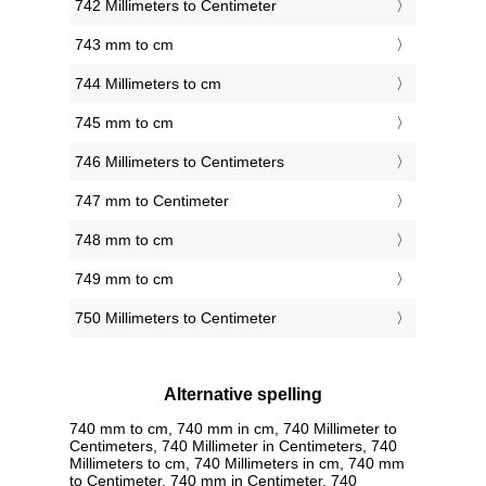
742 Millimeters to Centimeter
743 mm to cm
744 Millimeters to cm
745 mm to cm
746 Millimeters to Centimeters
747 mm to Centimeter
748 mm to cm
749 mm to cm
750 Millimeters to Centimeter
Alternative spelling
740 mm to cm, 740 mm in cm, 740 Millimeter to
Centimeters, 740 Millimeter in Centimeters, 740
Millimeters to cm, 740 Millimeters in cm, 740 mm
to Centimeter, 740 mm in Centimeter, 740