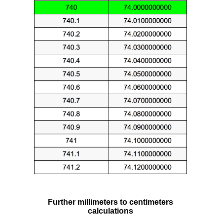
Further millimeters to centimeters
calculations