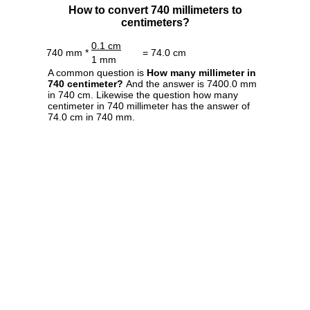
How to convert 740 millimeters to
centimeters?
0.1 cm
740 mm *
= 74.0 cm
1 mm
A common question is
How many millimeter in
740 centimeter?
And the answer is 7400.0 mm
in 740 cm. Likewise the question how many
centimeter in 740 millimeter has the answer of
74.0 cm in 740 mm.