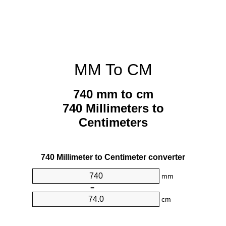
MM To CM
740 mm to cm
740 Millimeters to
Centimeters
740 Millimeter to Centimeter converter
mm
=
cm