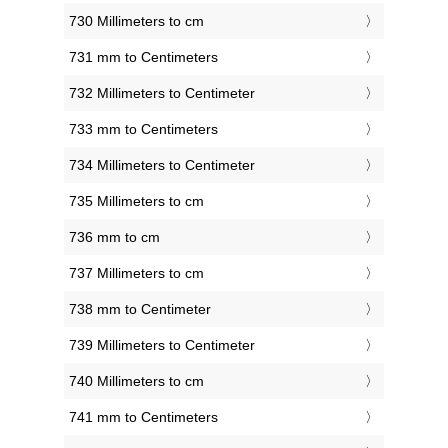
730 Millimeters to cm
731 mm to Centimeters
732 Millimeters to Centimeter
733 mm to Centimeters
734 Millimeters to Centimeter
735 Millimeters to cm
736 mm to cm
737 Millimeters to cm
738 mm to Centimeter
739 Millimeters to Centimeter
740 Millimeters to cm
741 mm to Centimeters