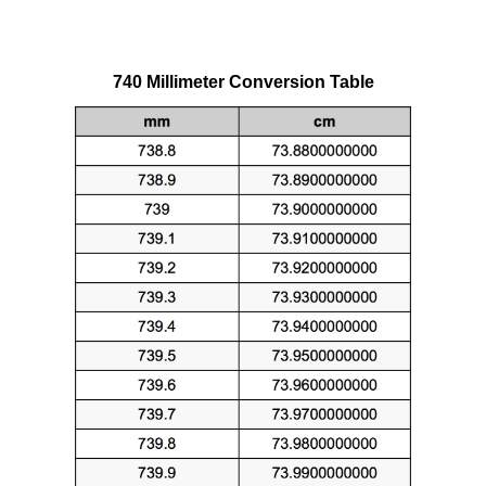
740 Millimeter Conversion Table