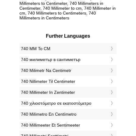
Millimeters to Centimeter, 740 Millimeters in
Centimeter, 740 Millimeter to cm, 740 Millimeter in
cm, 740 Millimeters to Centimeters, 740
Millimeters in Centimeters
Further Languages
‎740 MM To CM
‎740 милиметър в сантиметър
‎740 Milimetr Na Centimetr
‎740 Nillimeter Til Centimeter
‎740 Millimeter In Zentimeter
‎740 χιλιοστόμετρο σε εκατοστόμετρο
‎740 Milímetro En Centímetro
‎740 Millimeeter Et Sentimeeter
‎740 Millimetri Senttimetri