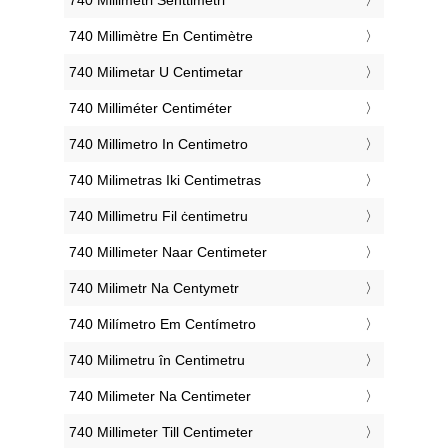
‎740 Millimètre En Centimètre
‎740 Milimetar U Centimetar
‎740 Milliméter Centiméter
‎740 Millimetro In Centimetro
‎740 Milimetras Iki Centimetras
‎740 Millimetru Fil ċentimetru
‎740 Millimeter Naar Centimeter
‎740 Milimetr Na Centymetr
‎740 Milímetro Em Centímetro
‎740 Milimetru în Centimetru
‎740 Milimeter Na Centimeter
‎740 Millimeter Till Centimeter