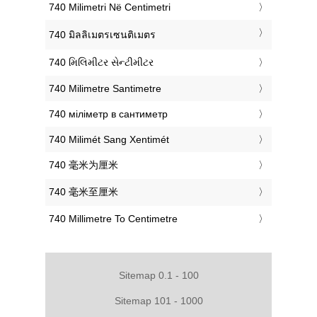
‎740 Milimetri Në Centimetri
‎740 มิลลิเมตรเซนติเมตร
‎740 મિલિમીટર સેન્ટીમીટર
‎740 Milimetre Santimetre
‎740 міліметр в сантиметр
‎740 Milimét Sang Xentimét
‎740 毫米为厘米
‎740 毫米至厘米
‎740 Millimetre To Centimetre
Sitemap 0.1 - 100
Sitemap 101 - 1000