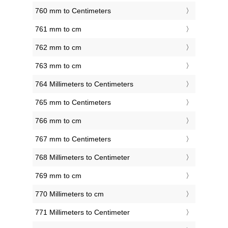
760 mm to Centimeters
761 mm to cm
762 mm to cm
763 mm to cm
764 Millimeters to Centimeters
765 mm to Centimeters
766 mm to cm
767 mm to Centimeters
768 Millimeters to Centimeter
769 mm to cm
770 Millimeters to cm
771 Millimeters to Centimeter