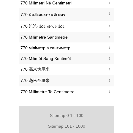
‎770 Milimetri Në Centimetri
‎770 มิลลิเมตรเซนติเมตร
‎770 મિલિમીટર સેન્ટીમીટર
‎770 Milimetre Santimetre
‎770 міліметр в сантиметр
‎770 Milimét Sang Xentimét
‎770 毫米为厘米
‎770 毫米至厘米
‎770 Millimetre To Centimetre
Sitemap 0.1 - 100
Sitemap 101 - 1000