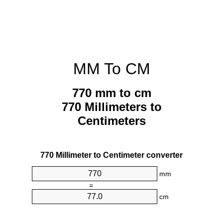
MM To CM
770 mm to cm
770 Millimeters to
Centimeters
770 Millimeter to Centimeter converter
mm
=
cm