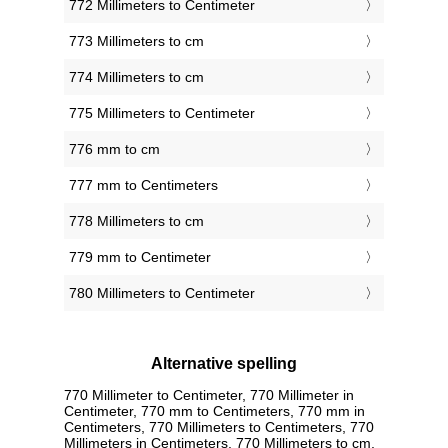
772 Millimeters to Centimeter
773 Millimeters to cm
774 Millimeters to cm
775 Millimeters to Centimeter
776 mm to cm
777 mm to Centimeters
778 Millimeters to cm
779 mm to Centimeter
780 Millimeters to Centimeter
Alternative spelling
770 Millimeter to Centimeter, 770 Millimeter in
Centimeter, 770 mm to Centimeters, 770 mm in
Centimeters, 770 Millimeters to Centimeters, 770
Millimeters in Centimeters, 770 Millimeters to cm,