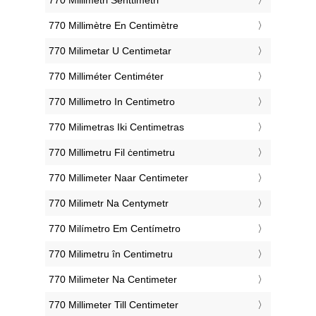
‎770 Millimètre En Centimètre
‎770 Milimetar U Centimetar
‎770 Milliméter Centiméter
‎770 Millimetro In Centimetro
‎770 Milimetras Iki Centimetras
‎770 Millimetru Fil ċentimetru
‎770 Millimeter Naar Centimeter
‎770 Milimetr Na Centymetr
‎770 Milímetro Em Centímetro
‎770 Milimetru în Centimetru
‎770 Milimeter Na Centimeter
‎770 Millimeter Till Centimeter