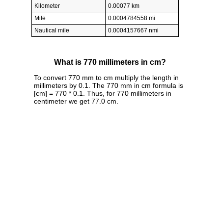
Kilometer
0.00077 km
Mile
0.0004784558 mi
Nautical mile
0.0004157667 nmi
What is 770 millimeters in cm?
To convert 770 mm to cm multiply the length in
millimeters by 0.1. The 770 mm in cm formula is
[cm] = 770 * 0.1. Thus, for 770 millimeters in
centimeter we get 77.0 cm.