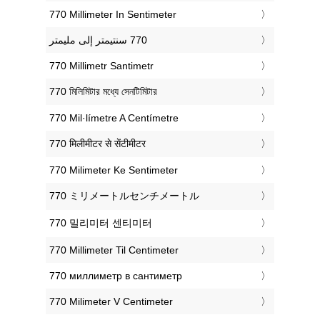
‎770 Millimeter In Sentimeter
‎770 Millimetr Santimetr
‎770 মিলিমিটার মধ্যে সেনটিমিটার
‎770 Mil·límetre A Centímetre
‎770 मिलीमीटर से सेंटीमीटर
‎770 Milimeter Ke Sentimeter
‎770 ミリメートルセンチメートル
‎770 밀리미터 센티미터
‎770 Millimeter Til Centimeter
‎770 миллиметр в сантиметр
‎770 Milimeter V Centimeter