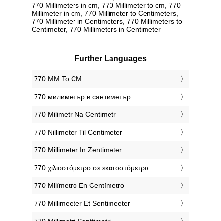
770 Millimeters in cm, 770 Millimeter to cm, 770
Millimeter in cm, 770 Millimeter to Centimeters,
770 Millimeter in Centimeters, 770 Millimeters to
Centimeter, 770 Millimeters in Centimeter
Further Languages
‎770 MM To CM
‎770 милиметър в сантиметър
‎770 Milimetr Na Centimetr
‎770 Nillimeter Til Centimeter
‎770 Millimeter In Zentimeter
‎770 χιλιοστόμετρο σε εκατοστόμετρο
‎770 Milímetro En Centímetro
‎770 Millimeeter Et Sentimeeter
‎770 Millimetri Senttimetri