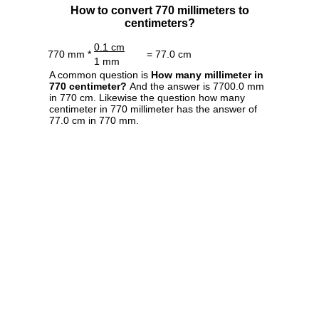
How to convert 770 millimeters to
centimeters?
0.1 cm
770 mm *
= 77.0 cm
1 mm
A common question is
How many millimeter in
770 centimeter?
And the answer is 7700.0 mm
in 770 cm. Likewise the question how many
centimeter in 770 millimeter has the answer of
77.0 cm in 770 mm.