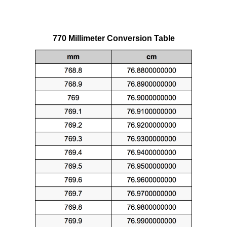
770 Millimeter Conversion Table