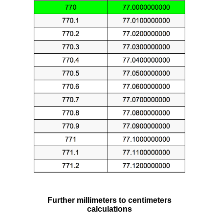
Further millimeters to centimeters
calculations