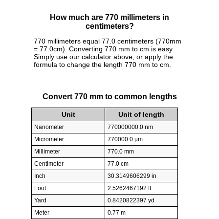
How much are 770 millimeters in
centimeters?
770 millimeters equal 77.0 centimeters (770mm
= 77.0cm). Converting 770 mm to cm is easy.
Simply use our calculator above, or apply the
formula to change the length 770 mm to cm.
Convert 770 mm to common lengths
Unit
Unit of length
Nanometer
770000000.0 nm
Micrometer
770000.0 µm
Millimeter
770.0 mm
Centimeter
77.0 cm
Inch
30.3149606299 in
Foot
2.5262467192 ft
Yard
0.8420822397 yd
Meter
0.77 m