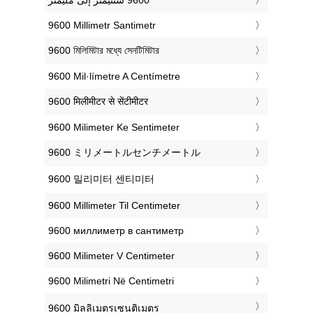
‎9600 Millimetr Santimetr
‎9600 মিলিমিটার মধ্যে সেনটিমিটার
‎9600 Mil·límetre A Centímetre
‎9600 मिलीमीटर से सेंटीमीटर
‎9600 Milimeter Ke Sentimeter
‎9600 ミリメートルセンチメートル
‎9600 밀리미터 센티미터
‎9600 Millimeter Til Centimeter
‎9600 миллиметр в сантиметр
‎9600 Milimeter V Centimeter
‎9600 Milimetri Në Centimetri
‎9600 มิลลิเมตรเซนติเมตร