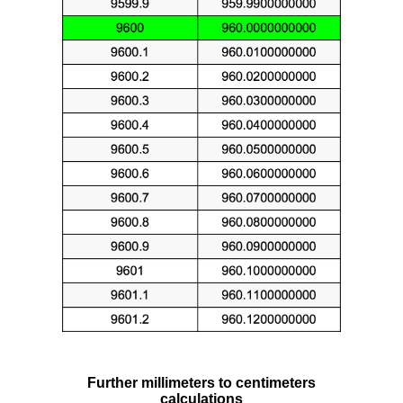
Further millimeters to centimeters
calculations