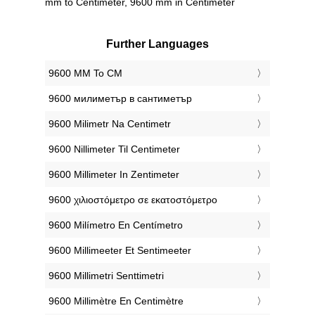
mm to Centimeter, 9600 mm in Centimeter
Further Languages
‎9600 MM To CM
‎9600 милиметър в сантиметър
‎9600 Milimetr Na Centimetr
‎9600 Nillimeter Til Centimeter
‎9600 Millimeter In Zentimeter
‎9600 χιλιοστόμετρο σε εκατοστόμετρο
‎9600 Milímetro En Centímetro
‎9600 Millimeeter Et Sentimeeter
‎9600 Millimetri Senttimetri
‎9600 Millimètre En Centimètre