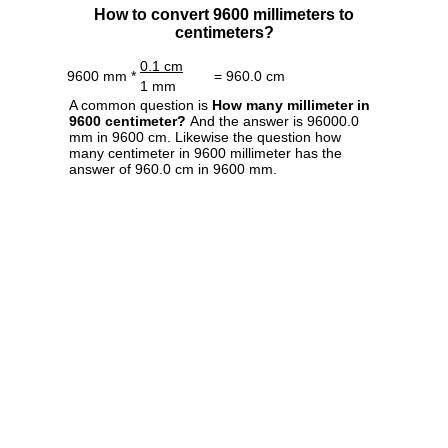
How to convert 9600 millimeters to
centimeters?
0.1 cm
9600 mm *
= 960.0 cm
1 mm
A common question is
How many millimeter in
9600 centimeter?
And the answer is 96000.0
mm in 9600 cm. Likewise the question how
many centimeter in 9600 millimeter has the
answer of 960.0 cm in 9600 mm.