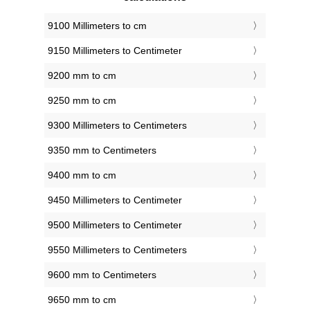
9100 Millimeters to cm
9150 Millimeters to Centimeter
9200 mm to cm
9250 mm to cm
9300 Millimeters to Centimeters
9350 mm to Centimeters
9400 mm to cm
9450 Millimeters to Centimeter
9500 Millimeters to Centimeter
9550 Millimeters to Centimeters
9600 mm to Centimeters
9650 mm to cm