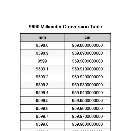
9600 Millimeter Conversion Table