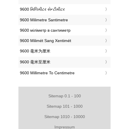
‎9600 મિલિમીટર સેન્ટીમીટર
‎9600 Milimetre Santimetre
‎9600 міліметр в сантиметр
‎9600 Milimét Sang Xentimét
‎9600 毫米为厘米
‎9600 毫米至厘米
‎9600 Millimetre To Centimetre
Sitemap 0.1 - 100
Sitemap 101 - 1000
Sitemap 1010 - 10000
Impressum