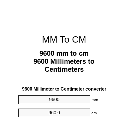
MM To CM
9600 mm to cm
9600 Millimeters to
Centimeters
9600 Millimeter to Centimeter converter
mm
=
cm