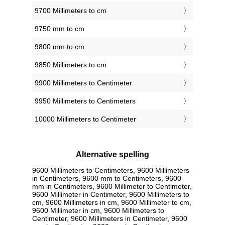
9700 Millimeters to cm
9750 mm to cm
9800 mm to cm
9850 Millimeters to cm
9900 Millimeters to Centimeter
9950 Millimeters to Centimeters
10000 Millimeters to Centimeter
Alternative spelling
9600 Millimeters to Centimeters, 9600 Millimeters
in Centimeters, 9600 mm to Centimeters, 9600
mm in Centimeters, 9600 Millimeter to Centimeter,
9600 Millimeter in Centimeter, 9600 Millimeters to
cm, 9600 Millimeters in cm, 9600 Millimeter to cm,
9600 Millimeter in cm, 9600 Millimeters to
Centimeter, 9600 Millimeters in Centimeter, 9600