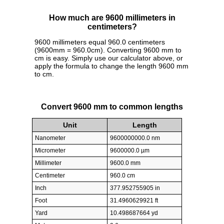
How much are 9600 millimeters in
centimeters?
9600 millimeters equal 960.0 centimeters
(9600mm = 960.0cm). Converting 9600 mm to
cm is easy. Simply use our calculator above, or
apply the formula to change the length 9600 mm
to cm.
Convert 9600 mm to common lengths
Unit
Length
Nanometer
9600000000.0 nm
Micrometer
9600000.0 µm
Millimeter
9600.0 mm
Centimeter
960.0 cm
Inch
377.952755905 in
Foot
31.4960629921 ft
Yard
10.498687664 yd