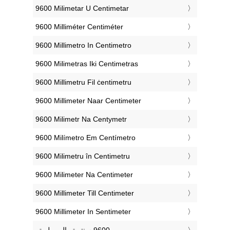
‎9600 Milimetar U Centimetar
‎9600 Milliméter Centiméter
‎9600 Millimetro In Centimetro
‎9600 Milimetras Iki Centimetras
‎9600 Millimetru Fil ċentimetru
‎9600 Millimeter Naar Centimeter
‎9600 Milimetr Na Centymetr
‎9600 Milímetro Em Centímetro
‎9600 Milimetru în Centimetru
‎9600 Milimeter Na Centimeter
‎9600 Millimeter Till Centimeter
‎9600 Millimeter In Sentimeter