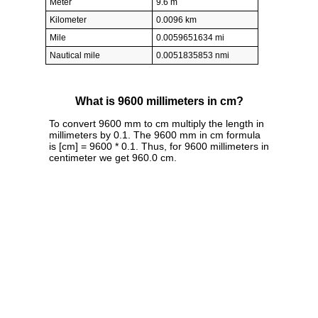
Meter
9.6 m
Kilometer
0.0096 km
Mile
0.0059651634 mi
Nautical mile
0.0051835853 nmi
What is 9600 millimeters in cm?
To convert 9600 mm to cm multiply the length in
millimeters by 0.1. The 9600 mm in cm formula
is [cm] = 9600 * 0.1. Thus, for 9600 millimeters in
centimeter we get 960.0 cm.