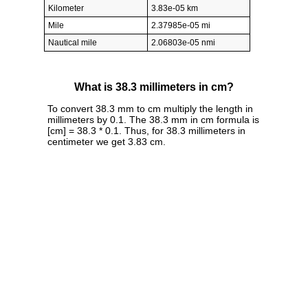
Kilometer
3.83e-05 km
Mile
2.37985e-05 mi
Nautical mile
2.06803e-05 nmi
What is 38.3 millimeters in cm?
To convert 38.3 mm to cm multiply the length in
millimeters by 0.1. The 38.3 mm in cm formula is
[cm] = 38.3 * 0.1. Thus, for 38.3 millimeters in
centimeter we get 3.83 cm.