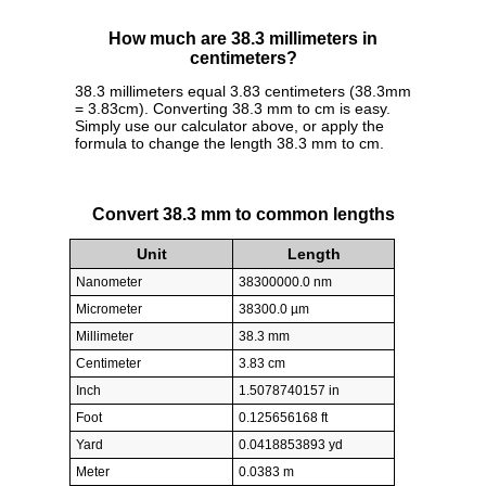
How much are 38.3 millimeters in
centimeters?
38.3 millimeters equal 3.83 centimeters (38.3mm
= 3.83cm). Converting 38.3 mm to cm is easy.
Simply use our calculator above, or apply the
formula to change the length 38.3 mm to cm.
Convert 38.3 mm to common lengths
Unit
Length
Nanometer
38300000.0 nm
Micrometer
38300.0 µm
Millimeter
38.3 mm
Centimeter
3.83 cm
Inch
1.5078740157 in
Foot
0.125656168 ft
Yard
0.0418853893 yd
Meter
0.0383 m