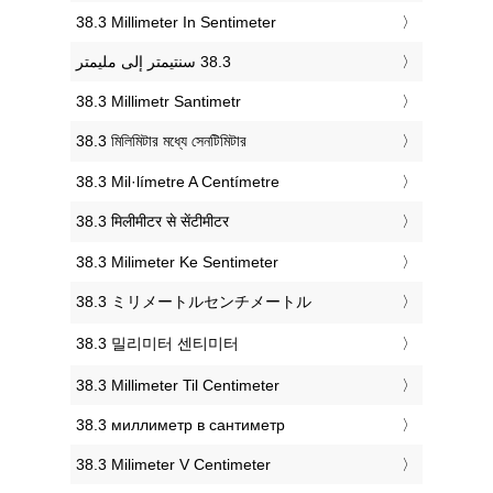
‎38.3 Millimeter In Sentimeter
‎38.3 Millimetr Santimetr
‎38.3 মিলিমিটার মধ্যে সেনটিমিটার
‎38.3 Mil·límetre A Centímetre
‎38.3 मिलीमीटर से सेंटीमीटर
‎38.3 Milimeter Ke Sentimeter
‎38.3 ミリメートルセンチメートル
‎38.3 밀리미터 센티미터
‎38.3 Millimeter Til Centimeter
‎38.3 миллиметр в сантиметр
‎38.3 Milimeter V Centimeter