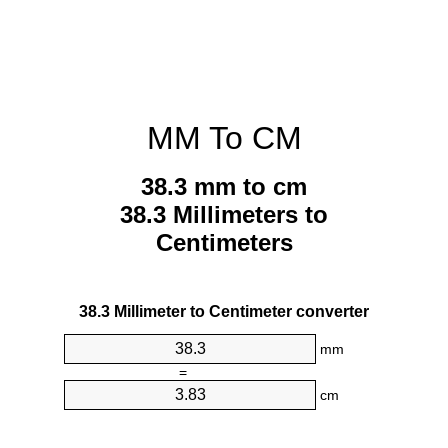
MM To CM
38.3 mm to cm
38.3 Millimeters to
Centimeters
38.3 Millimeter to Centimeter converter
mm
=
cm