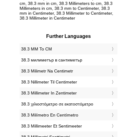
cm, 38.3 mm in cm, 38.3 Millimeters to cm, 38.3
Millimeters in cm, 38.3 mm to Centimeter, 38.3
mm in Centimeter, 38.3 Millimeter to Centimeter,
38.3 Millimeter in Centimeter
Further Languages
‎38.3 MM To CM
‎38.3 милиметър в сантиметър
‎38.3 Milimetr Na Centimetr
‎38.3 Nillimeter Til Centimeter
‎38.3 Millimeter In Zentimeter
‎38.3 χιλιοστόμετρο σε εκατοστόμετρο
‎38.3 Milímetro En Centímetro
‎38.3 Millimeeter Et Sentimeeter
‎38.3 Millimetri Senttimetri