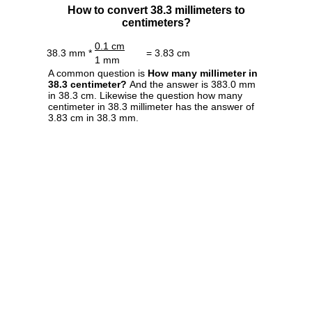
How to convert 38.3 millimeters to
centimeters?
0.1 cm
38.3 mm *
= 3.83 cm
1 mm
A common question is
How many millimeter in
38.3 centimeter?
And the answer is 383.0 mm
in 38.3 cm. Likewise the question how many
centimeter in 38.3 millimeter has the answer of
3.83 cm in 38.3 mm.