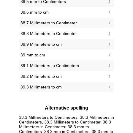
38.5 mm to Centimeters
38.6 mm to cm
38.7 Millimeters to Centimeter
38.8 Millimeters to Centimeter
38.9 Millimeters to cm
39 mm to cm
39.1 Millimeters to Centimeters
39.2 Millimeters to cm
39.3 Millimeters to cm
Alternative spelling
38.3 Millimeters to Centimeters, 38.3 Millimeters in
Centimeters, 38.3 Millimeters to Centimeter, 38.3
Millimeters in Centimeter, 38.3 mm to
Centimeters, 38.3 mm in Centimeters, 38.3 mm to