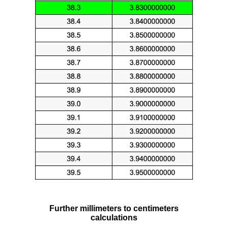
Further millimeters to centimeters
calculations