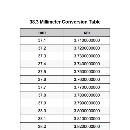
38.3 Millimeter Conversion Table