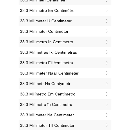
‎38.3 Millimètre En Centimètre
‎38.3 Milimetar U Centimetar
‎38.3 Milliméter Centiméter
‎38.3 Millimetro In Centimetro
‎38.3 Milimetras Iki Centimetras
‎38.3 Millimetru Fil ċentimetru
‎38.3 Millimeter Naar Centimeter
‎38.3 Milimetr Na Centymetr
‎38.3 Milímetro Em Centímetro
‎38.3 Milimetru în Centimetru
‎38.3 Milimeter Na Centimeter
‎38.3 Millimeter Till Centimeter