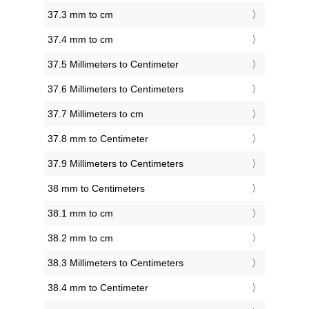
37.3 mm to cm
37.4 mm to cm
37.5 Millimeters to Centimeter
37.6 Millimeters to Centimeters
37.7 Millimeters to cm
37.8 mm to Centimeter
37.9 Millimeters to Centimeters
38 mm to Centimeters
38.1 mm to cm
38.2 mm to cm
38.3 Millimeters to Centimeters
38.4 mm to Centimeter