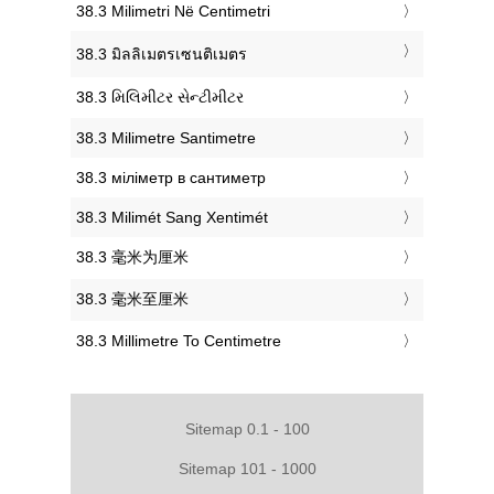
‎38.3 Milimetri Në Centimetri
‎38.3 มิลลิเมตรเซนติเมตร
‎38.3 મિલિમીટર સેન્ટીમીટર
‎38.3 Milimetre Santimetre
‎38.3 міліметр в сантиметр
‎38.3 Milimét Sang Xentimét
‎38.3 毫米为厘米
‎38.3 毫米至厘米
‎38.3 Millimetre To Centimetre
Sitemap 0.1 - 100
Sitemap 101 - 1000