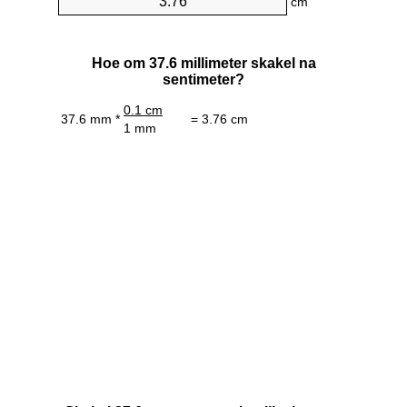
cm
Hoe om 37.6 millimeter skakel na
sentimeter?
0.1 cm
37.6 mm *
= 3.76 cm
1 mm