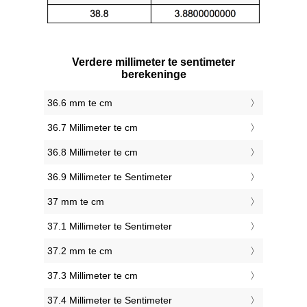
Verdere millimeter te sentimeter
berekeninge
36.6 mm te cm
36.7 Millimeter te cm
36.8 Millimeter te cm
36.9 Millimeter te Sentimeter
37 mm te cm
37.1 Millimeter te Sentimeter
37.2 mm te cm
37.3 Millimeter te cm
37.4 Millimeter te Sentimeter