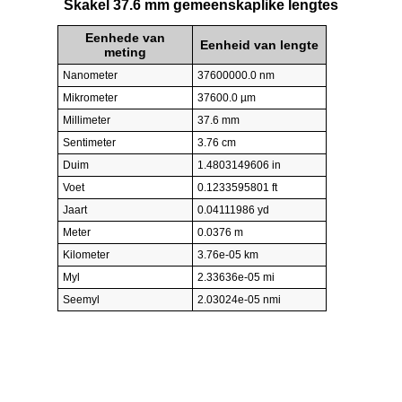
Skakel 37.6 mm gemeenskaplike lengtes
Eenhede van
Eenheid van lengte
meting
Nanometer
37600000.0 nm
Mikrometer
37600.0 µm
Millimeter
37.6 mm
Sentimeter
3.76 cm
Duim
1.4803149606 in
Voet
0.1233595801 ft
Jaart
0.04111986 yd
Meter
0.0376 m
Kilometer
3.76e-05 km
Myl
2.33636e-05 mi
Seemyl
2.03024e-05 nmi