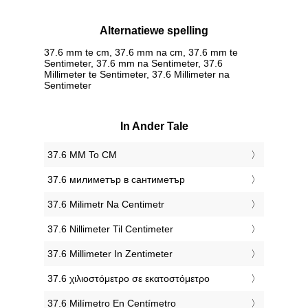
Alternatiewe spelling
37.6 mm te cm, 37.6 mm na cm, 37.6 mm te
Sentimeter, 37.6 mm na Sentimeter, 37.6
Millimeter te Sentimeter, 37.6 Millimeter na
Sentimeter
In Ander Tale
‎37.6 MM To CM
‎37.6 милиметър в сантиметър
‎37.6 Milimetr Na Centimetr
‎37.6 Nillimeter Til Centimeter
‎37.6 Millimeter In Zentimeter
‎37.6 χιλιοστόμετρο σε εκατοστόμετρο
‎37.6 Milímetro En Centímetro