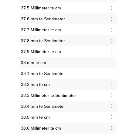
37.5 Millimeter te cm
37.6 mm te Sentimeter
37.7 Millimeter te cm
37.8 mm te Sentimeter
37.9 Millimeter te cm
38 mm te cm
38.1 mm te Sentimeter
38.2 mm te cm
38.3 Millimeter te Sentimeter
38.4 mm te Sentimeter
38.5 mm te cm
38.6 Millimeter te cm