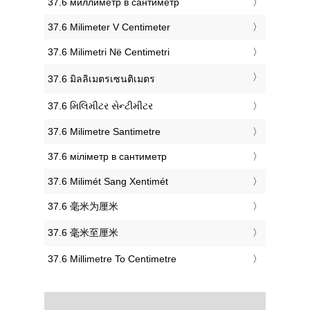
‎37.6 миллиметр в сантиметр
‎37.6 Milimeter V Centimeter
‎37.6 Milimetri Në Centimetri
‎37.6 มิลลิเมตรเซนติเมตร
‎37.6 મિલિમીટર સેન્ટીમીટર
‎37.6 Milimetre Santimetre
‎37.6 міліметр в сантиметр
‎37.6 Milimét Sang Xentimét
‎37.6 毫米为厘米
‎37.6 毫米至厘米
‎37.6 Millimetre To Centimetre