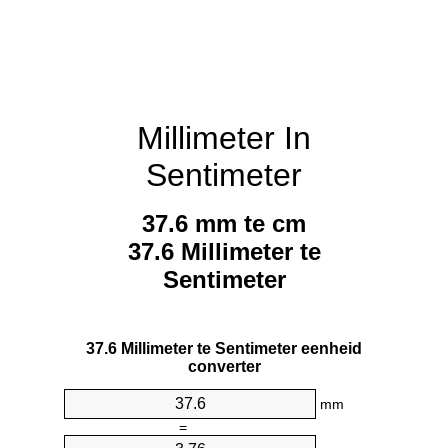
Millimeter In
Sentimeter
37.6 mm te cm
37.6 Millimeter te
Sentimeter
37.6 Millimeter te Sentimeter eenheid
converter
mm
=