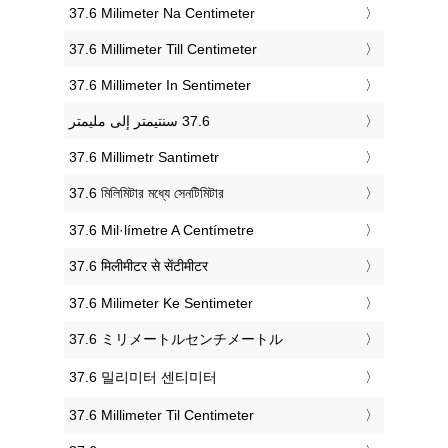
‎37.6 Milimeter Na Centimeter
‎37.6 Millimeter Till Centimeter
‎37.6 Millimeter In Sentimeter
‎37.6 Millimetr Santimetr
‎37.6 মিলিমিটার মধ্যে সেনটিমিটার
‎37.6 Mil·límetre A Centímetre
‎37.6 मिलीमीटर से सेंटीमीटर
‎37.6 Milimeter Ke Sentimeter
‎37.6 ミリメートルセンチメートル
‎37.6 밀리미터 센티미터
‎37.6 Millimeter Til Centimeter