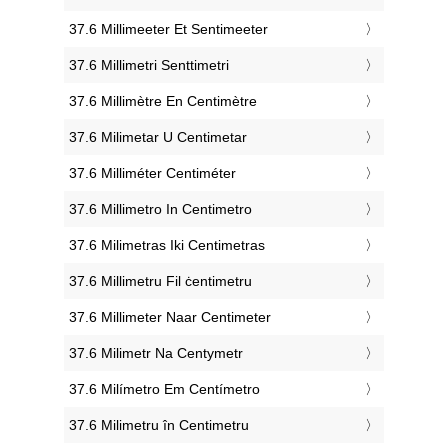
‎37.6 Millimeeter Et Sentimeeter
‎37.6 Millimetri Senttimetri
‎37.6 Millimètre En Centimètre
‎37.6 Milimetar U Centimetar
‎37.6 Milliméter Centiméter
‎37.6 Millimetro In Centimetro
‎37.6 Milimetras Iki Centimetras
‎37.6 Millimetru Fil ċentimetru
‎37.6 Millimeter Naar Centimeter
‎37.6 Milimetr Na Centymetr
‎37.6 Milímetro Em Centímetro
‎37.6 Milimetru în Centimetru