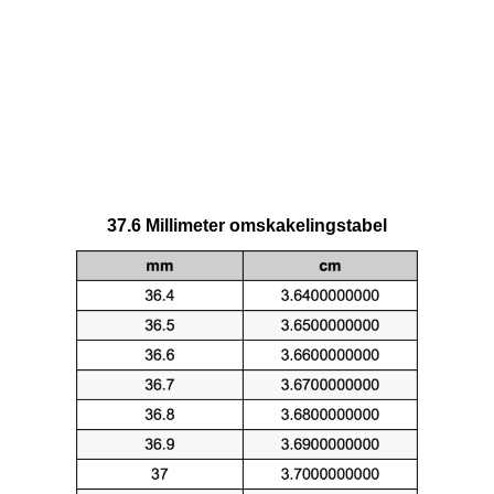
37.6 Millimeter omskakelingstabel