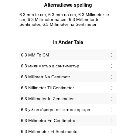
Alternatiewe spelling
6.3 mm te cm, 6.3 mm na cm, 6.3 Millimeter te
cm, 6.3 Millimeter na cm, 6.3 Millimeter te
Sentimeter, 6.3 Millimeter na Sentimeter
In Ander Tale
‎6.3 MM To CM
‎6.3 милиметър в сантиметър
‎6.3 Milimetr Na Centimetr
‎6.3 Nillimeter Til Centimeter
‎6.3 Millimeter In Zentimeter
‎6.3 χιλιοστόμετρο σε εκατοστόμετρο
‎6.3 Milímetro En Centímetro
‎6.3 Millimeeter Et Sentimeeter