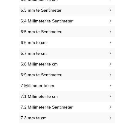
6.3 mm te Sentimeter
6.4 Millimeter te Sentimeter
6.5 mm te Sentimeter
6.6 mm te cm
6.7 mm te cm
6.8 Millimeter te cm
6.9 mm te Sentimeter
7 Millimeter te cm
7.1 Millimeter te cm
7.2 Millimeter te Sentimeter
7.3 mm te cm