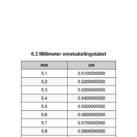
6.3 Millimeter omskakelingstabel