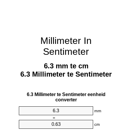
Millimeter In
Sentimeter
6.3 mm te cm
6.3 Millimeter te Sentimeter
6.3 Millimeter te Sentimeter eenheid
converter
mm
=
cm