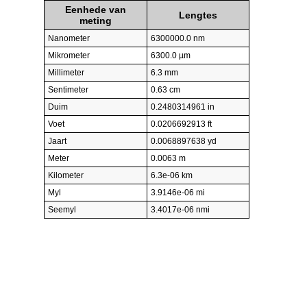
Eenhede van
Lengtes
meting
Nanometer
6300000.0 nm
Mikrometer
6300.0 µm
Millimeter
6.3 mm
Sentimeter
0.63 cm
Duim
0.2480314961 in
Voet
0.0206692913 ft
Jaart
0.0068897638 yd
Meter
0.0063 m
Kilometer
6.3e-06 km
Myl
3.9146e-06 mi
Seemyl
3.4017e-06 nmi