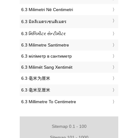
‎6.3 Milimetri Në Centimetri
‎6.3 มิลลิเมตรเซนติเมตร
‎6.3 મિલિમીટર સેન્ટીમીટર
‎6.3 Milimetre Santimetre
‎6.3 міліметр в сантиметр
‎6.3 Milimét Sang Xentimét
‎6.3 毫米为厘米
‎6.3 毫米至厘米
‎6.3 Millimetre To Centimetre
Sitemap 0.1 - 100
Sitemap 101 - 1000