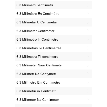
‎6.3 Millimetri Senttimetri
‎6.3 Millimètre En Centimètre
‎6.3 Milimetar U Centimetar
‎6.3 Milliméter Centiméter
‎6.3 Millimetro In Centimetro
‎6.3 Milimetras Iki Centimetras
‎6.3 Millimetru Fil ċentimetru
‎6.3 Millimeter Naar Centimeter
‎6.3 Milimetr Na Centymetr
‎6.3 Milímetro Em Centímetro
‎6.3 Milimetru în Centimetru
‎6.3 Milimeter Na Centimeter