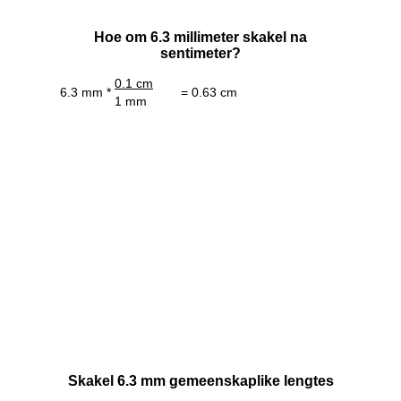
Hoe om 6.3 millimeter skakel na
sentimeter?
0.1 cm
6.3 mm *
= 0.63 cm
1 mm
Skakel 6.3 mm gemeenskaplike lengtes