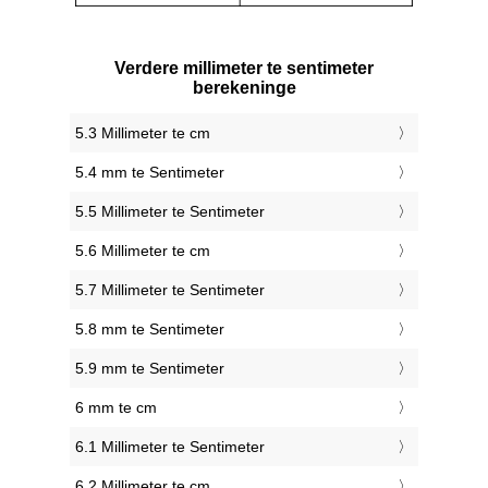
Verdere millimeter te sentimeter
berekeninge
5.3 Millimeter te cm
5.4 mm te Sentimeter
5.5 Millimeter te Sentimeter
5.6 Millimeter te cm
5.7 Millimeter te Sentimeter
5.8 mm te Sentimeter
5.9 mm te Sentimeter
6 mm te cm
6.1 Millimeter te Sentimeter
6.2 Millimeter te cm