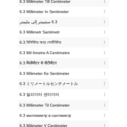
‎6.3 Millimeter Till Centimeter
‎6.3 Millimeter In Sentimeter
‎6.3 Millimetr Santimetr
‎6.3 মিলিমিটার মধ্যে সেনটিমিটার
‎6.3 Mil·límetre A Centímetre
‎6.3 मिलीमीटर से सेंटीमीटर
‎6.3 Milimeter Ke Sentimeter
‎6.3 ミリメートルセンチメートル
‎6.3 밀리미터 센티미터
‎6.3 Millimeter Til Centimeter
‎6.3 миллиметр в сантиметр
‎6.3 Milimeter V Centimeter