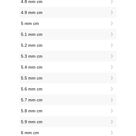
4.8 mm cm
4.9 mm cm
5 mm cm
5.1 mm cm
5.2 mm cm
5.3 mm cm
5.4 mm cm
5.5 mm cm
5.6 mm cm
5.7 mm cm
5.8 mm cm
5.9 mm cm
6 mm cm