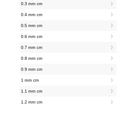
0.3 mm cm
0.4 mm cm
0.5 mm cm
0.6 mm cm
0.7 mm cm
0.8 mm cm
0.9 mm cm
1 mm cm
1.1 mm cm
1.2 mm cm