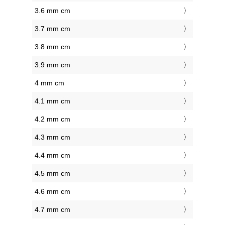
3.6 mm cm
3.7 mm cm
3.8 mm cm
3.9 mm cm
4 mm cm
4.1 mm cm
4.2 mm cm
4.3 mm cm
4.4 mm cm
4.5 mm cm
4.6 mm cm
4.7 mm cm