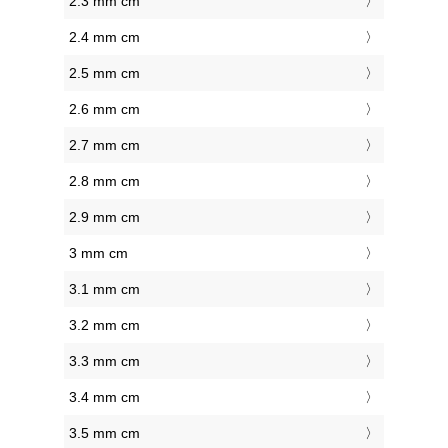
2.3 mm cm
2.4 mm cm
2.5 mm cm
2.6 mm cm
2.7 mm cm
2.8 mm cm
2.9 mm cm
3 mm cm
3.1 mm cm
3.2 mm cm
3.3 mm cm
3.4 mm cm
3.5 mm cm