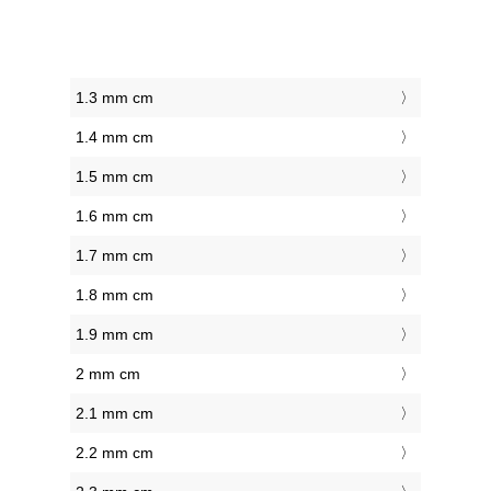
1.3 mm cm
1.4 mm cm
1.5 mm cm
1.6 mm cm
1.7 mm cm
1.8 mm cm
1.9 mm cm
2 mm cm
2.1 mm cm
2.2 mm cm