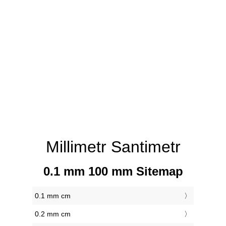
Millimetr Santimetr
0.1 mm 100 mm Sitemap
0.1 mm cm
0.2 mm cm