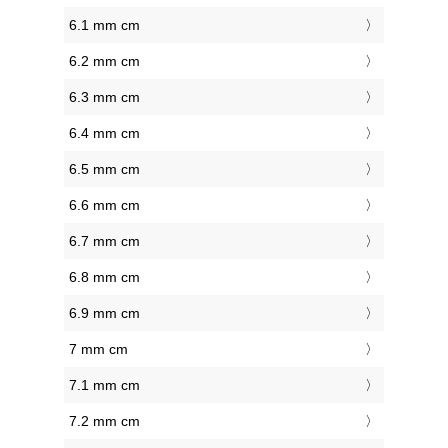
6.1 mm cm
6.2 mm cm
6.3 mm cm
6.4 mm cm
6.5 mm cm
6.6 mm cm
6.7 mm cm
6.8 mm cm
6.9 mm cm
7 mm cm
7.1 mm cm
7.2 mm cm