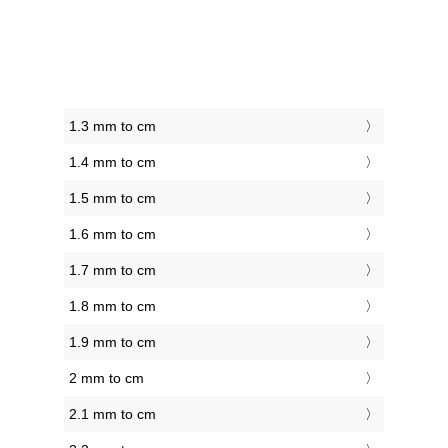
1.3 mm to cm
1.4 mm to cm
1.5 mm to cm
1.6 mm to cm
1.7 mm to cm
1.8 mm to cm
1.9 mm to cm
2 mm to cm
2.1 mm to cm