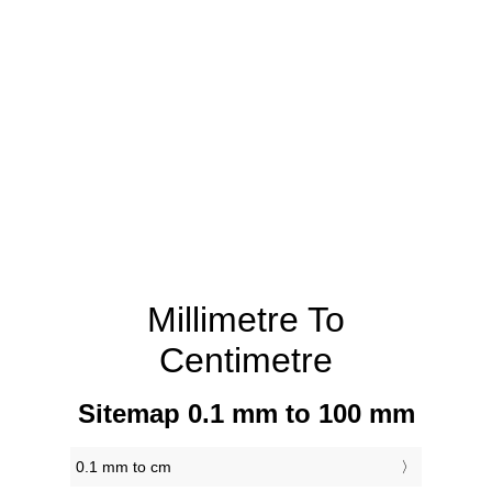
Millimetre To
Centimetre
Sitemap 0.1 mm to 100 mm
0.1 mm to cm