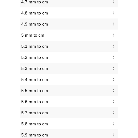
4.7 mm to cm
4.8 mm to cm
4.9 mm to cm
5 mm to cm
5.1 mm to cm
5.2 mm to cm
5.3 mm to cm
5.4 mm to cm
5.5 mm to cm
5.6 mm to cm
5.7 mm to cm
5.8 mm to cm
5.9 mm to cm