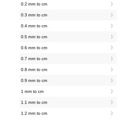
0.2 mm to cm
0.3 mm to cm
0.4 mm to cm
0.5 mm to cm
0.6 mm to cm
0.7 mm to cm
0.8 mm to cm
0.9 mm to cm
1 mm to cm
1.1 mm to cm
1.2 mm to cm