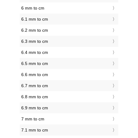
6 mm to cm
6.1 mm to cm
6.2 mm to cm
6.3 mm to cm
6.4 mm to cm
6.5 mm to cm
6.6 mm to cm
6.7 mm to cm
6.8 mm to cm
6.9 mm to cm
7 mm to cm
7.1 mm to cm