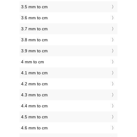
3.5 mm to cm
3.6 mm to cm
3.7 mm to cm
3.8 mm to cm
3.9 mm to cm
4 mm to cm
4.1 mm to cm
4.2 mm to cm
4.3 mm to cm
4.4 mm to cm
4.5 mm to cm
4.6 mm to cm