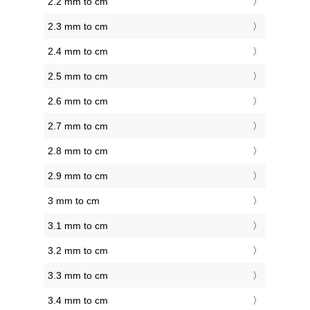
2.2 mm to cm
2.3 mm to cm
2.4 mm to cm
2.5 mm to cm
2.6 mm to cm
2.7 mm to cm
2.8 mm to cm
2.9 mm to cm
3 mm to cm
3.1 mm to cm
3.2 mm to cm
3.3 mm to cm
3.4 mm to cm