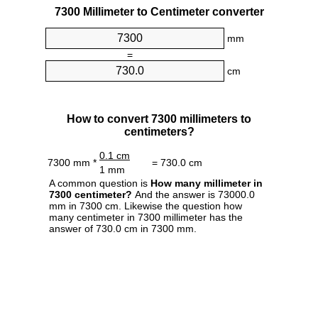
7300 Millimeter to Centimeter converter
mm
=
cm
How to convert 7300 millimeters to
centimeters?
0.1 cm
7300 mm *
= 730.0 cm
1 mm
A common question is
How many millimeter in
7300 centimeter?
And the answer is 73000.0
mm in 7300 cm. Likewise the question how
many centimeter in 7300 millimeter has the
answer of 730.0 cm in 7300 mm.