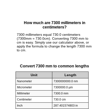
How much are 7300 millimeters in
centimeters?
7300 millimeters equal 730.0 centimeters
(7300mm = 730.0cm). Converting 7300 mm to
cm is easy. Simply use our calculator above, or
apply the formula to change the length 7300 mm
to cm.
Convert 7300 mm to common lengths
Unit
Length
Nanometer
7300000000.0 nm
Micrometer
7300000.0 µm
Millimeter
7300.0 mm
Centimeter
730.0 cm
Inch
287.401574803 in