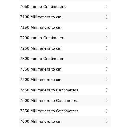
7050 mm to Centimeters
7100 Millimeters to cm
7150 Millimeters to cm
7200 mm to Centimeter
7250 Millimeters to cm
7300 mm to Centimeter
7350 Millimeters to cm
7400 Millimeters to cm
7450 Millimeters to Centimeters
7500 Millimeters to Centimeters
7550 Millimeters to Centimeters
7600 Millimeters to cm