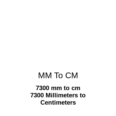
MM To CM
7300 mm to cm
7300 Millimeters to
Centimeters