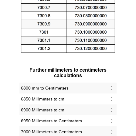
Further millimeters to centimeters
calculations
6800 mm to Centimeters
6850 Millimeters to cm
6900 Millimeters to cm
6950 Millimeters to Centimeters
7000 Millimeters to Centimeters