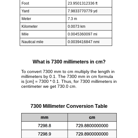
Foot
23.9501312336 ft
Yard
7.9833770779 yd
Meter
7.3 m
Kilometer
0.0073 km
Mile
0.0045360097 mi
Nautical mile
0.0039416847 nmi
What is 7300 millimeters in cm?
To convert 7300 mm to cm multiply the length in
millimeters by 0.1. The 7300 mm in cm formula
is [cm] = 7300 * 0.1. Thus, for 7300 millimeters in
centimeter we get 730.0 cm.
7300 Millimeter Conversion Table