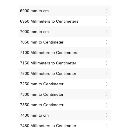
6900 mm to cm
6950 Millimeters to Centimeters
7000 mm to cm
7050 mm to Centimeter
7100 Millimeters to Centimeters
7150 Millimeters to Centimeter
7200 Millimeters to Centimeter
7250 mm to Centimeter
7300 mm to Centimeter
7350 mm to Centimeter
7400 mm to cm
7450 Millimeters to Centimeter