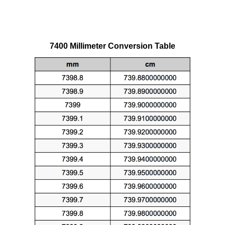
7400 Millimeter Conversion Table