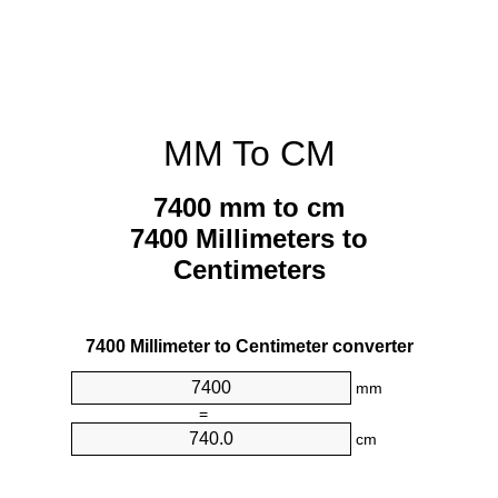
MM To CM
7400 mm to cm
7400 Millimeters to
Centimeters
7400 Millimeter to Centimeter converter
mm
=
cm