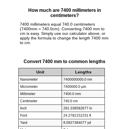
How much are 7400 millimeters in
centimeters?
7400 millimeters equal 740.0 centimeters
(7400mm = 740.0cm). Converting 7400 mm to
cm is easy. Simply use our calculator above, or
apply the formula to change the length 7400 mm
to cm.
Convert 7400 mm to common lengths
Unit
Lengths
Nanometer
7400000000.0 nm
Micrometer
7400000.0 µm
Millimeter
7400.0 mm
Centimeter
740.0 cm
Inch
291.338582677 in
Foot
24.2782152231 ft
Yard
8.0927384077 yd