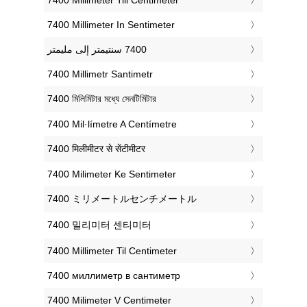
‎7400 Millimeter In Sentimeter
‎7400 Millimetr Santimetr
‎7400 মিলিমিটার মধ্যে সেনটিমিটার
‎7400 Mil·límetre A Centímetre
‎7400 मिलीमीटर से सेंटीमीटर
‎7400 Milimeter Ke Sentimeter
‎7400 ミリメートルセンチメートル
‎7400 밀리미터 센티미터
‎7400 Millimeter Til Centimeter
‎7400 миллиметр в сантиметр
‎7400 Milimeter V Centimeter