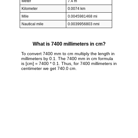
Meter
7.4 m
Kilometer
0.0074 km
Mile
0.0045981468 mi
Nautical mile
0.0039956803 nmi
What is 7400 millimeters in cm?
To convert 7400 mm to cm multiply the length in
millimeters by 0.1. The 7400 mm in cm formula
is [cm] = 7400 * 0.1. Thus, for 7400 millimeters in
centimeter we get 740.0 cm.