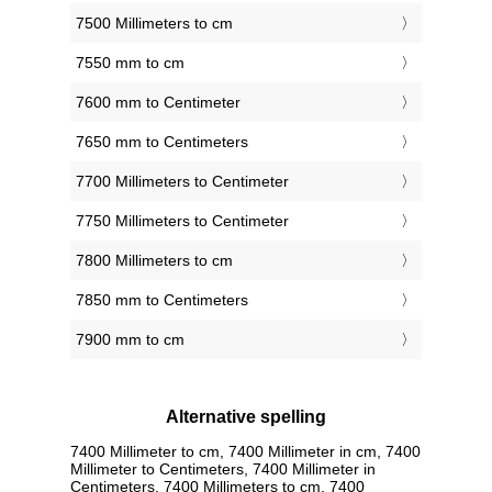
7500 Millimeters to cm
7550 mm to cm
7600 mm to Centimeter
7650 mm to Centimeters
7700 Millimeters to Centimeter
7750 Millimeters to Centimeter
7800 Millimeters to cm
7850 mm to Centimeters
7900 mm to cm
Alternative spelling
7400 Millimeter to cm, 7400 Millimeter in cm, 7400
Millimeter to Centimeters, 7400 Millimeter in
Centimeters, 7400 Millimeters to cm, 7400