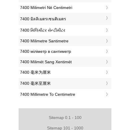
‎7400 Milimetri Në Centimetri
‎7400 มิลลิเมตรเซนติเมตร
‎7400 મિલિમીટર સેન્ટીમીટર
‎7400 Milimetre Santimetre
‎7400 міліметр в сантиметр
‎7400 Milimét Sang Xentimét
‎7400 毫米为厘米
‎7400 毫米至厘米
‎7400 Millimetre To Centimetre
Sitemap 0.1 - 100
Sitemap 101 - 1000