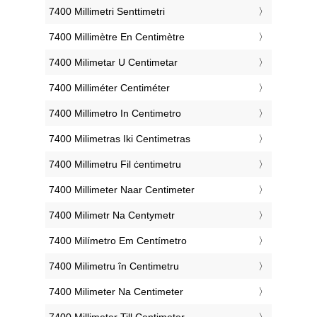
‎7400 Millimetri Senttimetri
‎7400 Millimètre En Centimètre
‎7400 Milimetar U Centimetar
‎7400 Milliméter Centiméter
‎7400 Millimetro In Centimetro
‎7400 Milimetras Iki Centimetras
‎7400 Millimetru Fil ċentimetru
‎7400 Millimeter Naar Centimeter
‎7400 Milimetr Na Centymetr
‎7400 Milímetro Em Centímetro
‎7400 Milimetru în Centimetru
‎7400 Milimeter Na Centimeter
‎7400 Millimeter Till Centimeter