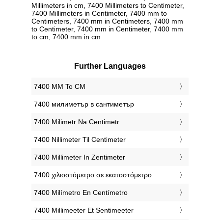
Millimeters in cm, 7400 Millimeters to Centimeter,
7400 Millimeters in Centimeter, 7400 mm to
Centimeters, 7400 mm in Centimeters, 7400 mm
to Centimeter, 7400 mm in Centimeter, 7400 mm
to cm, 7400 mm in cm
Further Languages
‎7400 MM To CM
‎7400 милиметър в сантиметър
‎7400 Milimetr Na Centimetr
‎7400 Nillimeter Til Centimeter
‎7400 Millimeter In Zentimeter
‎7400 χιλιοστόμετρο σε εκατοστόμετρο
‎7400 Milímetro En Centímetro
‎7400 Millimeeter Et Sentimeeter