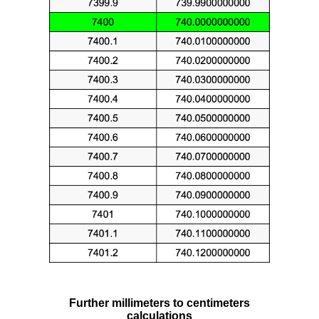
Further millimeters to centimeters
calculations