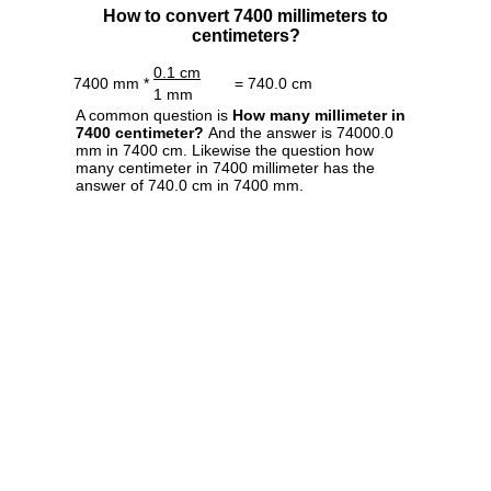
How to convert 7400 millimeters to
centimeters?
0.1 cm
7400 mm *
= 740.0 cm
1 mm
A common question is
How many millimeter in
7400 centimeter?
And the answer is 74000.0
mm in 7400 cm. Likewise the question how
many centimeter in 7400 millimeter has the
answer of 740.0 cm in 7400 mm.