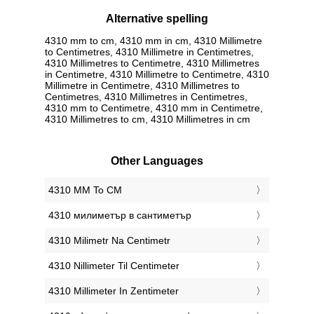
Alternative spelling
4310 mm to cm, 4310 mm in cm, 4310 Millimetre
to Centimetres, 4310 Millimetre in Centimetres,
4310 Millimetres to Centimetre, 4310 Millimetres
in Centimetre, 4310 Millimetre to Centimetre, 4310
Millimetre in Centimetre, 4310 Millimetres to
Centimetres, 4310 Millimetres in Centimetres,
4310 mm to Centimetre, 4310 mm in Centimetre,
4310 Millimetres to cm, 4310 Millimetres in cm
Other Languages
‎4310 MM To CM
‎4310 милиметър в сантиметър
‎4310 Milimetr Na Centimetr
‎4310 Nillimeter Til Centimeter
‎4310 Millimeter In Zentimeter