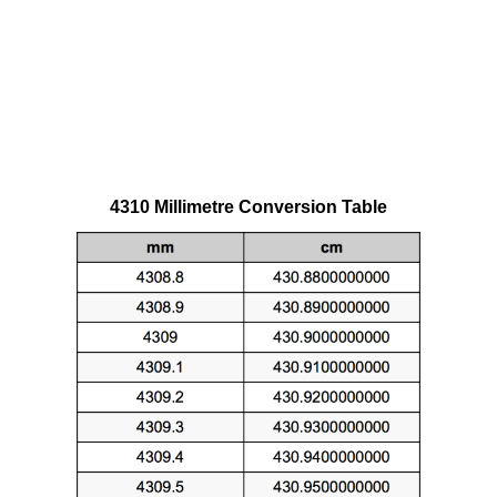
4310 Millimetre Conversion Table