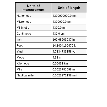
Units of
Unit of length
measurement
Nanometre
4310000000.0 nm
Micrometre
4310000.0 µm
Millimetre
4310.0 mm
Centimetre
431.0 cm
Inch
169.68503937 in
Foot
14.1404199475 ft
Yard
4.7134733158 yd
Metre
4.31 m
Kilometre
0.00431 km
Mile
0.0026781098 mi
Nautical mile
0.0023272138 nmi