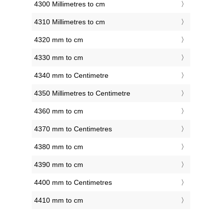
4300 Millimetres to cm
4310 Millimetres to cm
4320 mm to cm
4330 mm to cm
4340 mm to Centimetre
4350 Millimetres to Centimetre
4360 mm to cm
4370 mm to Centimetres
4380 mm to cm
4390 mm to cm
4400 mm to Centimetres
4410 mm to cm