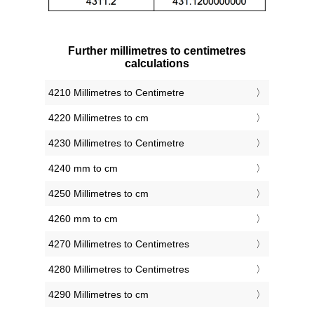
Further millimetres to centimetres
calculations
4210 Millimetres to Centimetre
4220 Millimetres to cm
4230 Millimetres to Centimetre
4240 mm to cm
4250 Millimetres to cm
4260 mm to cm
4270 Millimetres to Centimetres
4280 Millimetres to Centimetres
4290 Millimetres to cm