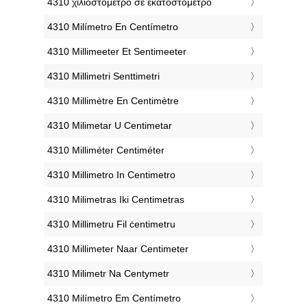
‎4310 χιλιοστόμετρο σε εκατοστόμετρο
‎4310 Milímetro En Centímetro
‎4310 Millimeeter Et Sentimeeter
‎4310 Millimetri Senttimetri
‎4310 Millimètre En Centimètre
‎4310 Milimetar U Centimetar
‎4310 Milliméter Centiméter
‎4310 Millimetro In Centimetro
‎4310 Milimetras Iki Centimetras
‎4310 Millimetru Fil ċentimetru
‎4310 Millimeter Naar Centimeter
‎4310 Milimetr Na Centymetr
‎4310 Milímetro Em Centímetro