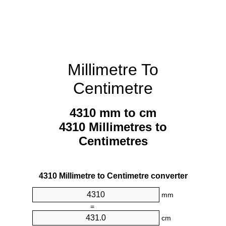
Millimetre To
Centimetre
4310 mm to cm
4310 Millimetres to
Centimetres
4310 Millimetre to Centimetre converter
mm
=
cm