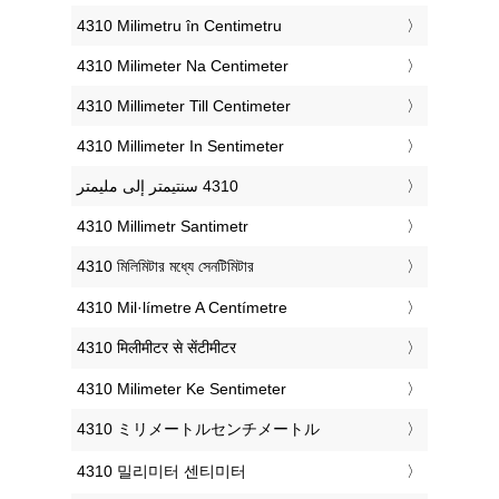
‎4310 Milimetru în Centimetru
‎4310 Milimeter Na Centimeter
‎4310 Millimeter Till Centimeter
‎4310 Millimeter In Sentimeter
‎4310 Millimetr Santimetr
‎4310 মিলিমিটার মধ্যে সেনটিমিটার
‎4310 Mil·límetre A Centímetre
‎4310 मिलीमीटर से सेंटीमीटर
‎4310 Milimeter Ke Sentimeter
‎4310 ミリメートルセンチメートル
‎4310 밀리미터 센티미터