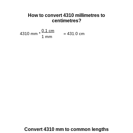
How to convert 4310 millimetres to
centimetres?
0.1 cm
4310 mm *
= 431.0 cm
1 mm
Convert 4310 mm to common lengths