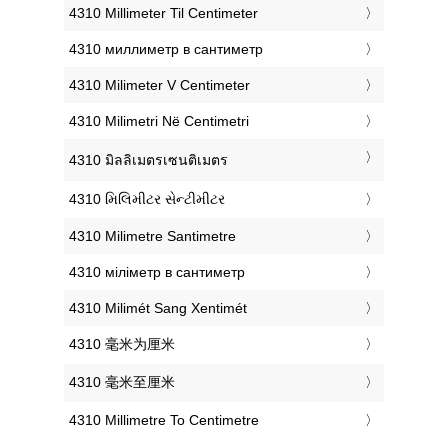
‎4310 Millimeter Til Centimeter
‎4310 миллиметр в сантиметр
‎4310 Milimeter V Centimeter
‎4310 Milimetri Në Centimetri
‎4310 มิลลิเมตรเซนติเมตร
‎4310 મિલિમીટર સેન્ટીમીટર
‎4310 Milimetre Santimetre
‎4310 міліметр в сантиметр
‎4310 Milimét Sang Xentimét
‎4310 毫米为厘米
‎4310 毫米至厘米
‎4310 Millimetre To Centimetre