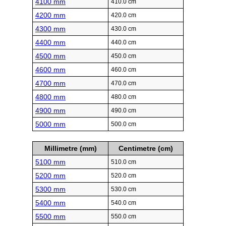
4100 mm
410.0 cm
4200 mm
420.0 cm
4300 mm
430.0 cm
4400 mm
440.0 cm
4500 mm
450.0 cm
4600 mm
460.0 cm
4700 mm
470.0 cm
4800 mm
480.0 cm
4900 mm
490.0 cm
5000 mm
500.0 cm
Millimetre (mm)
Centimetre (cm)
5100 mm
510.0 cm
5200 mm
520.0 cm
5300 mm
530.0 cm
5400 mm
540.0 cm
5500 mm
550.0 cm