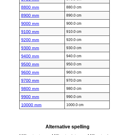
8800 mm
880.0 cm
8900 mm
890.0 cm
9000 mm
900.0 cm
9100 mm
910.0 cm
9200 mm
920.0 cm
9300 mm
930.0 cm
9400 mm
940.0 cm
9500 mm
950.0 cm
9600 mm
960.0 cm
9700 mm
970.0 cm
9800 mm
980.0 cm
9900 mm
990.0 cm
10000 mm
1000.0 cm
Alternative spelling