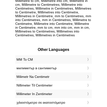
Millimetre to cm, Millimetre into cm, Millimetre in
cm, Millimetre to Centimetres, Millimetre into
Centimetres, Millimetre in Centimetres, Millimetres
to Centimetre, Millimetres into Centimetre,
Millimetres in Centimetre, mm to Centimetres, mm
into Centimetres, mm in Centimetres, Millimetre to
Centimetre, Millimetre into Centimetre, Millimetre
in Centimetre, mm to cm, mm into cm, mm in cm,
Millimetres to Centimetres, Millimetres into
Centimetres, Millimetres in Centimetres
Other Languages
‎MM To CM
‎милиметър в сантиметър
‎Milimetr Na Centimetr
‎Nillimeter Til Centimeter
‎Millimeter In Zentimeter
‎χιλιοστόμετρο σε εκατοστόμετρο