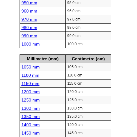
950 mm
95.0 cm
960 mm
96.0 cm
970 mm
97.0 cm
980 mm
98.0 cm
990 mm
99.0 cm
1000 mm
100.0 cm
Millimetre (mm)
Centimetre (cm)
1050 mm
105.0 cm
1100 mm
110.0 cm
1150 mm
115.0 cm
1200 mm
120.0 cm
1250 mm
125.0 cm
1300 mm
130.0 cm
1350 mm
135.0 cm
1400 mm
140.0 cm
1450 mm
145.0 cm