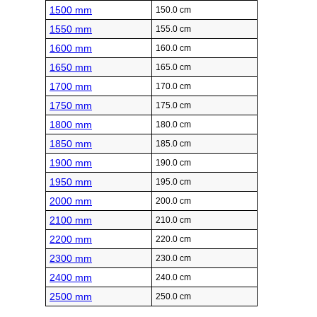
1500 mm
150.0 cm
1550 mm
155.0 cm
1600 mm
160.0 cm
1650 mm
165.0 cm
1700 mm
170.0 cm
1750 mm
175.0 cm
1800 mm
180.0 cm
1850 mm
185.0 cm
1900 mm
190.0 cm
1950 mm
195.0 cm
2000 mm
200.0 cm
2100 mm
210.0 cm
2200 mm
220.0 cm
2300 mm
230.0 cm
2400 mm
240.0 cm
2500 mm
250.0 cm