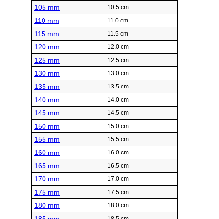
105 mm
10.5 cm
110 mm
11.0 cm
115 mm
11.5 cm
120 mm
12.0 cm
125 mm
12.5 cm
130 mm
13.0 cm
135 mm
13.5 cm
140 mm
14.0 cm
145 mm
14.5 cm
150 mm
15.0 cm
155 mm
15.5 cm
160 mm
16.0 cm
165 mm
16.5 cm
170 mm
17.0 cm
175 mm
17.5 cm
180 mm
18.0 cm
185 mm
18.5 cm