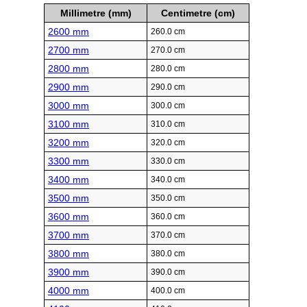
Millimetre (mm)
Centimetre (cm)
2600 mm
260.0 cm
2700 mm
270.0 cm
2800 mm
280.0 cm
2900 mm
290.0 cm
3000 mm
300.0 cm
3100 mm
310.0 cm
3200 mm
320.0 cm
3300 mm
330.0 cm
3400 mm
340.0 cm
3500 mm
350.0 cm
3600 mm
360.0 cm
3700 mm
370.0 cm
3800 mm
380.0 cm
3900 mm
390.0 cm
4000 mm
400.0 cm