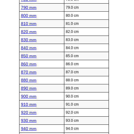
790 mm
79.0 cm
800 mm
80.0 cm
810 mm
81.0 cm
820 mm
82.0 cm
830 mm
83.0 cm
840 mm
84.0 cm
850 mm
85.0 cm
860 mm
86.0 cm
870 mm
87.0 cm
880 mm
88.0 cm
890 mm
89.0 cm
900 mm
90.0 cm
910 mm
91.0 cm
920 mm
92.0 cm
930 mm
93.0 cm
940 mm
94.0 cm