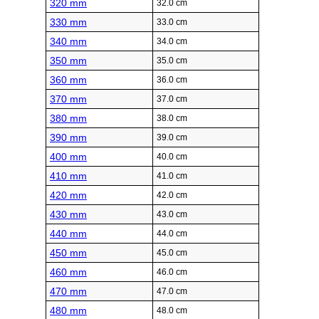
320 mm
32.0 cm
330 mm
33.0 cm
340 mm
34.0 cm
350 mm
35.0 cm
360 mm
36.0 cm
370 mm
37.0 cm
380 mm
38.0 cm
390 mm
39.0 cm
400 mm
40.0 cm
410 mm
41.0 cm
420 mm
42.0 cm
430 mm
43.0 cm
440 mm
44.0 cm
450 mm
45.0 cm
460 mm
46.0 cm
470 mm
47.0 cm
480 mm
48.0 cm