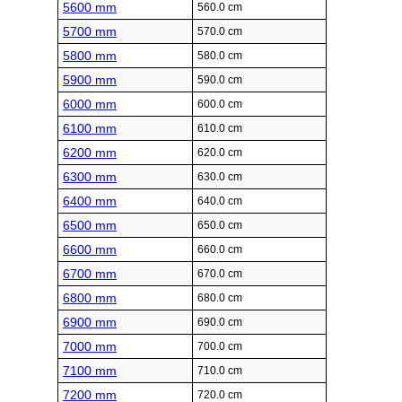
5600 mm
560.0 cm
5700 mm
570.0 cm
5800 mm
580.0 cm
5900 mm
590.0 cm
6000 mm
600.0 cm
6100 mm
610.0 cm
6200 mm
620.0 cm
6300 mm
630.0 cm
6400 mm
640.0 cm
6500 mm
650.0 cm
6600 mm
660.0 cm
6700 mm
670.0 cm
6800 mm
680.0 cm
6900 mm
690.0 cm
7000 mm
700.0 cm
7100 mm
710.0 cm
7200 mm
720.0 cm