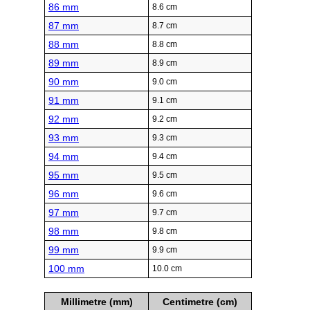
86 mm
8.6 cm
87 mm
8.7 cm
88 mm
8.8 cm
89 mm
8.9 cm
90 mm
9.0 cm
91 mm
9.1 cm
92 mm
9.2 cm
93 mm
9.3 cm
94 mm
9.4 cm
95 mm
9.5 cm
96 mm
9.6 cm
97 mm
9.7 cm
98 mm
9.8 cm
99 mm
9.9 cm
100 mm
10.0 cm
Millimetre (mm)
Centimetre (cm)