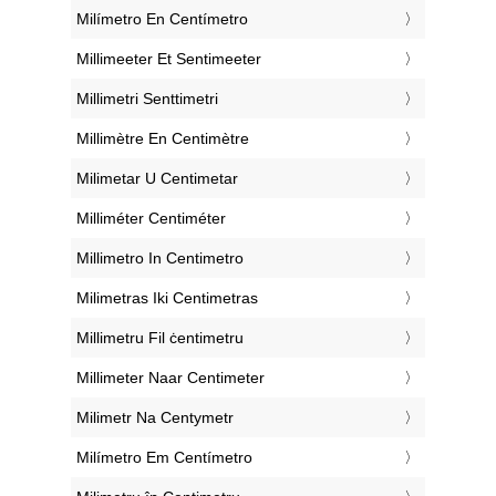
‎Milímetro En Centímetro
‎Millimeeter Et Sentimeeter
‎Millimetri Senttimetri
‎Millimètre En Centimètre
‎Milimetar U Centimetar
‎Milliméter Centiméter
‎Millimetro In Centimetro
‎Milimetras Iki Centimetras
‎Millimetru Fil ċentimetru
‎Millimeter Naar Centimeter
‎Milimetr Na Centymetr
‎Milímetro Em Centímetro