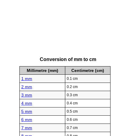
Conversion of mm to cm
Millimetre (mm)
Centimetre (cm)
1 mm
0.1 cm
2 mm
0.2 cm
3 mm
0.3 cm
4 mm
0.4 cm
5 mm
0.5 cm
6 mm
0.6 cm
7 mm
0.7 cm