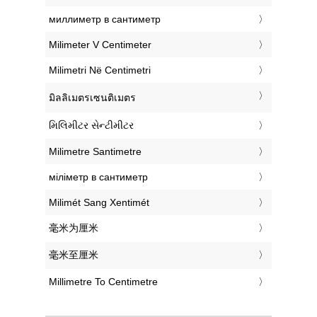
‎миллиметр в сантиметр
‎Milimeter V Centimeter
‎Milimetri Në Centimetri
‎มิลลิเมตรเซนติเมตร
‎મિલિમીટર સેન્ટીમીટર
‎Milimetre Santimetre
‎міліметр в сантиметр
‎Milimét Sang Xentimét
‎毫米为厘米
‎毫米至厘米
‎Millimetre To Centimetre