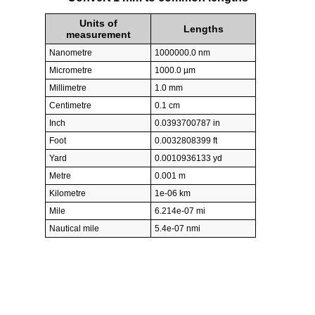
Units of
Lengths
measurement
Nanometre
1000000.0 nm
Micrometre
1000.0 µm
Millimetre
1.0 mm
Centimetre
0.1 cm
Inch
0.0393700787 in
Foot
0.0032808399 ft
Yard
0.0010936133 yd
Metre
0.001 m
Kilometre
1e-06 km
Mile
6.214e-07 mi
Nautical mile
5.4e-07 nmi