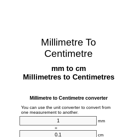
Millimetre To
Centimetre
mm to cm
Millimetres to Centimetres
Millimetre to Centimetre converter
You can use the unit converter to convert from
one measurement to another.
mm
=
cm