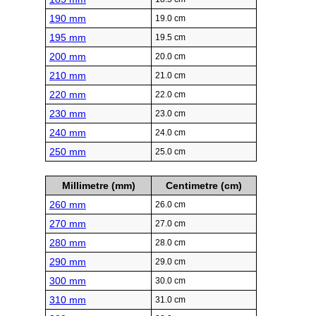
190 mm
19.0 cm
195 mm
19.5 cm
200 mm
20.0 cm
210 mm
21.0 cm
220 mm
22.0 cm
230 mm
23.0 cm
240 mm
24.0 cm
250 mm
25.0 cm
Millimetre (mm)
Centimetre (cm)
260 mm
26.0 cm
270 mm
27.0 cm
280 mm
28.0 cm
290 mm
29.0 cm
300 mm
30.0 cm
310 mm
31.0 cm