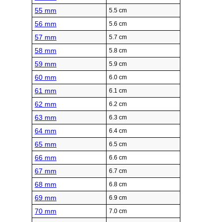
55 mm
5.5 cm
56 mm
5.6 cm
57 mm
5.7 cm
58 mm
5.8 cm
59 mm
5.9 cm
60 mm
6.0 cm
61 mm
6.1 cm
62 mm
6.2 cm
63 mm
6.3 cm
64 mm
6.4 cm
65 mm
6.5 cm
66 mm
6.6 cm
67 mm
6.7 cm
68 mm
6.8 cm
69 mm
6.9 cm
70 mm
7.0 cm