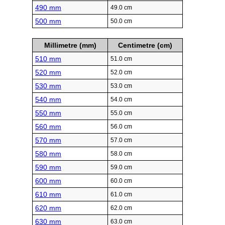
490 mm
49.0 cm
500 mm
50.0 cm
Millimetre (mm)
Centimetre (cm)
510 mm
51.0 cm
520 mm
52.0 cm
530 mm
53.0 cm
540 mm
54.0 cm
550 mm
55.0 cm
560 mm
56.0 cm
570 mm
57.0 cm
580 mm
58.0 cm
590 mm
59.0 cm
600 mm
60.0 cm
610 mm
61.0 cm
620 mm
62.0 cm
630 mm
63.0 cm