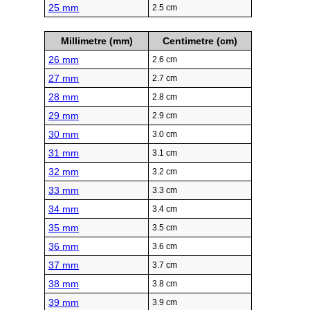
25 mm
2.5 cm
Millimetre (mm)
Centimetre (cm)
26 mm
2.6 cm
27 mm
2.7 cm
28 mm
2.8 cm
29 mm
2.9 cm
30 mm
3.0 cm
31 mm
3.1 cm
32 mm
3.2 cm
33 mm
3.3 cm
34 mm
3.4 cm
35 mm
3.5 cm
36 mm
3.6 cm
37 mm
3.7 cm
38 mm
3.8 cm
39 mm
3.9 cm