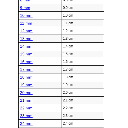
8 mm
0.8 cm
9 mm
0.9 cm
10 mm
1.0 cm
11 mm
1.1 cm
12 mm
1.2 cm
13 mm
1.3 cm
14 mm
1.4 cm
15 mm
1.5 cm
16 mm
1.6 cm
17 mm
1.7 cm
18 mm
1.8 cm
19 mm
1.9 cm
20 mm
2.0 cm
21 mm
2.1 cm
22 mm
2.2 cm
23 mm
2.3 cm
24 mm
2.4 cm