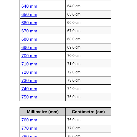
640 mm
64.0 cm
650 mm
65.0 cm
660 mm
66.0 cm
670 mm
67.0 cm
680 mm
68.0 cm
690 mm
69.0 cm
700 mm
70.0 cm
710 mm
71.0 cm
720 mm
72.0 cm
730 mm
73.0 cm
740 mm
74.0 cm
750 mm
75.0 cm
Millimetre (mm)
Centimetre (cm)
760 mm
76.0 cm
770 mm
77.0 cm
780 mm
78.0 cm