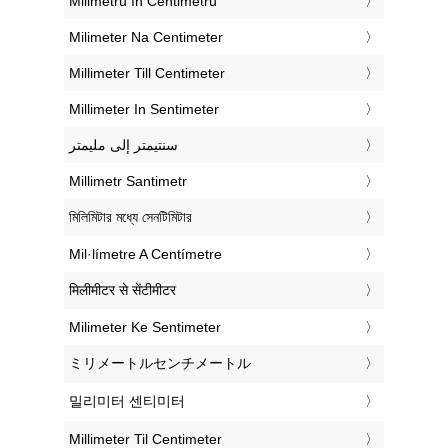
‎Milimetru în Centimetru
‎Milimeter Na Centimeter
‎Millimeter Till Centimeter
‎Millimeter In Sentimeter
‏سنتيمتر إلى مليمتر
‎Millimetr Santimetr
‎মিলিমিটার মধ্যে সেনটিমিটার
‎Mil·límetre A Centímetre
‎मिलीमीटर से सेंटीमीटर
‎Milimeter Ke Sentimeter
‎ミリメートルセンチメートル
‎밀리미터 센티미터
‎Millimeter Til Centimeter