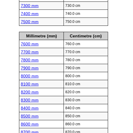
7300 mm
730.0 cm
7400 mm
740.0 cm
7500 mm
750.0 cm
Millimetre (mm)
Centimetre (cm)
7600 mm
760.0 cm
7700 mm
770.0 cm
7800 mm
780.0 cm
7900 mm
790.0 cm
8000 mm
800.0 cm
8100 mm
810.0 cm
8200 mm
820.0 cm
8300 mm
830.0 cm
8400 mm
840.0 cm
8500 mm
850.0 cm
8600 mm
860.0 cm
8700 mm
870.0 cm