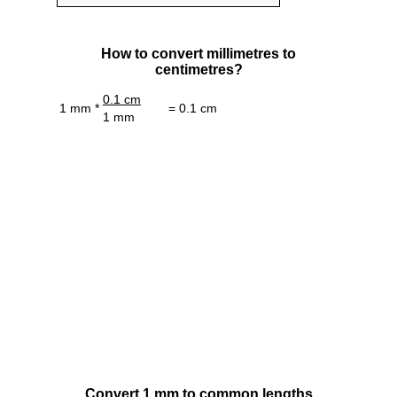
How to convert millimetres to
centimetres?
0.1 cm
1 mm *
= 0.1 cm
1 mm
Convert 1 mm to common lengths