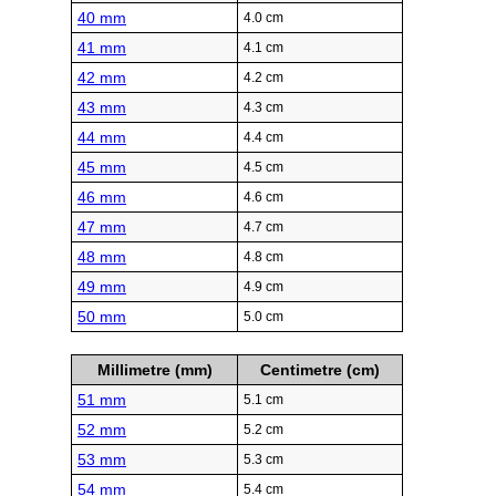
40 mm
4.0 cm
41 mm
4.1 cm
42 mm
4.2 cm
43 mm
4.3 cm
44 mm
4.4 cm
45 mm
4.5 cm
46 mm
4.6 cm
47 mm
4.7 cm
48 mm
4.8 cm
49 mm
4.9 cm
50 mm
5.0 cm
Millimetre (mm)
Centimetre (cm)
51 mm
5.1 cm
52 mm
5.2 cm
53 mm
5.3 cm
54 mm
5.4 cm