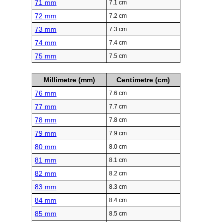
71 mm
7.1 cm
72 mm
7.2 cm
73 mm
7.3 cm
74 mm
7.4 cm
75 mm
7.5 cm
Millimetre (mm)
Centimetre (cm)
76 mm
7.6 cm
77 mm
7.7 cm
78 mm
7.8 cm
79 mm
7.9 cm
80 mm
8.0 cm
81 mm
8.1 cm
82 mm
8.2 cm
83 mm
8.3 cm
84 mm
8.4 cm
85 mm
8.5 cm