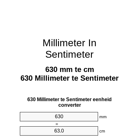
Millimeter In
Sentimeter
630 mm te cm
630 Millimeter te Sentimeter
630 Millimeter te Sentimeter eenheid
converter
mm
=
cm