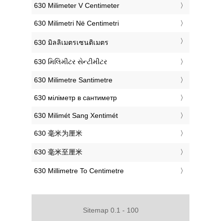
‎630 Milimeter V Centimeter
‎630 Milimetri Në Centimetri
‎630 มิลลิเมตรเซนติเมตร
‎630 મિલિમીટર સેન્ટીમીટર
‎630 Milimetre Santimetre
‎630 міліметр в сантиметр
‎630 Milimét Sang Xentimét
‎630 毫米为厘米
‎630 毫米至厘米
‎630 Millimetre To Centimetre
Sitemap 0.1 - 100