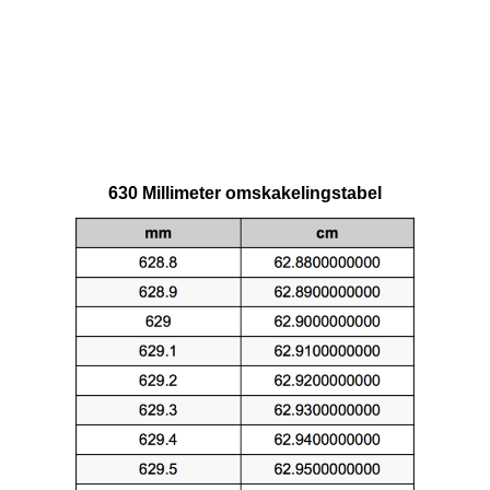
630 Millimeter omskakelingstabel