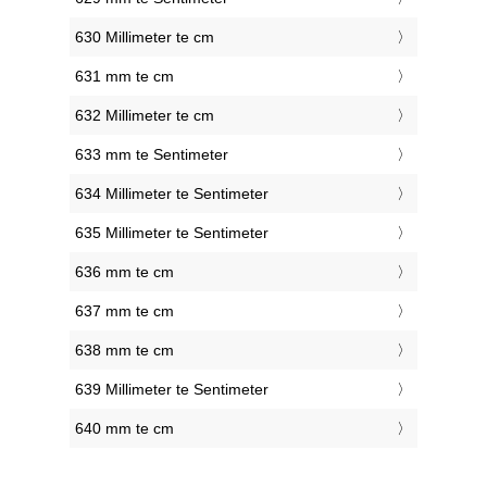
630 Millimeter te cm
631 mm te cm
632 Millimeter te cm
633 mm te Sentimeter
634 Millimeter te Sentimeter
635 Millimeter te Sentimeter
636 mm te cm
637 mm te cm
638 mm te cm
639 Millimeter te Sentimeter
640 mm te cm