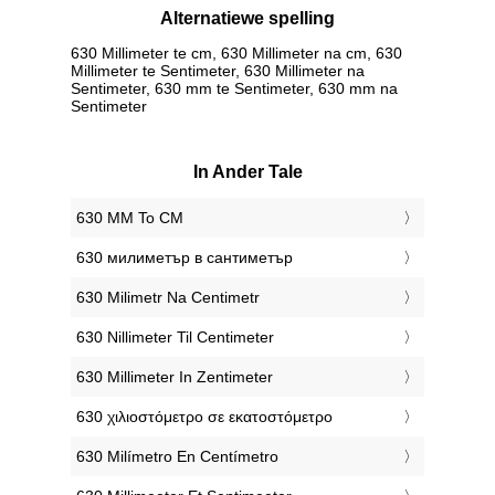
Alternatiewe spelling
630 Millimeter te cm, 630 Millimeter na cm, 630
Millimeter te Sentimeter, 630 Millimeter na
Sentimeter, 630 mm te Sentimeter, 630 mm na
Sentimeter
In Ander Tale
‎630 MM To CM
‎630 милиметър в сантиметър
‎630 Milimetr Na Centimetr
‎630 Nillimeter Til Centimeter
‎630 Millimeter In Zentimeter
‎630 χιλιοστόμετρο σε εκατοστόμετρο
‎630 Milímetro En Centímetro