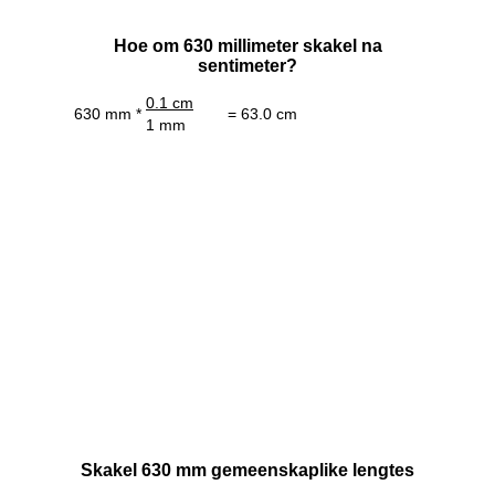
Hoe om 630 millimeter skakel na
sentimeter?
0.1 cm
630 mm *
= 63.0 cm
1 mm
Skakel 630 mm gemeenskaplike lengtes