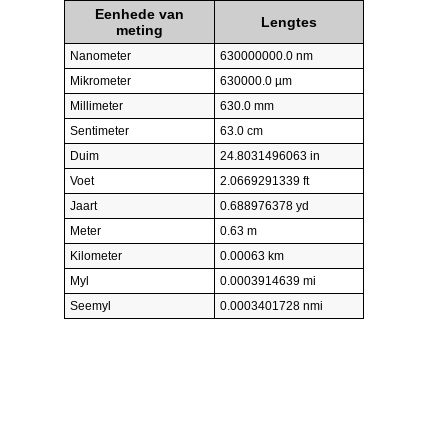
Eenhede van
Lengtes
meting
Nanometer
630000000.0 nm
Mikrometer
630000.0 µm
Millimeter
630.0 mm
Sentimeter
63.0 cm
Duim
24.8031496063 in
Voet
2.0669291339 ft
Jaart
0.688976378 yd
Meter
0.63 m
Kilometer
0.00063 km
Myl
0.0003914639 mi
Seemyl
0.0003401728 nmi