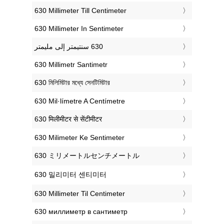
‎630 Millimeter Till Centimeter
‎630 Millimeter In Sentimeter
‎630 Millimetr Santimetr
‎630 মিলিমিটার মধ্যে সেনটিমিটার
‎630 Mil·límetre A Centímetre
‎630 मिलीमीटर से सेंटीमीटर
‎630 Milimeter Ke Sentimeter
‎630 ミリメートルセンチメートル
‎630 밀리미터 센티미터
‎630 Millimeter Til Centimeter
‎630 миллиметр в сантиметр