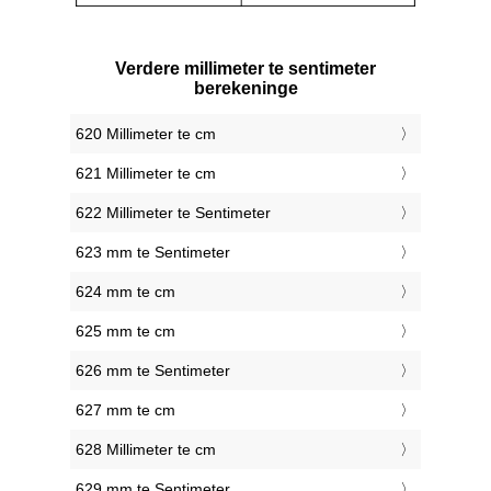
Verdere millimeter te sentimeter
berekeninge
620 Millimeter te cm
621 Millimeter te cm
622 Millimeter te Sentimeter
623 mm te Sentimeter
624 mm te cm
625 mm te cm
626 mm te Sentimeter
627 mm te cm
628 Millimeter te cm
629 mm te Sentimeter