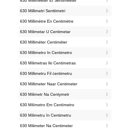
‎630 Millimeeter Et Sentimeeter
‎630 Millimetri Senttimetri
‎630 Millimètre En Centimètre
‎630 Milimetar U Centimetar
‎630 Milliméter Centiméter
‎630 Millimetro In Centimetro
‎630 Milimetras Iki Centimetras
‎630 Millimetru Fil ċentimetru
‎630 Millimeter Naar Centimeter
‎630 Milimetr Na Centymetr
‎630 Milímetro Em Centímetro
‎630 Milimetru în Centimetru
‎630 Milimeter Na Centimeter