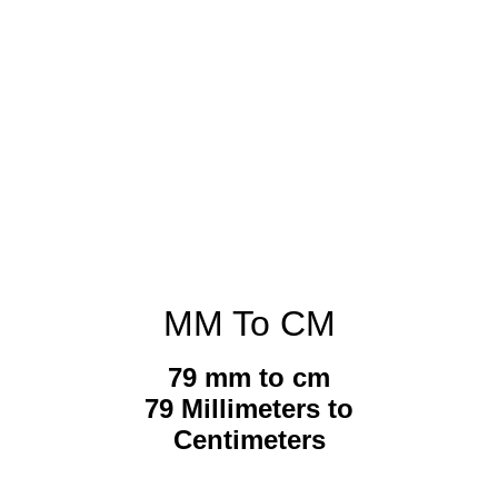
MM To CM
79 mm to cm
79 Millimeters to
Centimeters