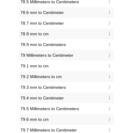
78.5 Millimeters to Centimeters
78.6 mm to Centimeter
78.7 mm to Centimeter
78.8 mm to cm
78.9 mm to Centimeters
79 Millimeters to Centimeter
79.1 mm to cm
79.2 Millimeters to cm
79.3 mm to Centimeters
79.4 mm to Centimeter
79.5 Millimeters to Centimeters
79.6 mm to cm
79.7 Millimeters to Centimeter