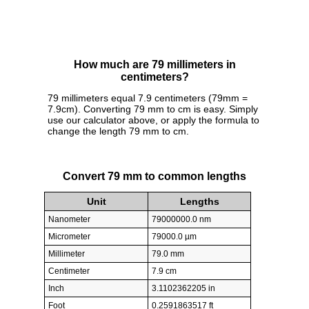
How much are 79 millimeters in
centimeters?
79 millimeters equal 7.9 centimeters (79mm =
7.9cm). Converting 79 mm to cm is easy. Simply
use our calculator above, or apply the formula to
change the length 79 mm to cm.
Convert 79 mm to common lengths
Unit
Lengths
Nanometer
79000000.0 nm
Micrometer
79000.0 µm
Millimeter
79.0 mm
Centimeter
7.9 cm
Inch
3.1102362205 in
Foot
0.2591863517 ft