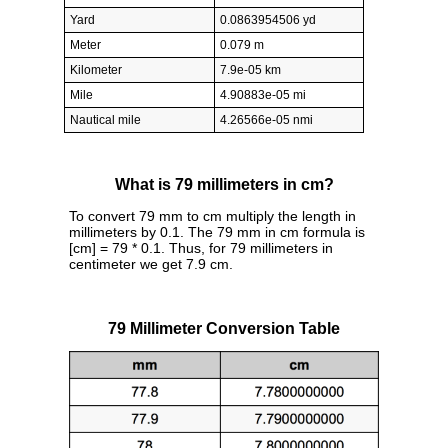
Yard
0.0863954506 yd
Meter
0.079 m
Kilometer
7.9e-05 km
Mile
4.90883e-05 mi
Nautical mile
4.26566e-05 nmi
What is 79 millimeters in cm?
To convert 79 mm to cm multiply the length in
millimeters by 0.1. The 79 mm in cm formula is
[cm] = 79 * 0.1. Thus, for 79 millimeters in
centimeter we get 7.9 cm.
79 Millimeter Conversion Table