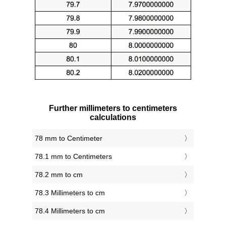
Further millimeters to centimeters
calculations
78 mm to Centimeter
78.1 mm to Centimeters
78.2 mm to cm
78.3 Millimeters to cm
78.4 Millimeters to cm