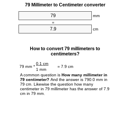
79 Millimeter to Centimeter converter
mm
=
cm
How to convert 79 millimeters to
centimeters?
0.1 cm
79 mm *
= 7.9 cm
1 mm
A common question is
How many millimeter in
79 centimeter?
And the answer is 790.0 mm in
79 cm. Likewise the question how many
centimeter in 79 millimeter has the answer of 7.9
cm in 79 mm.