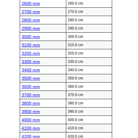
2600 mm
260.0 cm
2700 mm
270.0 cm
2800 mm
280.0 cm
2900 mm
290.0 cm
3000 mm
300.0 cm
3100 mm
310.0 cm
3200 mm
320.0 cm
3300 mm
330.0 cm
3400 mm
340.0 cm
3500 mm
350.0 cm
3600 mm
360.0 cm
3700 mm
370.0 cm
3800 mm
380.0 cm
3900 mm
390.0 cm
4000 mm
400.0 cm
4100 mm
410.0 cm
4200 mm
420.0 cm