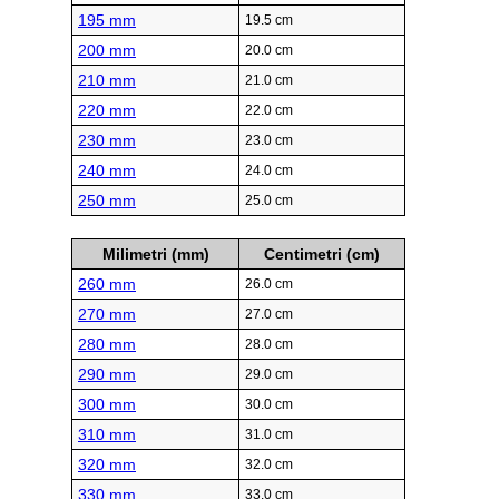
195 mm
19.5 cm
200 mm
20.0 cm
210 mm
21.0 cm
220 mm
22.0 cm
230 mm
23.0 cm
240 mm
24.0 cm
250 mm
25.0 cm
Milimetri (mm)
Centimetri (cm)
260 mm
26.0 cm
270 mm
27.0 cm
280 mm
28.0 cm
290 mm
29.0 cm
300 mm
30.0 cm
310 mm
31.0 cm
320 mm
32.0 cm
330 mm
33.0 cm