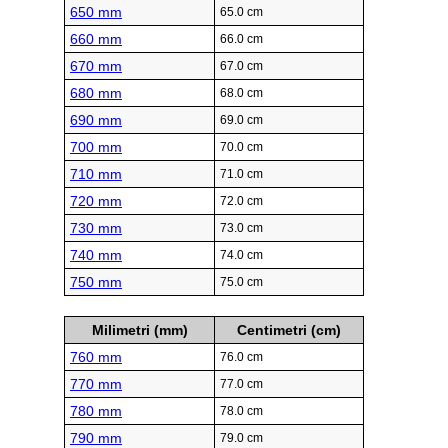
650 mm
65.0 cm
660 mm
66.0 cm
670 mm
67.0 cm
680 mm
68.0 cm
690 mm
69.0 cm
700 mm
70.0 cm
710 mm
71.0 cm
720 mm
72.0 cm
730 mm
73.0 cm
740 mm
74.0 cm
750 mm
75.0 cm
Milimetri (mm)
Centimetri (cm)
760 mm
76.0 cm
770 mm
77.0 cm
780 mm
78.0 cm
790 mm
79.0 cm