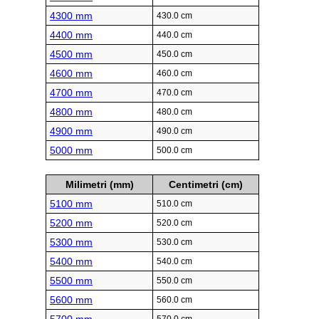
4300 mm
430.0 cm
4400 mm
440.0 cm
4500 mm
450.0 cm
4600 mm
460.0 cm
4700 mm
470.0 cm
4800 mm
480.0 cm
4900 mm
490.0 cm
5000 mm
500.0 cm
Milimetri (mm)
Centimetri (cm)
5100 mm
510.0 cm
5200 mm
520.0 cm
5300 mm
530.0 cm
5400 mm
540.0 cm
5500 mm
550.0 cm
5600 mm
560.0 cm