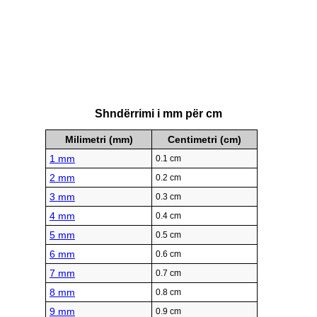
Shndërrimi i mm për cm
Milimetri (mm)
Centimetri (cm)
1 mm
0.1 cm
2 mm
0.2 cm
3 mm
0.3 cm
4 mm
0.4 cm
5 mm
0.5 cm
6 mm
0.6 cm
7 mm
0.7 cm
8 mm
0.8 cm
9 mm
0.9 cm