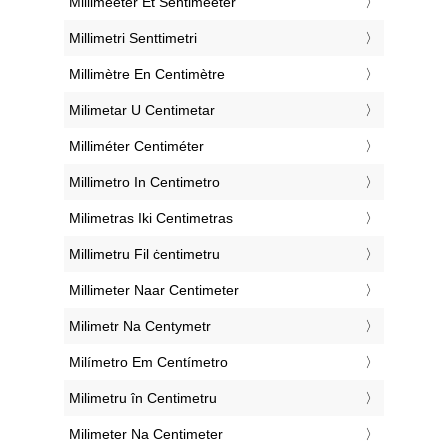
‎Millimeeter Et Sentimeeter
‎Millimetri Senttimetri
‎Millimètre En Centimètre
‎Milimetar U Centimetar
‎Milliméter Centiméter
‎Millimetro In Centimetro
‎Milimetras Iki Centimetras
‎Millimetru Fil ċentimetru
‎Millimeter Naar Centimeter
‎Milimetr Na Centymetr
‎Milímetro Em Centímetro
‎Milimetru în Centimetru
‎Milimeter Na Centimeter