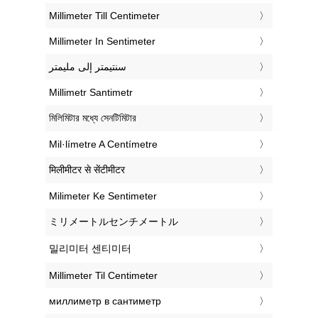
‎Millimeter Till Centimeter
‎Millimeter In Sentimeter
‏سنتيمتر إلى مليمتر
‎Millimetr Santimetr
‎মিলিমিটার মধ্যে সেনটিমিটার
‎Mil·límetre A Centímetre
‎मिलीमीटर से सेंटीमीटर
‎Milimeter Ke Sentimeter
‎ミリメートルセンチメートル
‎밀리미터 센티미터
‎Millimeter Til Centimeter
‎миллиметр в сантиметр