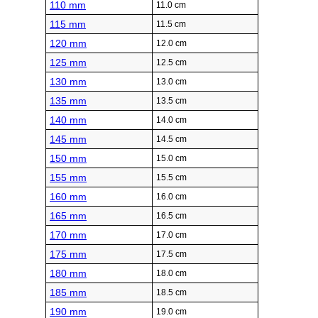
110 mm
11.0 cm
115 mm
11.5 cm
120 mm
12.0 cm
125 mm
12.5 cm
130 mm
13.0 cm
135 mm
13.5 cm
140 mm
14.0 cm
145 mm
14.5 cm
150 mm
15.0 cm
155 mm
15.5 cm
160 mm
16.0 cm
165 mm
16.5 cm
170 mm
17.0 cm
175 mm
17.5 cm
180 mm
18.0 cm
185 mm
18.5 cm
190 mm
19.0 cm