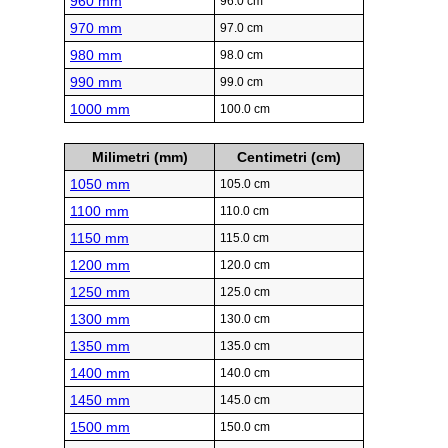
960 mm
96.0 cm
970 mm
97.0 cm
980 mm
98.0 cm
990 mm
99.0 cm
1000 mm
100.0 cm
Milimetri (mm)
Centimetri (cm)
1050 mm
105.0 cm
1100 mm
110.0 cm
1150 mm
115.0 cm
1200 mm
120.0 cm
1250 mm
125.0 cm
1300 mm
130.0 cm
1350 mm
135.0 cm
1400 mm
140.0 cm
1450 mm
145.0 cm
1500 mm
150.0 cm