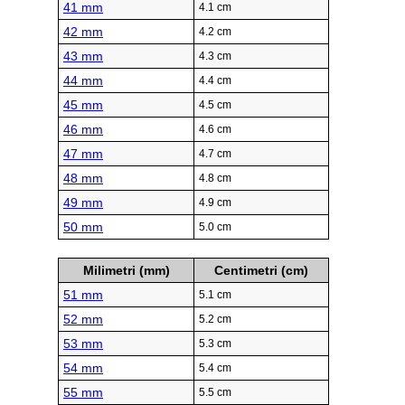
41 mm
4.1 cm
42 mm
4.2 cm
43 mm
4.3 cm
44 mm
4.4 cm
45 mm
4.5 cm
46 mm
4.6 cm
47 mm
4.7 cm
48 mm
4.8 cm
49 mm
4.9 cm
50 mm
5.0 cm
Milimetri (mm)
Centimetri (cm)
51 mm
5.1 cm
52 mm
5.2 cm
53 mm
5.3 cm
54 mm
5.4 cm
55 mm
5.5 cm