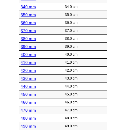
340 mm
34.0 cm
350 mm
35.0 cm
360 mm
36.0 cm
370 mm
37.0 cm
380 mm
38.0 cm
390 mm
39.0 cm
400 mm
40.0 cm
410 mm
41.0 cm
420 mm
42.0 cm
430 mm
43.0 cm
440 mm
44.0 cm
450 mm
45.0 cm
460 mm
46.0 cm
470 mm
47.0 cm
480 mm
48.0 cm
490 mm
49.0 cm