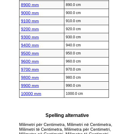
8900 mm
890.0 cm
9000 mm
900.0 cm
9100 mm
910.0 cm
9200 mm
920.0 cm
9300 mm
930.0 cm
9400 mm
940.0 cm
9500 mm
950.0 cm
9600 mm
960.0 cm
9700 mm
970.0 cm
9800 mm
980.0 cm
9900 mm
990.0 cm
10000 mm
1000.0 cm
Spelling alternative
Milimetri për Centimetra, Milimetri në Centimetra,
Milimetri të Centimetra, Milimetra për Centimetri,