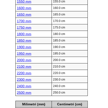
1550 mm
155.0 cm
1600 mm
160.0 cm
1650 mm
165.0 cm
1700 mm
170.0 cm
1750 mm
175.0 cm
1800 mm
180.0 cm
1850 mm
185.0 cm
1900 mm
190.0 cm
1950 mm
195.0 cm
2000 mm
200.0 cm
2100 mm
210.0 cm
2200 mm
220.0 cm
2300 mm
230.0 cm
2400 mm
240.0 cm
2500 mm
250.0 cm
Milimetri (mm)
Centimetri (cm)