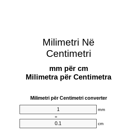
Milimetri Në
Centimetri
mm për cm
Milimetra për Centimetra
Milimetri për Centimetri converter
mm
=
cm