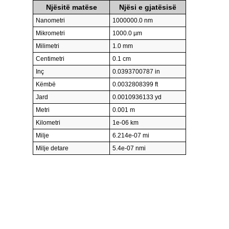
Njësitë matëse
Njësi e gjatësisë
Nanometri
1000000.0 nm
Mikrometri
1000.0 µm
Milimetri
1.0 mm
Centimetri
0.1 cm
Inç
0.0393700787 in
Këmbë
0.0032808399 ft
Jard
0.0010936133 yd
Metri
0.001 m
Kilometri
1e-06 km
Milje
6.214e-07 mi
Milje detare
5.4e-07 nmi