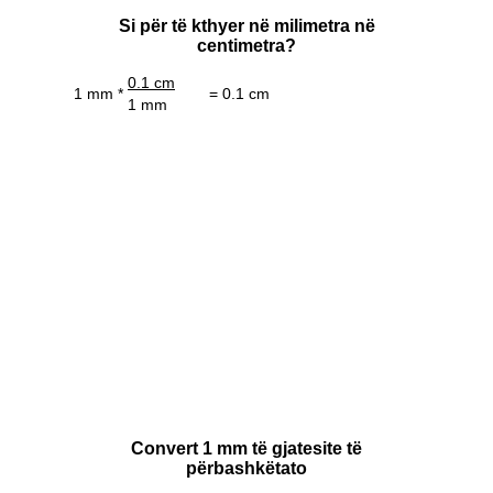
Si për të kthyer në milimetra në
centimetra?
0.1 cm
1 mm *
= 0.1 cm
1 mm
Convert 1 mm të gjatesite të
përbashkëtato