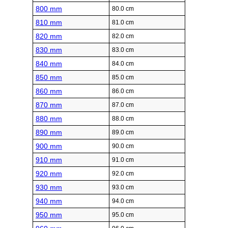
800 mm
80.0 cm
810 mm
81.0 cm
820 mm
82.0 cm
830 mm
83.0 cm
840 mm
84.0 cm
850 mm
85.0 cm
860 mm
86.0 cm
870 mm
87.0 cm
880 mm
88.0 cm
890 mm
89.0 cm
900 mm
90.0 cm
910 mm
91.0 cm
920 mm
92.0 cm
930 mm
93.0 cm
940 mm
94.0 cm
950 mm
95.0 cm