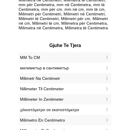
Milimetra në Centimetri, Milimetra të Centimetri,
mm për Centimetra, mm në Centimetra, mm të
Centimetra, mm për cm, mm në cm, mm të cm,
Milimetri për Centimetri, Milimetri në Centimetri,
Milimetri të Centimetri, Milimetri për cm, Milimetri
në cm, Milimetri të cm, Milimetra për Centimetra,
Milimetra në Centimetra, Milimetra të Centimetra
Gjuhe Te Tjera
‎MM To CM
‎милиметър в сантиметър
‎Milimetr Na Centimetr
‎Nillimeter Til Centimeter
‎Millimeter In Zentimeter
‎χιλιοστόμετρο σε εκατοστόμετρο
‎Milímetro En Centímetro