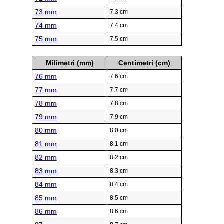
73 mm
7.3 cm
74 mm
7.4 cm
75 mm
7.5 cm
Milimetri (mm)
Centimetri (cm)
76 mm
7.6 cm
77 mm
7.7 cm
78 mm
7.8 cm
79 mm
7.9 cm
80 mm
8.0 cm
81 mm
8.1 cm
82 mm
8.2 cm
83 mm
8.3 cm
84 mm
8.4 cm
85 mm
8.5 cm
86 mm
8.6 cm