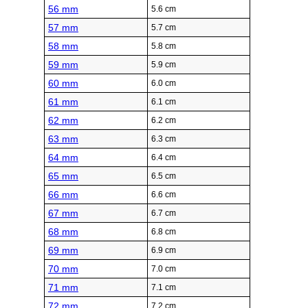
56 mm
5.6 cm
57 mm
5.7 cm
58 mm
5.8 cm
59 mm
5.9 cm
60 mm
6.0 cm
61 mm
6.1 cm
62 mm
6.2 cm
63 mm
6.3 cm
64 mm
6.4 cm
65 mm
6.5 cm
66 mm
6.6 cm
67 mm
6.7 cm
68 mm
6.8 cm
69 mm
6.9 cm
70 mm
7.0 cm
71 mm
7.1 cm
72 mm
7.2 cm