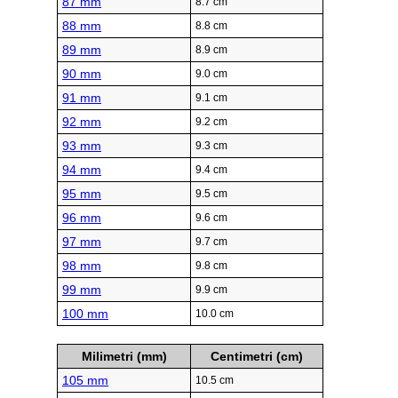
87 mm
8.7 cm
88 mm
8.8 cm
89 mm
8.9 cm
90 mm
9.0 cm
91 mm
9.1 cm
92 mm
9.2 cm
93 mm
9.3 cm
94 mm
9.4 cm
95 mm
9.5 cm
96 mm
9.6 cm
97 mm
9.7 cm
98 mm
9.8 cm
99 mm
9.9 cm
100 mm
10.0 cm
Milimetri (mm)
Centimetri (cm)
105 mm
10.5 cm