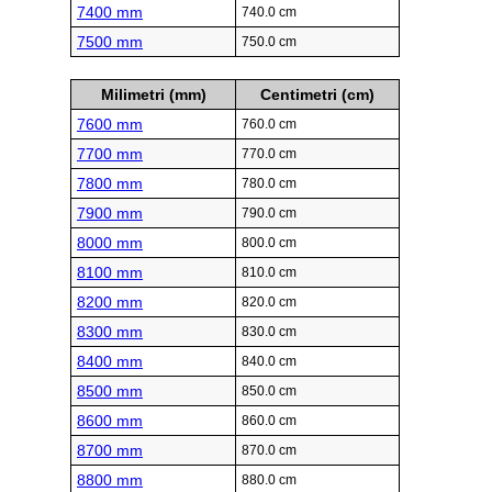
7400 mm
740.0 cm
7500 mm
750.0 cm
Milimetri (mm)
Centimetri (cm)
7600 mm
760.0 cm
7700 mm
770.0 cm
7800 mm
780.0 cm
7900 mm
790.0 cm
8000 mm
800.0 cm
8100 mm
810.0 cm
8200 mm
820.0 cm
8300 mm
830.0 cm
8400 mm
840.0 cm
8500 mm
850.0 cm
8600 mm
860.0 cm
8700 mm
870.0 cm
8800 mm
880.0 cm