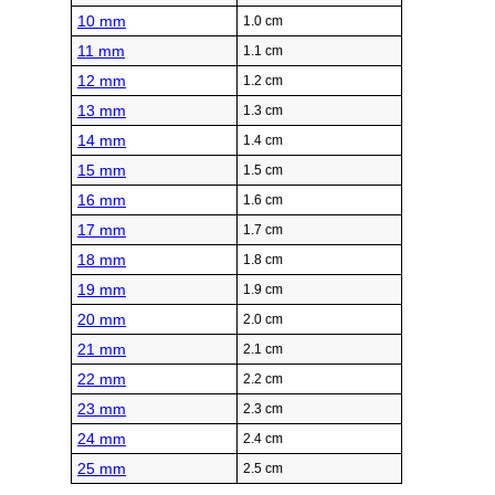
10 mm
1.0 cm
11 mm
1.1 cm
12 mm
1.2 cm
13 mm
1.3 cm
14 mm
1.4 cm
15 mm
1.5 cm
16 mm
1.6 cm
17 mm
1.7 cm
18 mm
1.8 cm
19 mm
1.9 cm
20 mm
2.0 cm
21 mm
2.1 cm
22 mm
2.2 cm
23 mm
2.3 cm
24 mm
2.4 cm
25 mm
2.5 cm