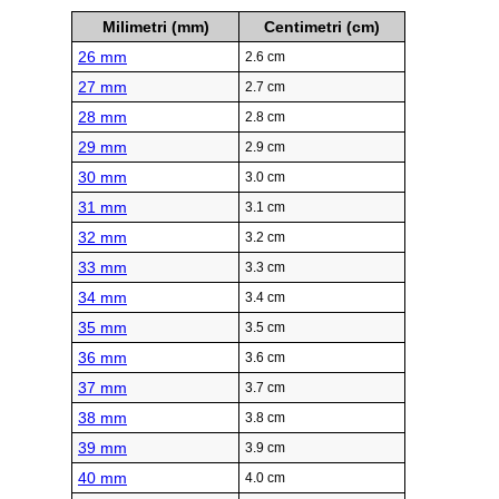
Milimetri (mm)
Centimetri (cm)
26 mm
2.6 cm
27 mm
2.7 cm
28 mm
2.8 cm
29 mm
2.9 cm
30 mm
3.0 cm
31 mm
3.1 cm
32 mm
3.2 cm
33 mm
3.3 cm
34 mm
3.4 cm
35 mm
3.5 cm
36 mm
3.6 cm
37 mm
3.7 cm
38 mm
3.8 cm
39 mm
3.9 cm
40 mm
4.0 cm