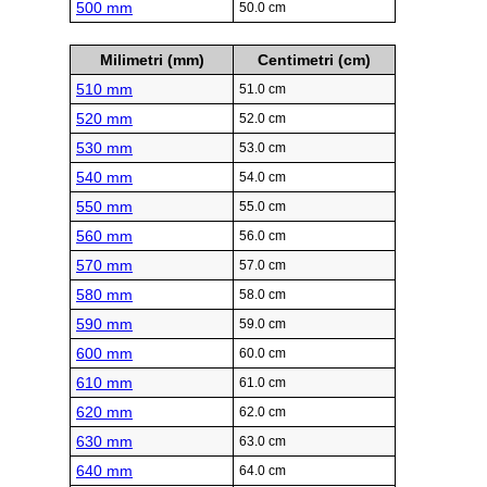
500 mm
50.0 cm
Milimetri (mm)
Centimetri (cm)
510 mm
51.0 cm
520 mm
52.0 cm
530 mm
53.0 cm
540 mm
54.0 cm
550 mm
55.0 cm
560 mm
56.0 cm
570 mm
57.0 cm
580 mm
58.0 cm
590 mm
59.0 cm
600 mm
60.0 cm
610 mm
61.0 cm
620 mm
62.0 cm
630 mm
63.0 cm
640 mm
64.0 cm