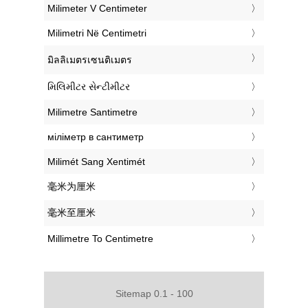
‎Milimeter V Centimeter
‎Milimetri Në Centimetri
‎มิลลิเมตรเซนติเมตร
‎મિલિમીટર સેન્ટીમીટર
‎Milimetre Santimetre
‎міліметр в сантиметр
‎Milimét Sang Xentimét
‎毫米为厘米
‎毫米至厘米
‎Millimetre To Centimetre
Sitemap 0.1 - 100