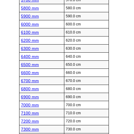
5700 mm
570.0 cm
5800 mm
580.0 cm
5900 mm
590.0 cm
6000 mm
600.0 cm
6100 mm
610.0 cm
6200 mm
620.0 cm
6300 mm
630.0 cm
6400 mm
640.0 cm
6500 mm
650.0 cm
6600 mm
660.0 cm
6700 mm
670.0 cm
6800 mm
680.0 cm
6900 mm
690.0 cm
7000 mm
700.0 cm
7100 mm
710.0 cm
7200 mm
720.0 cm
7300 mm
730.0 cm