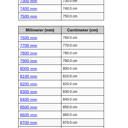
7300 mm
730.0 cm
7400 mm
740.0 cm
7500 mm
750.0 cm
Milimeter (mm)
Centimeter (cm)
7600 mm
760.0 cm
7700 mm
770.0 cm
7800 mm
780.0 cm
7900 mm
790.0 cm
8000 mm
800.0 cm
8100 mm
810.0 cm
8200 mm
820.0 cm
8300 mm
830.0 cm
8400 mm
840.0 cm
8500 mm
850.0 cm
8600 mm
860.0 cm
8700 mm
870.0 cm