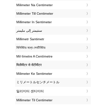
‎Milimeter Na Centimeter
‎Millimeter Till Centimeter
‎Millimeter In Sentimeter
‏سنتيمتر إلى مليمتر
‎Millimetr Santimetr
‎মিলিমিটার মধ্যে সেনটিমিটার
‎Mil·límetre A Centímetre
‎मिलीमीटर से सेंटीमीटर
‎Milimeter Ke Sentimeter
‎ミリメートルセンチメートル
‎밀리미터 센티미터
‎Millimeter Til Centimeter