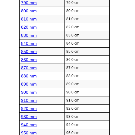
790 mm
79.0 cm
800 mm
80.0 cm
810 mm
81.0 cm
820 mm
82.0 cm
830 mm
83.0 cm
840 mm
84.0 cm
850 mm
85.0 cm
860 mm
86.0 cm
870 mm
87.0 cm
880 mm
88.0 cm
890 mm
89.0 cm
900 mm
90.0 cm
910 mm
91.0 cm
920 mm
92.0 cm
930 mm
93.0 cm
940 mm
94.0 cm
950 mm
95.0 cm