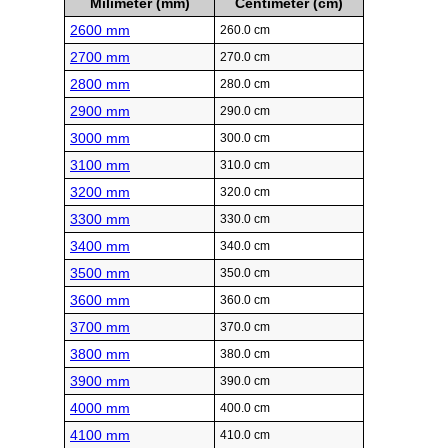
Milimeter (mm)
Centimeter (cm)
2600 mm
260.0 cm
2700 mm
270.0 cm
2800 mm
280.0 cm
2900 mm
290.0 cm
3000 mm
300.0 cm
3100 mm
310.0 cm
3200 mm
320.0 cm
3300 mm
330.0 cm
3400 mm
340.0 cm
3500 mm
350.0 cm
3600 mm
360.0 cm
3700 mm
370.0 cm
3800 mm
380.0 cm
3900 mm
390.0 cm
4000 mm
400.0 cm
4100 mm
410.0 cm