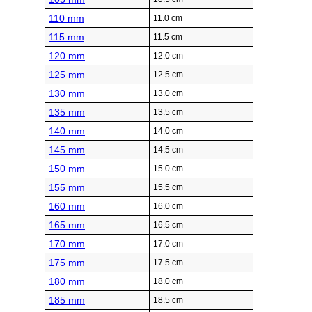
110 mm
11.0 cm
115 mm
11.5 cm
120 mm
12.0 cm
125 mm
12.5 cm
130 mm
13.0 cm
135 mm
13.5 cm
140 mm
14.0 cm
145 mm
14.5 cm
150 mm
15.0 cm
155 mm
15.5 cm
160 mm
16.0 cm
165 mm
16.5 cm
170 mm
17.0 cm
175 mm
17.5 cm
180 mm
18.0 cm
185 mm
18.5 cm