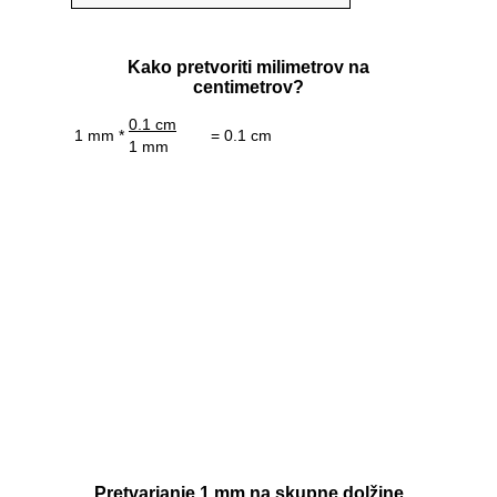
Kako pretvoriti milimetrov na
centimetrov?
0.1 cm
1 mm *
= 0.1 cm
1 mm
Pretvarjanje 1 mm na skupne dolžine