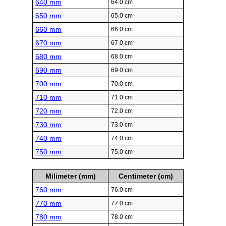
640 mm
64.0 cm
650 mm
65.0 cm
660 mm
66.0 cm
670 mm
67.0 cm
680 mm
68.0 cm
690 mm
69.0 cm
700 mm
70.0 cm
710 mm
71.0 cm
720 mm
72.0 cm
730 mm
73.0 cm
740 mm
74.0 cm
750 mm
75.0 cm
Milimeter (mm)
Centimeter (cm)
760 mm
76.0 cm
770 mm
77.0 cm
780 mm
78.0 cm