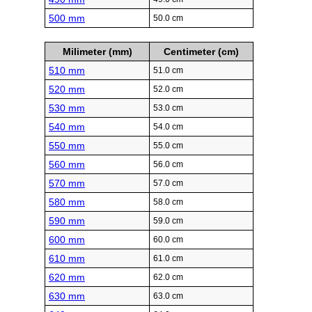
500 mm
50.0 cm
Milimeter (mm)
Centimeter (cm)
510 mm
51.0 cm
520 mm
52.0 cm
530 mm
53.0 cm
540 mm
54.0 cm
550 mm
55.0 cm
560 mm
56.0 cm
570 mm
57.0 cm
580 mm
58.0 cm
590 mm
59.0 cm
600 mm
60.0 cm
610 mm
61.0 cm
620 mm
62.0 cm
630 mm
63.0 cm