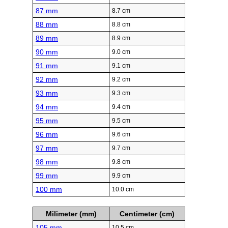
87 mm
8.7 cm
88 mm
8.8 cm
89 mm
8.9 cm
90 mm
9.0 cm
91 mm
9.1 cm
92 mm
9.2 cm
93 mm
9.3 cm
94 mm
9.4 cm
95 mm
9.5 cm
96 mm
9.6 cm
97 mm
9.7 cm
98 mm
9.8 cm
99 mm
9.9 cm
100 mm
10.0 cm
Milimeter (mm)
Centimeter (cm)
105 mm
10.5 cm