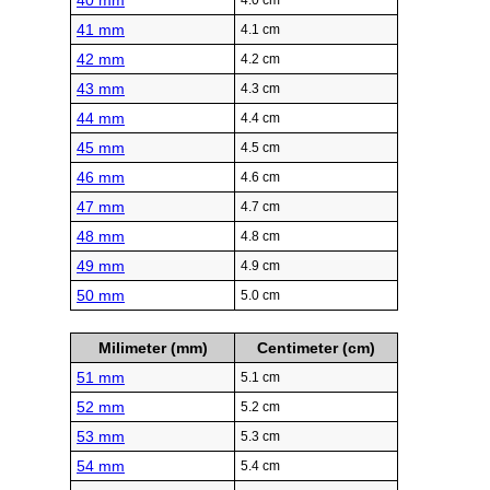
40 mm
4.0 cm
41 mm
4.1 cm
42 mm
4.2 cm
43 mm
4.3 cm
44 mm
4.4 cm
45 mm
4.5 cm
46 mm
4.6 cm
47 mm
4.7 cm
48 mm
4.8 cm
49 mm
4.9 cm
50 mm
5.0 cm
Milimeter (mm)
Centimeter (cm)
51 mm
5.1 cm
52 mm
5.2 cm
53 mm
5.3 cm
54 mm
5.4 cm