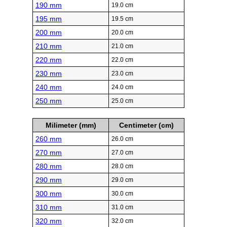
190 mm
19.0 cm
195 mm
19.5 cm
200 mm
20.0 cm
210 mm
21.0 cm
220 mm
22.0 cm
230 mm
23.0 cm
240 mm
24.0 cm
250 mm
25.0 cm
Milimeter (mm)
Centimeter (cm)
260 mm
26.0 cm
270 mm
27.0 cm
280 mm
28.0 cm
290 mm
29.0 cm
300 mm
30.0 cm
310 mm
31.0 cm
320 mm
32.0 cm