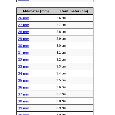
Milimeter (mm)
Centimeter (cm)
26 mm
2.6 cm
27 mm
2.7 cm
28 mm
2.8 cm
29 mm
2.9 cm
30 mm
3.0 cm
31 mm
3.1 cm
32 mm
3.2 cm
33 mm
3.3 cm
34 mm
3.4 cm
35 mm
3.5 cm
36 mm
3.6 cm
37 mm
3.7 cm
38 mm
3.8 cm
39 mm
3.9 cm