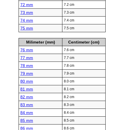
72 mm
7.2 cm
73 mm
7.3 cm
74 mm
7.4 cm
75 mm
7.5 cm
Milimeter (mm)
Centimeter (cm)
76 mm
7.6 cm
77 mm
7.7 cm
78 mm
7.8 cm
79 mm
7.9 cm
80 mm
8.0 cm
81 mm
8.1 cm
82 mm
8.2 cm
83 mm
8.3 cm
84 mm
8.4 cm
85 mm
8.5 cm
86 mm
8.6 cm