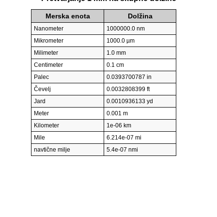
Merska enota
Dolžina
Nanometer
1000000.0 nm
Mikrometer
1000.0 µm
Milimeter
1.0 mm
Centimeter
0.1 cm
Palec
0.0393700787 in
Čevelj
0.0032808399 ft
Jard
0.0010936133 yd
Meter
0.001 m
Kilometer
1e-06 km
Mile
6.214e-07 mi
navtične milje
5.4e-07 nmi