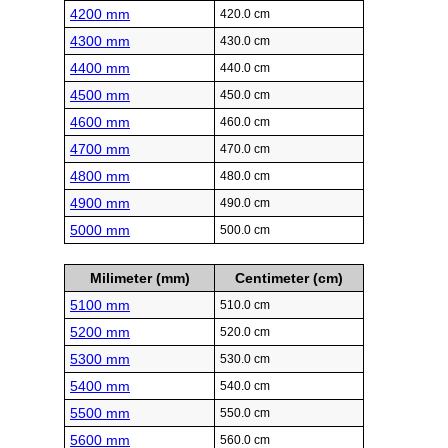
4200 mm
420.0 cm
4300 mm
430.0 cm
4400 mm
440.0 cm
4500 mm
450.0 cm
4600 mm
460.0 cm
4700 mm
470.0 cm
4800 mm
480.0 cm
4900 mm
490.0 cm
5000 mm
500.0 cm
Milimeter (mm)
Centimeter (cm)
5100 mm
510.0 cm
5200 mm
520.0 cm
5300 mm
530.0 cm
5400 mm
540.0 cm
5500 mm
550.0 cm
5600 mm
560.0 cm