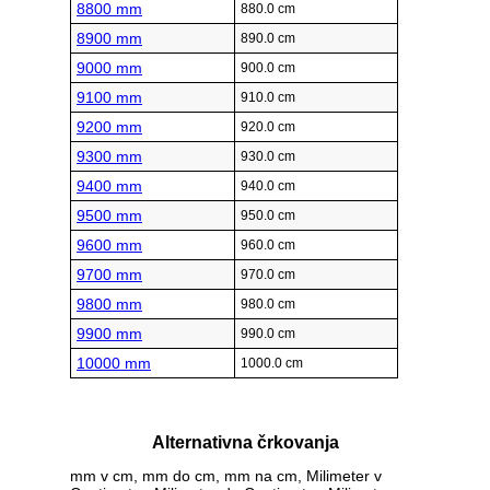
8800 mm
880.0 cm
8900 mm
890.0 cm
9000 mm
900.0 cm
9100 mm
910.0 cm
9200 mm
920.0 cm
9300 mm
930.0 cm
9400 mm
940.0 cm
9500 mm
950.0 cm
9600 mm
960.0 cm
9700 mm
970.0 cm
9800 mm
980.0 cm
9900 mm
990.0 cm
10000 mm
1000.0 cm
Alternativna črkovanja
mm v cm, mm do cm, mm na cm, Milimeter v