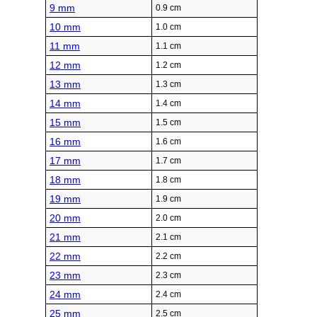
9 mm
0.9 cm
10 mm
1.0 cm
11 mm
1.1 cm
12 mm
1.2 cm
13 mm
1.3 cm
14 mm
1.4 cm
15 mm
1.5 cm
16 mm
1.6 cm
17 mm
1.7 cm
18 mm
1.8 cm
19 mm
1.9 cm
20 mm
2.0 cm
21 mm
2.1 cm
22 mm
2.2 cm
23 mm
2.3 cm
24 mm
2.4 cm
25 mm
2.5 cm