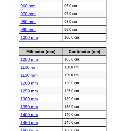
960 mm
96.0 cm
970 mm
97.0 cm
980 mm
98.0 cm
990 mm
99.0 cm
1000 mm
100.0 cm
Milimeter (mm)
Centimeter (cm)
1050 mm
105.0 cm
1100 mm
110.0 cm
1150 mm
115.0 cm
1200 mm
120.0 cm
1250 mm
125.0 cm
1300 mm
130.0 cm
1350 mm
135.0 cm
1400 mm
140.0 cm
1450 mm
145.0 cm
1500 mm
150.0 cm