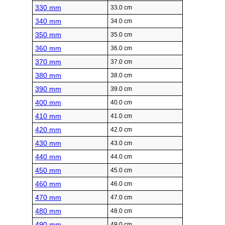
330 mm
33.0 cm
340 mm
34.0 cm
350 mm
35.0 cm
360 mm
36.0 cm
370 mm
37.0 cm
380 mm
38.0 cm
390 mm
39.0 cm
400 mm
40.0 cm
410 mm
41.0 cm
420 mm
42.0 cm
430 mm
43.0 cm
440 mm
44.0 cm
450 mm
45.0 cm
460 mm
46.0 cm
470 mm
47.0 cm
480 mm
48.0 cm
490 mm
49.0 cm