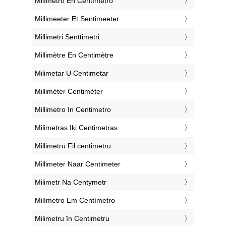
‎Milímetro En Centímetro
‎Millimeeter Et Sentimeeter
‎Millimetri Senttimetri
‎Millimètre En Centimètre
‎Milimetar U Centimetar
‎Milliméter Centiméter
‎Millimetro In Centimetro
‎Milimetras Iki Centimetras
‎Millimetru Fil ċentimetru
‎Millimeter Naar Centimeter
‎Milimetr Na Centymetr
‎Milímetro Em Centímetro
‎Milimetru în Centimetru