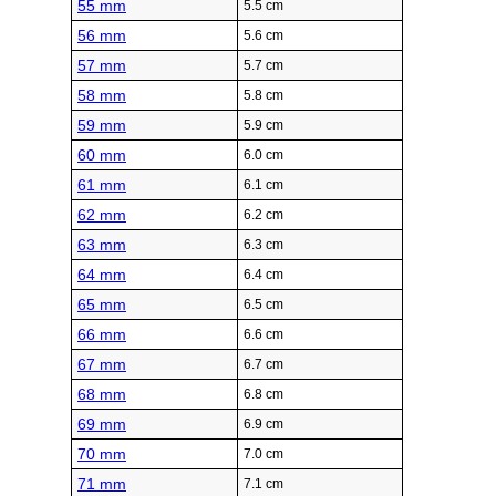
55 mm
5.5 cm
56 mm
5.6 cm
57 mm
5.7 cm
58 mm
5.8 cm
59 mm
5.9 cm
60 mm
6.0 cm
61 mm
6.1 cm
62 mm
6.2 cm
63 mm
6.3 cm
64 mm
6.4 cm
65 mm
6.5 cm
66 mm
6.6 cm
67 mm
6.7 cm
68 mm
6.8 cm
69 mm
6.9 cm
70 mm
7.0 cm
71 mm
7.1 cm