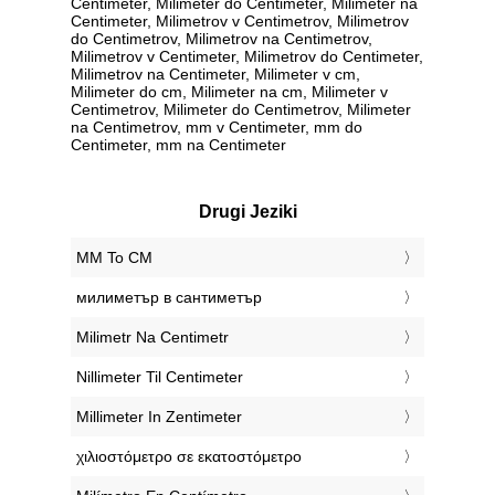
Centimeter, Milimeter do Centimeter, Milimeter na
Centimeter, Milimetrov v Centimetrov, Milimetrov
do Centimetrov, Milimetrov na Centimetrov,
Milimetrov v Centimeter, Milimetrov do Centimeter,
Milimetrov na Centimeter, Milimeter v cm,
Milimeter do cm, Milimeter na cm, Milimeter v
Centimetrov, Milimeter do Centimetrov, Milimeter
na Centimetrov, mm v Centimeter, mm do
Centimeter, mm na Centimeter
Drugi Jeziki
‎MM To CM
‎милиметър в сантиметър
‎Milimetr Na Centimetr
‎Nillimeter Til Centimeter
‎Millimeter In Zentimeter
‎χιλιοστόμετρο σε εκατοστόμετρο