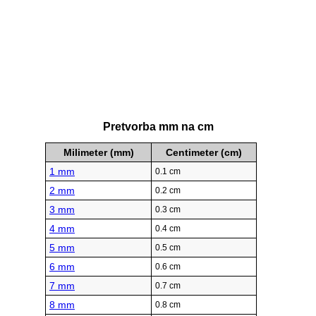
Pretvorba mm na cm
Milimeter (mm)
Centimeter (cm)
1 mm
0.1 cm
2 mm
0.2 cm
3 mm
0.3 cm
4 mm
0.4 cm
5 mm
0.5 cm
6 mm
0.6 cm
7 mm
0.7 cm
8 mm
0.8 cm