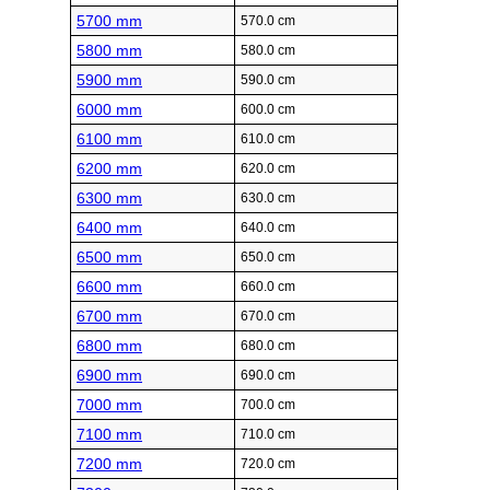
5700 mm
570.0 cm
5800 mm
580.0 cm
5900 mm
590.0 cm
6000 mm
600.0 cm
6100 mm
610.0 cm
6200 mm
620.0 cm
6300 mm
630.0 cm
6400 mm
640.0 cm
6500 mm
650.0 cm
6600 mm
660.0 cm
6700 mm
670.0 cm
6800 mm
680.0 cm
6900 mm
690.0 cm
7000 mm
700.0 cm
7100 mm
710.0 cm
7200 mm
720.0 cm