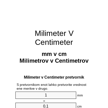
Milimeter V
Centimeter
mm v cm
Milimetrov v Centimetrov
Milimeter v Centimeter pretvornik
S pretvornikom enot lahko pretvorite vrednost
ene meritve v drugo.
mm
=
cm