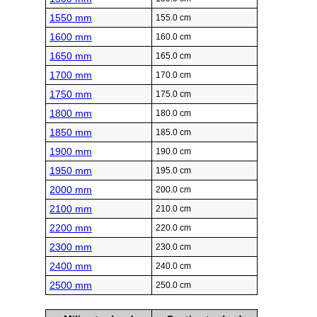
1550 mm
155.0 cm
1600 mm
160.0 cm
1650 mm
165.0 cm
1700 mm
170.0 cm
1750 mm
175.0 cm
1800 mm
180.0 cm
1850 mm
185.0 cm
1900 mm
190.0 cm
1950 mm
195.0 cm
2000 mm
200.0 cm
2100 mm
210.0 cm
2200 mm
220.0 cm
2300 mm
230.0 cm
2400 mm
240.0 cm
2500 mm
250.0 cm