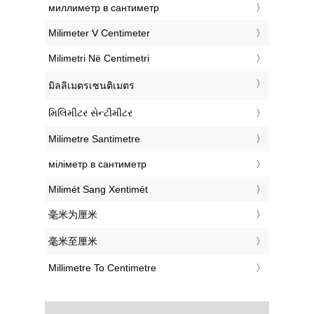
‎миллиметр в сантиметр
‎Milimeter V Centimeter
‎Milimetri Në Centimetri
‎มิลลิเมตรเซนติเมตร
‎મિલિમીટર સેન્ટીમીટર
‎Milimetre Santimetre
‎міліметр в сантиметр
‎Milimét Sang Xentimét
‎毫米为厘米
‎毫米至厘米
‎Millimetre To Centimetre