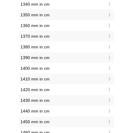
1340 mm in cm
1350 mm in cm
1360 mm in cm
1370 mm in cm
1380 mm in cm
1390 mm in cm
1400 mm in cm
1410 mm in cm
1420 mm in cm
1430 mm in cm
1440 mm in cm
1450 mm in cm
1460 mm in cm