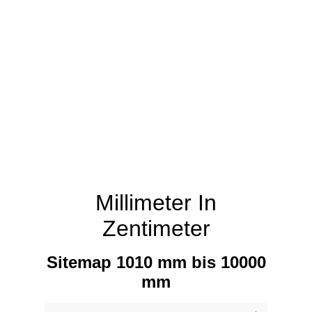
Millimeter In
Zentimeter
Sitemap 1010 mm bis 10000
mm