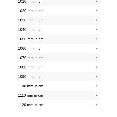
1010 mm in cm
1020 mm in cm
1030 mm in cm
1040 mm in cm
1050 mm in cm
1060 mm in cm
1070 mm in cm
1080 mm in cm
1090 mm in cm
1100 mm in cm
1110 mm in cm
1120 mm in cm