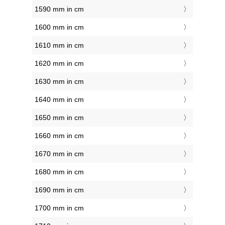
1590 mm in cm
1600 mm in cm
1610 mm in cm
1620 mm in cm
1630 mm in cm
1640 mm in cm
1650 mm in cm
1660 mm in cm
1670 mm in cm
1680 mm in cm
1690 mm in cm
1700 mm in cm