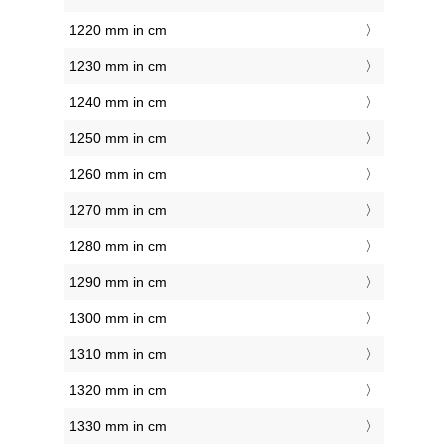
1220 mm in cm
1230 mm in cm
1240 mm in cm
1250 mm in cm
1260 mm in cm
1270 mm in cm
1280 mm in cm
1290 mm in cm
1300 mm in cm
1310 mm in cm
1320 mm in cm
1330 mm in cm