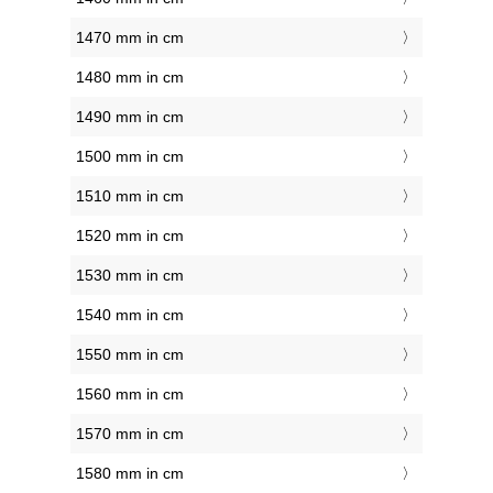
1470 mm in cm
1480 mm in cm
1490 mm in cm
1500 mm in cm
1510 mm in cm
1520 mm in cm
1530 mm in cm
1540 mm in cm
1550 mm in cm
1560 mm in cm
1570 mm in cm
1580 mm in cm