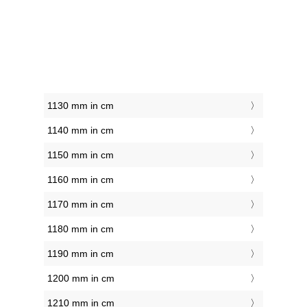
1130 mm in cm
1140 mm in cm
1150 mm in cm
1160 mm in cm
1170 mm in cm
1180 mm in cm
1190 mm in cm
1200 mm in cm
1210 mm in cm