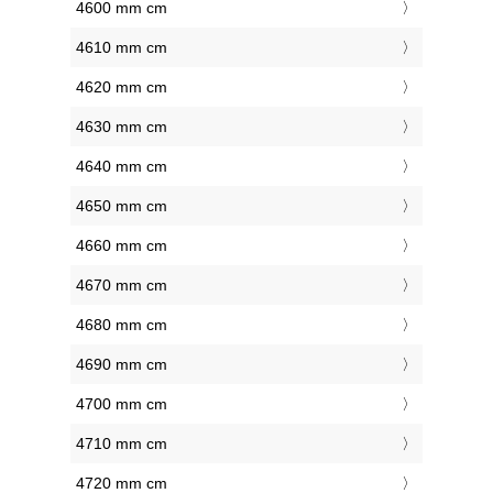
4600 mm cm
4610 mm cm
4620 mm cm
4630 mm cm
4640 mm cm
4650 mm cm
4660 mm cm
4670 mm cm
4680 mm cm
4690 mm cm
4700 mm cm
4710 mm cm
4720 mm cm