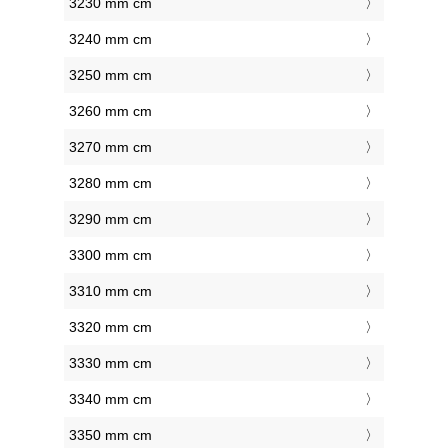
3230 mm cm
3240 mm cm
3250 mm cm
3260 mm cm
3270 mm cm
3280 mm cm
3290 mm cm
3300 mm cm
3310 mm cm
3320 mm cm
3330 mm cm
3340 mm cm
3350 mm cm