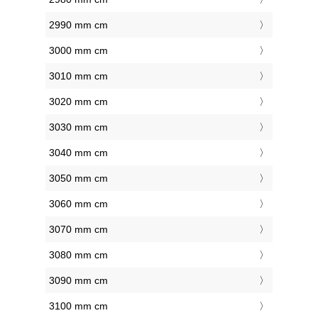
2990 mm cm
3000 mm cm
3010 mm cm
3020 mm cm
3030 mm cm
3040 mm cm
3050 mm cm
3060 mm cm
3070 mm cm
3080 mm cm
3090 mm cm
3100 mm cm