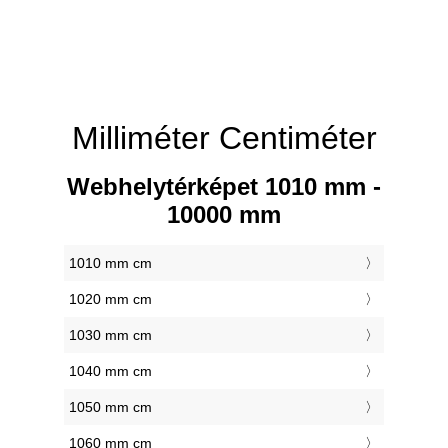
Milliméter Centiméter
Webhelytérképet 1010 mm -
10000 mm
1010 mm cm
1020 mm cm
1030 mm cm
1040 mm cm
1050 mm cm
1060 mm cm