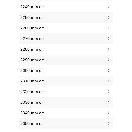
2240 mm cm
2250 mm cm
2260 mm cm
2270 mm cm
2280 mm cm
2290 mm cm
2300 mm cm
2310 mm cm
2320 mm cm
2330 mm cm
2340 mm cm
2350 mm cm