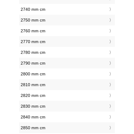
2740 mm cm
2750 mm cm
2760 mm cm
2770 mm cm
2780 mm cm
2790 mm cm
2800 mm cm
2810 mm cm
2820 mm cm
2830 mm cm
2840 mm cm
2850 mm cm