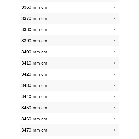
3360 mm cm
3370 mm cm
3380 mm cm
3390 mm cm
3400 mm cm
3410 mm cm
3420 mm cm
3430 mm cm
3440 mm cm
3450 mm cm
3460 mm cm
3470 mm cm