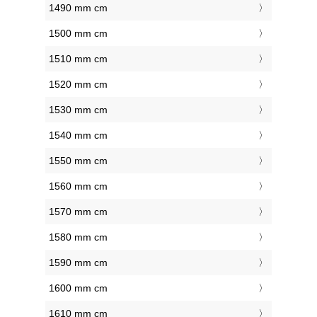
1490 mm cm
1500 mm cm
1510 mm cm
1520 mm cm
1530 mm cm
1540 mm cm
1550 mm cm
1560 mm cm
1570 mm cm
1580 mm cm
1590 mm cm
1600 mm cm
1610 mm cm