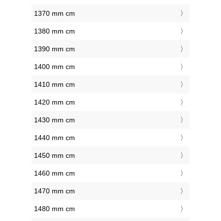
1370 mm cm
1380 mm cm
1390 mm cm
1400 mm cm
1410 mm cm
1420 mm cm
1430 mm cm
1440 mm cm
1450 mm cm
1460 mm cm
1470 mm cm
1480 mm cm