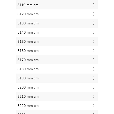
3110 mm cm
3120 mm cm
3130 mm cm
3140 mm cm
3150 mm cm
3160 mm cm
3170 mm cm
3180 mm cm
3190 mm cm
3200 mm cm
3210 mm cm
3220 mm cm