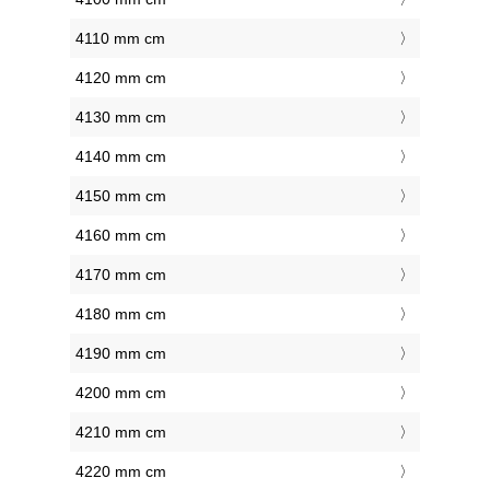
4110 mm cm
4120 mm cm
4130 mm cm
4140 mm cm
4150 mm cm
4160 mm cm
4170 mm cm
4180 mm cm
4190 mm cm
4200 mm cm
4210 mm cm
4220 mm cm