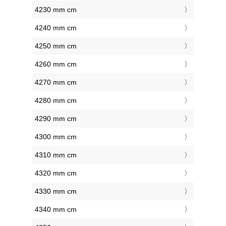
4230 mm cm
4240 mm cm
4250 mm cm
4260 mm cm
4270 mm cm
4280 mm cm
4290 mm cm
4300 mm cm
4310 mm cm
4320 mm cm
4330 mm cm
4340 mm cm