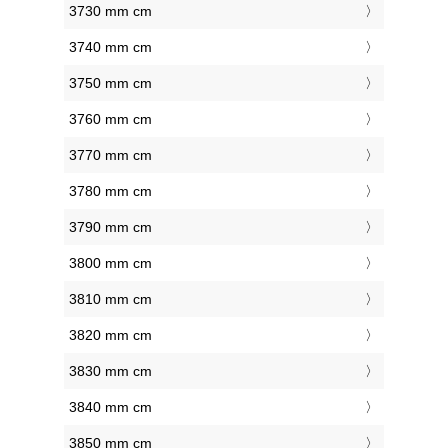
3730 mm cm
3740 mm cm
3750 mm cm
3760 mm cm
3770 mm cm
3780 mm cm
3790 mm cm
3800 mm cm
3810 mm cm
3820 mm cm
3830 mm cm
3840 mm cm
3850 mm cm