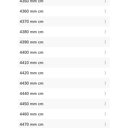
4350 mm cm
4360 mm cm
4370 mm cm
4380 mm cm
4390 mm cm
4400 mm cm
4410 mm cm
4420 mm cm
4430 mm cm
4440 mm cm
4450 mm cm
4460 mm cm
4470 mm cm