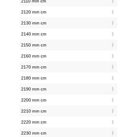
2110 mm cm
2120 mm cm
2130 mm cm
2140 mm cm
2150 mm cm
2160 mm cm
2170 mm cm
2180 mm cm
2190 mm cm
2200 mm cm
2210 mm cm
2220 mm cm
2230 mm cm