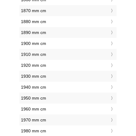
1870 mm cm
1880 mm cm
1890 mm cm
1900 mm cm
1910 mm cm
1920 mm cm
1930 mm cm
1940 mm cm
1950 mm cm
1960 mm cm
1970 mm cm
1980 mm cm