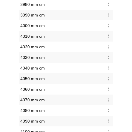
3980 mm cm
3990 mm cm
4000 mm cm
4010 mm cm
4020 mm cm
4030 mm cm
4040 mm cm
4050 mm cm
4060 mm cm
4070 mm cm
4080 mm cm
4090 mm cm
4100 mm cm