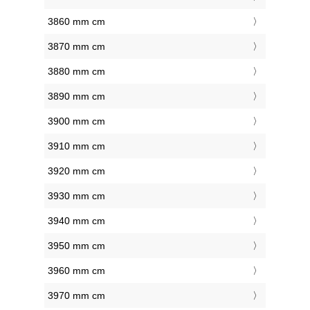
3860 mm cm
3870 mm cm
3880 mm cm
3890 mm cm
3900 mm cm
3910 mm cm
3920 mm cm
3930 mm cm
3940 mm cm
3950 mm cm
3960 mm cm
3970 mm cm