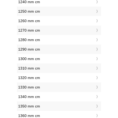
1240 mm cm
1250 mm cm
1260 mm cm
1270 mm cm
1280 mm cm
1290 mm cm
1300 mm cm
1310 mm cm
1320 mm cm
1330 mm cm
1340 mm cm
1350 mm cm
1360 mm cm