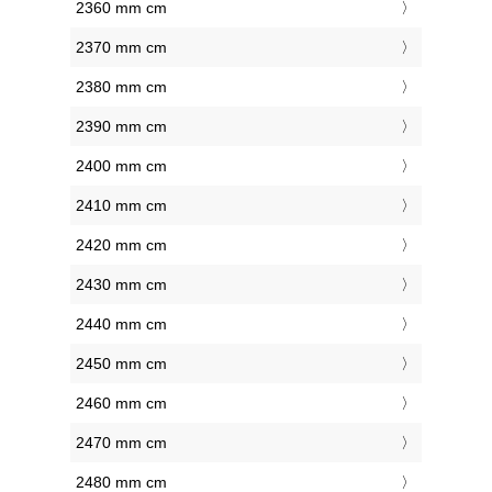
2360 mm cm
2370 mm cm
2380 mm cm
2390 mm cm
2400 mm cm
2410 mm cm
2420 mm cm
2430 mm cm
2440 mm cm
2450 mm cm
2460 mm cm
2470 mm cm
2480 mm cm