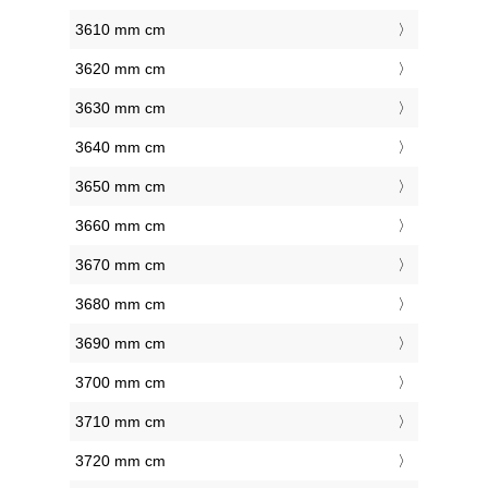
3610 mm cm
3620 mm cm
3630 mm cm
3640 mm cm
3650 mm cm
3660 mm cm
3670 mm cm
3680 mm cm
3690 mm cm
3700 mm cm
3710 mm cm
3720 mm cm