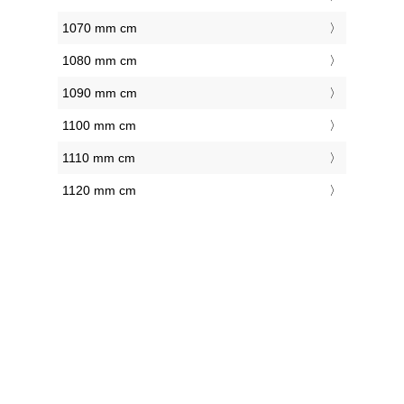
1070 mm cm
1080 mm cm
1090 mm cm
1100 mm cm
1110 mm cm
1120 mm cm