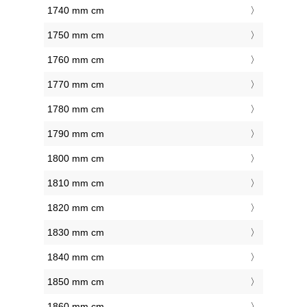
1740 mm cm
1750 mm cm
1760 mm cm
1770 mm cm
1780 mm cm
1790 mm cm
1800 mm cm
1810 mm cm
1820 mm cm
1830 mm cm
1840 mm cm
1850 mm cm
1860 mm cm