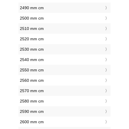
2490 mm cm
2500 mm cm
2510 mm cm
2520 mm cm
2530 mm cm
2540 mm cm
2550 mm cm
2560 mm cm
2570 mm cm
2580 mm cm
2590 mm cm
2600 mm cm