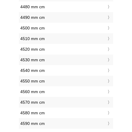
4480 mm cm
4490 mm cm
4500 mm cm
4510 mm cm
4520 mm cm
4530 mm cm
4540 mm cm
4550 mm cm
4560 mm cm
4570 mm cm
4580 mm cm
4590 mm cm