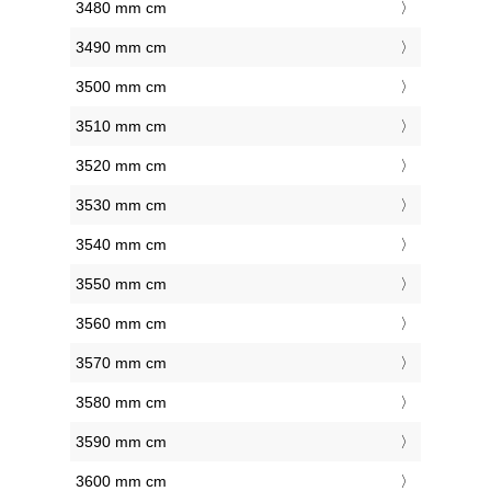
3480 mm cm
3490 mm cm
3500 mm cm
3510 mm cm
3520 mm cm
3530 mm cm
3540 mm cm
3550 mm cm
3560 mm cm
3570 mm cm
3580 mm cm
3590 mm cm
3600 mm cm