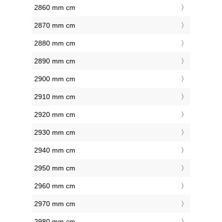
2860 mm cm
2870 mm cm
2880 mm cm
2890 mm cm
2900 mm cm
2910 mm cm
2920 mm cm
2930 mm cm
2940 mm cm
2950 mm cm
2960 mm cm
2970 mm cm
2980 mm cm