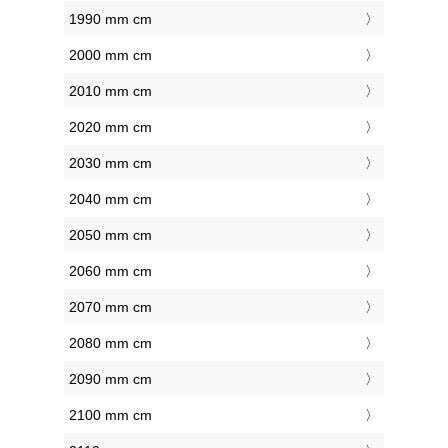
1990 mm cm
2000 mm cm
2010 mm cm
2020 mm cm
2030 mm cm
2040 mm cm
2050 mm cm
2060 mm cm
2070 mm cm
2080 mm cm
2090 mm cm
2100 mm cm