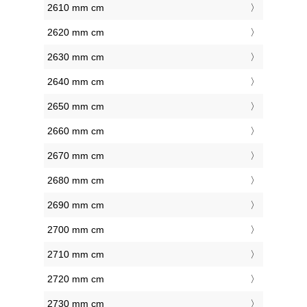
2610 mm cm
2620 mm cm
2630 mm cm
2640 mm cm
2650 mm cm
2660 mm cm
2670 mm cm
2680 mm cm
2690 mm cm
2700 mm cm
2710 mm cm
2720 mm cm
2730 mm cm