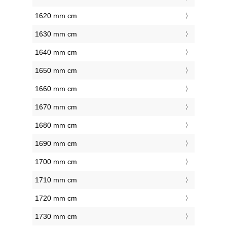
1620 mm cm
1630 mm cm
1640 mm cm
1650 mm cm
1660 mm cm
1670 mm cm
1680 mm cm
1690 mm cm
1700 mm cm
1710 mm cm
1720 mm cm
1730 mm cm