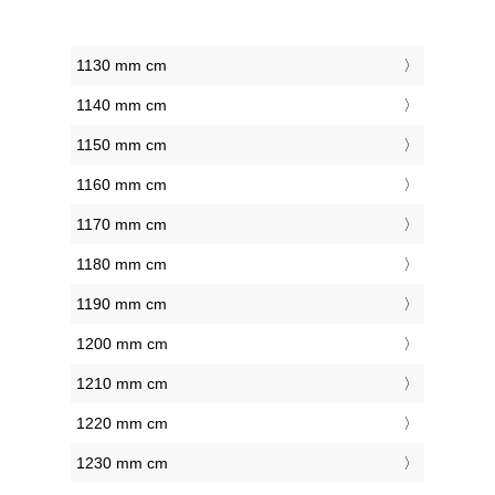
1130 mm cm
1140 mm cm
1150 mm cm
1160 mm cm
1170 mm cm
1180 mm cm
1190 mm cm
1200 mm cm
1210 mm cm
1220 mm cm
1230 mm cm