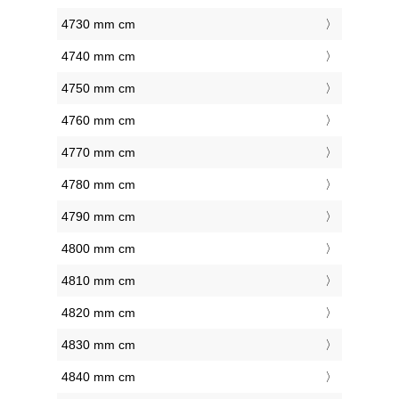
4730 mm cm
4740 mm cm
4750 mm cm
4760 mm cm
4770 mm cm
4780 mm cm
4790 mm cm
4800 mm cm
4810 mm cm
4820 mm cm
4830 mm cm
4840 mm cm