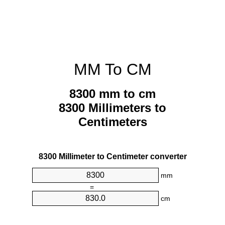
MM To CM
8300 mm to cm
8300 Millimeters to
Centimeters
8300 Millimeter to Centimeter converter
mm
=
cm