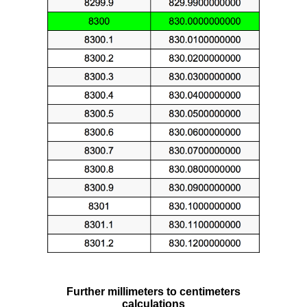
Further millimeters to centimeters
calculations