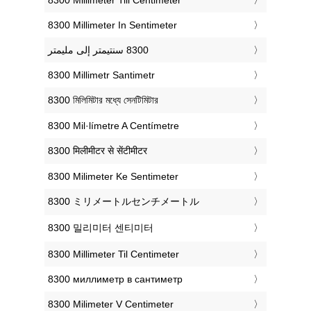
‎8300 Millimeter In Sentimeter
‎8300 Millimetr Santimetr
‎8300 মিলিমিটার মধ্যে সেনটিমিটার
‎8300 Mil·límetre A Centímetre
‎8300 मिलीमीटर से सेंटीमीटर
‎8300 Milimeter Ke Sentimeter
‎8300 ミリメートルセンチメートル
‎8300 밀리미터 센티미터
‎8300 Millimeter Til Centimeter
‎8300 миллиметр в сантиметр
‎8300 Milimeter V Centimeter