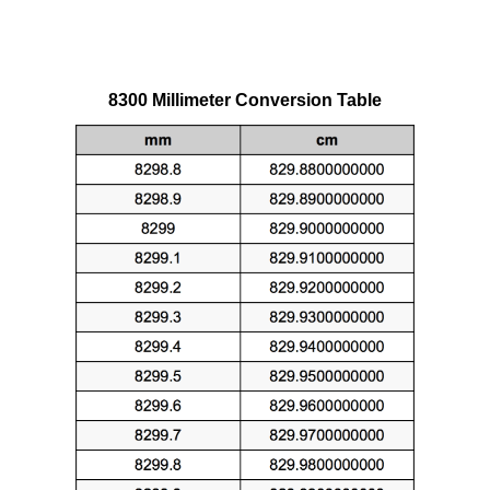
8300 Millimeter Conversion Table