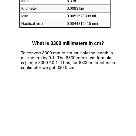
Meter
8.3 m
Kilometer
0.0083 km
Mile
0.0051573809 mi
Nautical mile
0.0044816415 nmi
What is 8300 millimeters in cm?
To convert 8300 mm to cm multiply the length in
millimeters by 0.1. The 8300 mm in cm formula
is [cm] = 8300 * 0.1. Thus, for 8300 millimeters in
centimeter we get 830.0 cm.