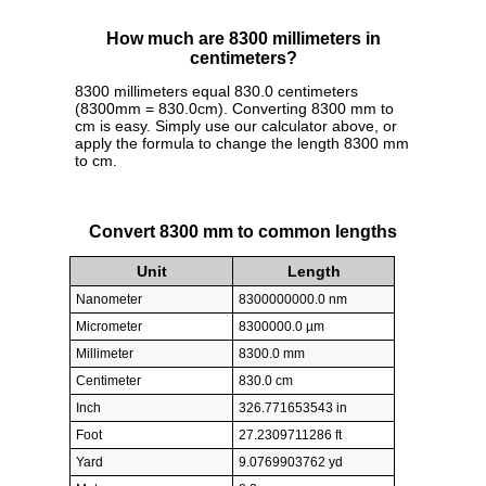
How much are 8300 millimeters in
centimeters?
8300 millimeters equal 830.0 centimeters
(8300mm = 830.0cm). Converting 8300 mm to
cm is easy. Simply use our calculator above, or
apply the formula to change the length 8300 mm
to cm.
Convert 8300 mm to common lengths
Unit
Length
Nanometer
8300000000.0 nm
Micrometer
8300000.0 µm
Millimeter
8300.0 mm
Centimeter
830.0 cm
Inch
326.771653543 in
Foot
27.2309711286 ft
Yard
9.0769903762 yd