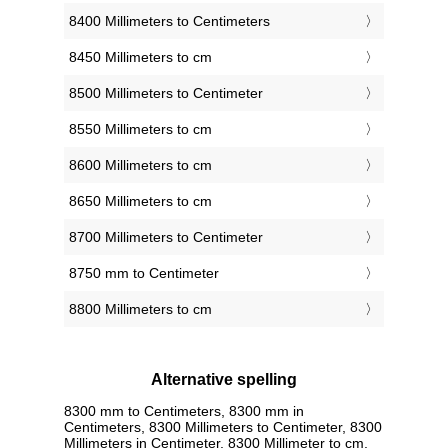
8400 Millimeters to Centimeters
8450 Millimeters to cm
8500 Millimeters to Centimeter
8550 Millimeters to cm
8600 Millimeters to cm
8650 Millimeters to cm
8700 Millimeters to Centimeter
8750 mm to Centimeter
8800 Millimeters to cm
Alternative spelling
8300 mm to Centimeters, 8300 mm in
Centimeters, 8300 Millimeters to Centimeter, 8300
Millimeters in Centimeter, 8300 Millimeter to cm,