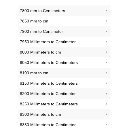
7800 mm to Centimeters
7850 mm to cm
7900 mm to Centimeter
7950 Millimeters to Centimeter
8000 Millimeters to cm
8050 Millimeters to Centimeters
8100 mm to cm
8150 Millimeters to Centimeters
8200 Millimeters to Centimeter
8250 Millimeters to Centimeters
8300 Millimeters to cm
8350 Millimeters to Centimeter