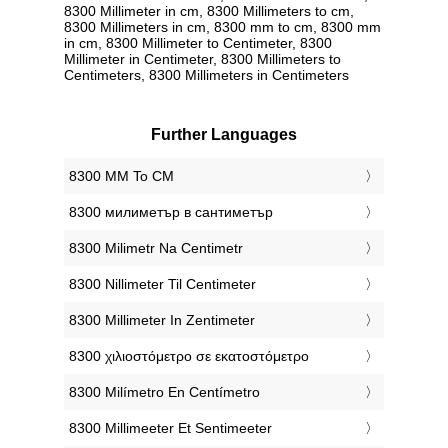
8300 Millimeter in cm, 8300 Millimeters to cm,
8300 Millimeters in cm, 8300 mm to cm, 8300 mm
in cm, 8300 Millimeter to Centimeter, 8300
Millimeter in Centimeter, 8300 Millimeters to
Centimeters, 8300 Millimeters in Centimeters
Further Languages
‎8300 MM To CM
‎8300 милиметър в сантиметър
‎8300 Milimetr Na Centimetr
‎8300 Nillimeter Til Centimeter
‎8300 Millimeter In Zentimeter
‎8300 χιλιοστόμετρο σε εκατοστόμετρο
‎8300 Milímetro En Centímetro
‎8300 Millimeeter Et Sentimeeter