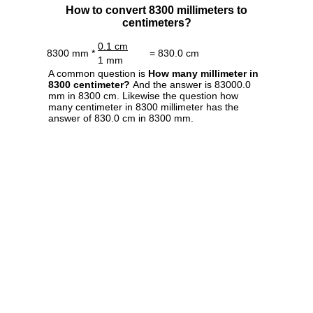
How to convert 8300 millimeters to
centimeters?
0.1 cm
8300 mm *
= 830.0 cm
1 mm
A common question is
How many millimeter in
8300 centimeter?
And the answer is 83000.0
mm in 8300 cm. Likewise the question how
many centimeter in 8300 millimeter has the
answer of 830.0 cm in 8300 mm.