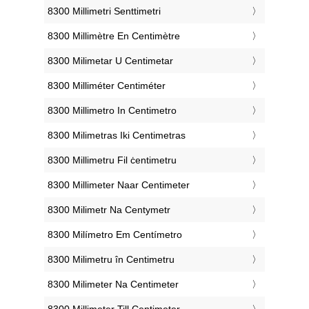
‎8300 Millimetri Senttimetri
‎8300 Millimètre En Centimètre
‎8300 Milimetar U Centimetar
‎8300 Milliméter Centiméter
‎8300 Millimetro In Centimetro
‎8300 Milimetras Iki Centimetras
‎8300 Millimetru Fil ċentimetru
‎8300 Millimeter Naar Centimeter
‎8300 Milimetr Na Centymetr
‎8300 Milímetro Em Centímetro
‎8300 Milimetru în Centimetru
‎8300 Milimeter Na Centimeter
‎8300 Millimeter Till Centimeter