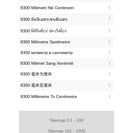
‎8300 Milimetri Në Centimetri
‎8300 มิลลิเมตรเซนติเมตร
‎8300 મિલિમીટર સેન્ટીમીટર
‎8300 Milimetre Santimetre
‎8300 міліметр в сантиметр
‎8300 Milimét Sang Xentimét
‎8300 毫米为厘米
‎8300 毫米至厘米
‎8300 Millimetre To Centimetre
Sitemap 0.1 - 100
Sitemap 101 - 1000